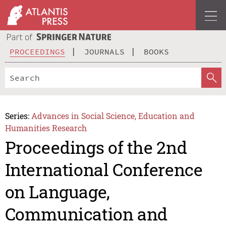
PROCEEDINGS
JOURNALS
BOOKS
Series:
Advances in Social Science, Education and
Humanities Research
Proceedings of the 2nd
International Conference
on Language,
Communication and