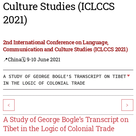
Culture Studies (ICLCCS
2021)
2nd International Conference on Language,
Communication and Culture Studies (ICLCCS 2021)
📍China
🗓️ 9-10 June 2021
A STUDY OF GEORGE BOGLE’S TRANSCRIPT ON TIBET
IN THE LOGIC OF COLONIAL TRADE
<
>
A Study of George Bogle’s Transcript on
Tibet in the Logic of Colonial Trade