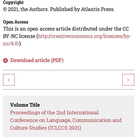
Copyright
© 2021, the Authors. Published by Atlantis Press.
Open Access
This is an open access article distributed under the CC
BY-NC license (
http://creativecommons.org/licenses/by-
nc/4.0/
).
Download article (PDF)
<
>
Volume Title
Proceedings of the 2nd International
Conference on Language, Communication and
Culture Studies (ICLCCS 2021)