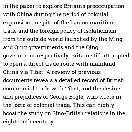
in the paper to explore Britain’s preoccupation
with China during the period of colonial
expansion. In spite of the ban on maritime
trade and the foreign policy of isolationism
from the outside world launched by the Ming
and Qing governments and the Qing
government respectively, Britain still attempted
to open a direct trade route with mainland
China via Tibet. A review of previous
documents reveals a detailed record of British
commercial trade with Tibet, and the desires
and prejudices of George Bogle, who wrote in
the logic of colonial trade. This can highly
boost the study on Sino-British relations in the
eighteenth century.