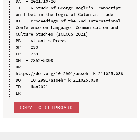
DA  - 2021/10/26

TI  - A Study of George Bogle’s Transcript 
on Tibet in the Logic of Colonial Trade

BT  - Proceedings of the 2nd International 
Conference on Language, Communication and 
Culture Studies (ICLCCS 2021)

PB  - Atlantis Press

SP  - 233

EP  - 239

SN  - 2352-5398

UR  - 
https://doi.org/10.2991/assehr.k.211025.038

DO  - 10.2991/assehr.k.211025.038

ID  - Han2021

COPY TO CLIPBOARD