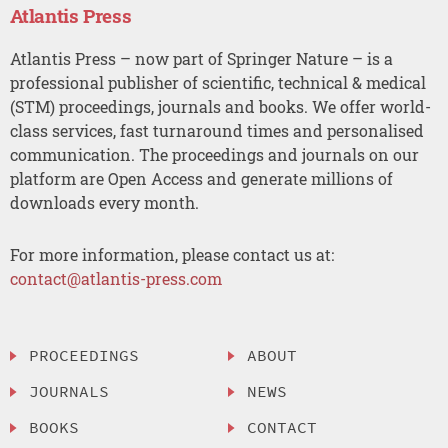
Atlantis Press
Atlantis Press – now part of Springer Nature – is a
professional publisher of scientific, technical & medical
(STM) proceedings, journals and books. We offer world-
class services, fast turnaround times and personalised
communication. The proceedings and journals on our
platform are Open Access and generate millions of
downloads every month.
For more information, please contact us at:
contact@atlantis-press.com
PROCEEDINGS
ABOUT
JOURNALS
NEWS
BOOKS
CONTACT