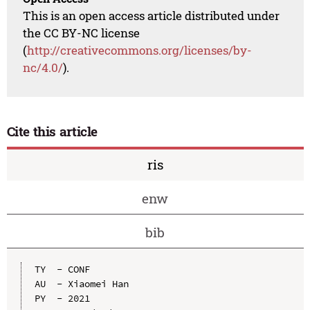
This is an open access article distributed under
the CC BY-NC license
(
http://creativecommons.org/licenses/by-
nc/4.0/
).
Cite this article
ris
enw
bib
TY  - CONF

AU  - Xiaomei Han

PY  - 2021
