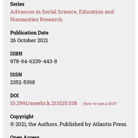
Series
Advances in Social Science, Education and
Humanities Research
Publication Date
26 October 2021
ISBN
978-94-6239-443-8
ISSN
2352-5398
DOI
10.2991/assehr.k.211025.038
How to use a DOI?
Copyright
© 2021, the Authors. Published by Atlantis Press.
Open Access