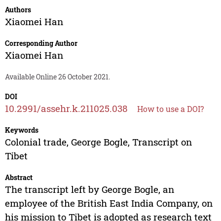
Authors
Xiaomei Han
Corresponding Author
Xiaomei Han
Available Online 26 October 2021.
DOI
10.2991/assehr.k.211025.038
How to use a DOI?
Keywords
Colonial trade, George Bogle, Transcript on
Tibet
Abstract
The transcript left by George Bogle, an
employee of the British East India Company, on
his mission to Tibet is adopted as research text