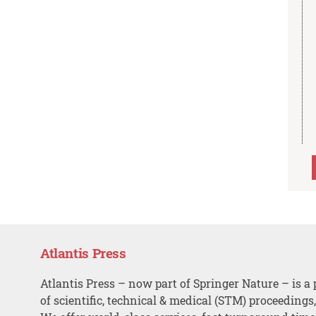
Atlantis Press
Atlantis Press – now part of Springer Nature – is a 
of scientific, technical & medical (STM) proceedings