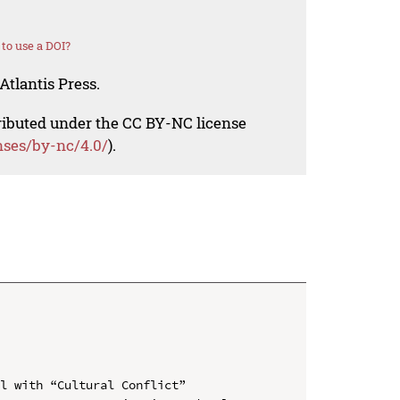
to use a DOI?
Atlantis Press.
tributed under the CC BY-NC license
nses/by-nc/4.0/
).
l with “Cultural Conflict”
