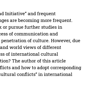
d Initiative” and frequent
anges are becoming more frequent.
 or pursue further studies in
rocess of communication and
 penetration of culture. However, due
s and world views of different
ess of international cultural
ion? The author of this article
nflicts and how to adopt corresponding
ltural conflicts” in international