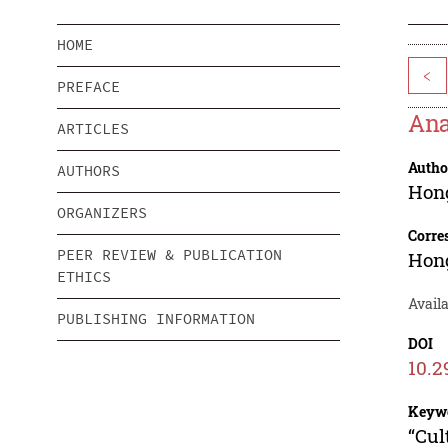
HOME
<
PREFACE
Ana
ARTICLES
Autho
AUTHORS
Hon
ORGANIZERS
Corre
PEER REVIEW & PUBLICATION
Hon
ETHICS
Availa
PUBLISHING INFORMATION
DOI
10.2
Keyw
“Cul