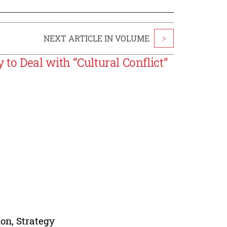
NEXT ARTICLE IN VOLUME
>
o Deal with “Cultural Conflict”
ion, Strategy