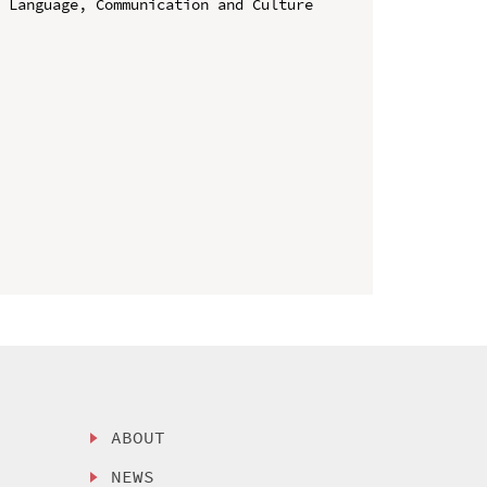
 Language, Communication and Culture 
ABOUT
NEWS