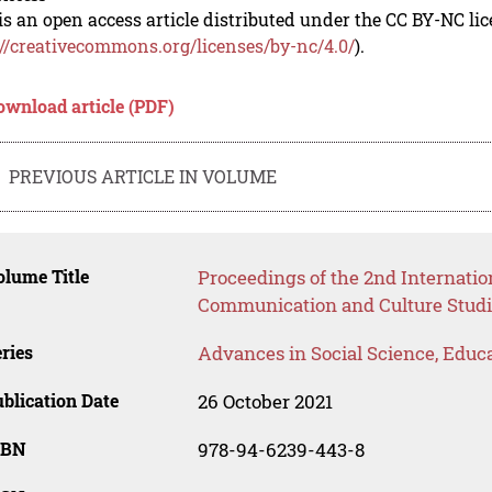
is an open access article distributed under the CC BY-NC li
://creativecommons.org/licenses/by-nc/4.0/
).
ownload article (PDF)
PREVIOUS ARTICLE IN VOLUME
lume Title
Proceedings of the 2nd Internati
Communication and Culture Studi
ries
Advances in Social Science, Educ
blication Date
26 October 2021
SBN
978-94-6239-443-8