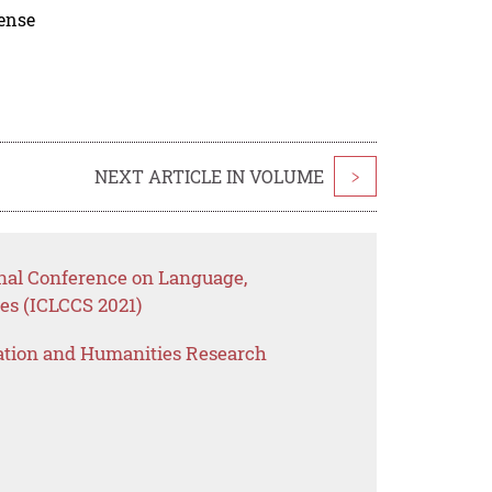
cense
NEXT ARTICLE IN VOLUME
>
onal Conference on Language,
es (ICLCCS 2021)
ation and Humanities Research