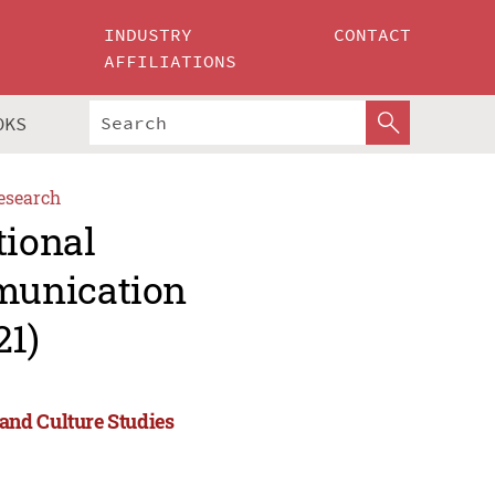
INDUSTRY
CONTACT
AFFILIATIONS
OKS
esearch
tional
munication
21)
and Culture Studies