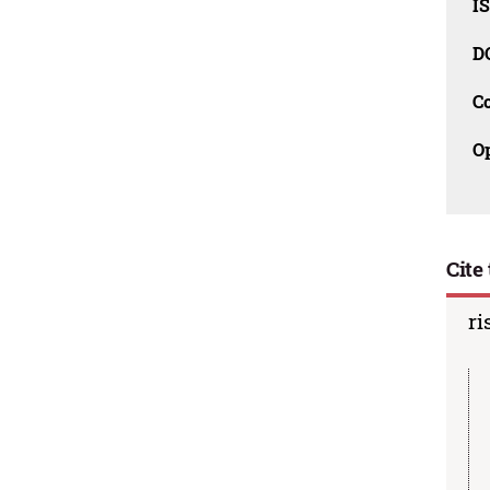
I
D
C
O
Cite 
ri