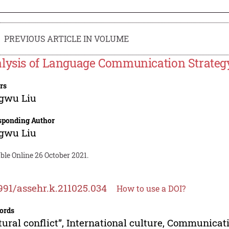
PREVIOUS ARTICLE IN VOLUME
lysis of Language Communication Strategy t
rs
gwu Liu
sponding Author
gwu Liu
ble Online 26 October 2021.
991/assehr.k.211025.034
How to use a DOI?
ords
tural conflict”, International culture, Communicat