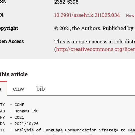
SSN
2352-5398
OI
10.2991/assehr.k.211025.034
How 
opyright
© 2021, the Authors. Published by 
pen Access
This is an open access article dis
(
http://creativecommons.org/lice
this article
s
enw
bib
TY  - CONF

AU  - Hongwu Liu

PY  - 2021

DA  - 2021/10/26

TI  - Analysis of Language Communication Strategy to Dea