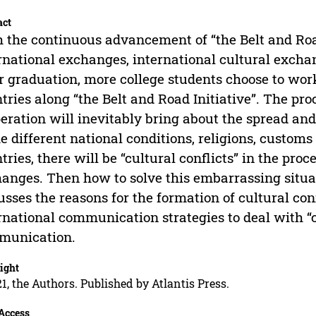
act
 the continuous advancement of “the Belt and Roa
rnational exchanges, international cultural exch
r graduation, more college students choose to work
tries along “the Belt and Road Initiative”. The p
eration will inevitably bring about the spread and
he different national conditions, religions, custom
tries, there will be “cultural conflicts” in the proc
anges. Then how to solve this embarrassing situat
usses the reasons for the formation of cultural co
rnational communication strategies to deal with “cu
munication.
ight
1, the Authors. Published by Atlantis Press.
Access