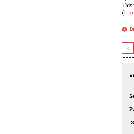
This 
(
http
D
<
Vo
Se
Pu
I