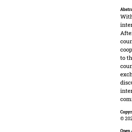
Abstr
With
inte
Afte
coun
coop
to t
coun
exch
disc
inte
com
Copyr
© 202
Open 