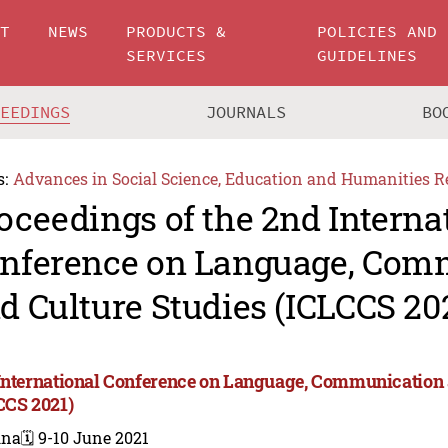
UT
NEWS
PRODUCTS &
POLICIES AND
SERVICES
GUIDELINES
CEEDINGS
JOURNALS
BO
s:
Advances in Social Science, Education and Humanities R
oceedings of the 2nd Interna
nference on Language, Com
d Culture Studies (ICLCCS 20
International Conference on Language, Communication 
CCS 2021)
ina
🗓️ 9-10 June 2021