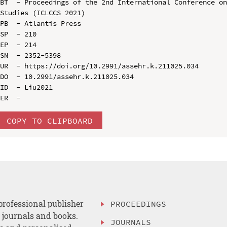
BT  - Proceedings of the 2nd International Conference on
Studies (ICLCCS 2021)

PB  - Atlantis Press

SP  - 210

EP  - 214

SN  - 2352-5398

UR  - https://doi.org/10.2991/assehr.k.211025.034

DO  - 10.2991/assehr.k.211025.034

ID  - Liu2021

COPY TO CLIPBOARD
professional publisher
PROCEEDINGS
, journals and books.
JOURNALS