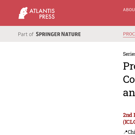
ABO
PRO
Serie
Pr
Co
an
2nd 
(ICL
📍Ch