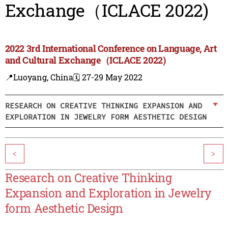
Exchange（ICLACE 2022)
2022 3rd International Conference on Language, Art
and Cultural Exchange（ICLACE 2022)
📍Luoyang, China
🗓️ 27-29 May 2022
RESEARCH ON CREATIVE THINKING EXPANSION AND
EXPLORATION IN JEWELRY FORM AESTHETIC DESIGN
<
>
Research on Creative Thinking
Expansion and Exploration in Jewelry
form Aesthetic Design