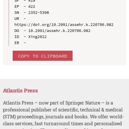
SP  - 419

EP  - 422

SN  - 2352-5398

UR  - 
https://doi.org/10.2991/assehr.k.220706.082

DO  - 10.2991/assehr.k.220706.082

ID  - Xing2022

COPY TO CLIPBOARD
Atlantis Press
Atlantis Press – now part of Springer Nature – is a
professional publisher of scientific, technical & medical
(STM) proceedings, journals and books. We offer world-
class services, fast turnaround times and personalised