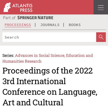
PROCEEDINGS
JOURNALS
BOOKS
Series:
Advances in Social Science, Education and
Humanities Research
Proceedings of the 2022
3rd International
Conference on Language,
Art and Cultural