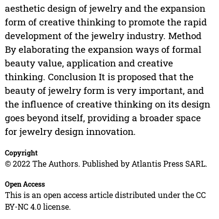
aesthetic design of jewelry and the expansion
form of creative thinking to promote the rapid
development of the jewelry industry. Method
By elaborating the expansion ways of formal
beauty value, application and creative
thinking. Conclusion It is proposed that the
beauty of jewelry form is very important, and
the influence of creative thinking on its design
goes beyond itself, providing a broader space
for jewelry design innovation.
Copyright
© 2022 The Authors. Published by Atlantis Press SARL.
Open Access
This is an open access article distributed under the CC
BY-NC 4.0 license.