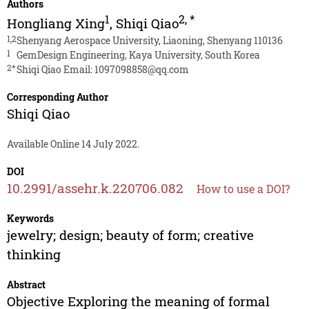
Authors
1
2
,
*
Hongliang Xing
,
Shiqi Qiao
1,2
Shenyang Aerospace University, Liaoning, Shenyang 110136
1
GemDesign Engineering, Kaya University, South Korea
2*
Shiqi Qiao Email:
1097098858@qq.com
Corresponding Author
Shiqi Qiao
Available Online 14 July 2022.
DOI
10.2991/assehr.k.220706.082
How to use a DOI?
Keywords
jewelry; design; beauty of form; creative
thinking
Abstract
Objective Exploring the meaning of formal