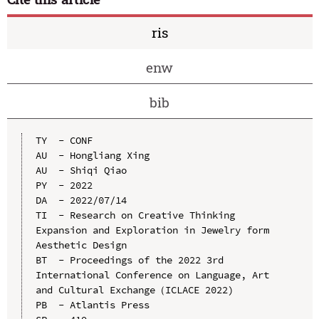
ris
enw
bib
TY  - CONF

AU  - Hongliang Xing

AU  - Shiqi Qiao

PY  - 2022

DA  - 2022/07/14

TI  - Research on Creative Thinking 
Expansion and Exploration in Jewelry form 
Aesthetic Design

BT  - Proceedings of the 2022 3rd 
International Conference on Language, Art 
and Cultural Exchange（ICLACE 2022)

PB  - Atlantis Press
