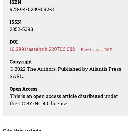
ISBN
978-94-6239-592-3
ISSN
2352-5398
DOI
10.2991/assehr.k.220706.082
How to use a DOI?
Copyright
© 2022 The Authors. Published by Atlantis Press
SARL.
Open Access
This is an open access article distributed under
the CC BY-NC 4.0 license.
Cite this article