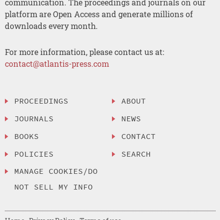
communication. The proceedings and journals on our
platform are Open Access and generate millions of
downloads every month.
For more information, please contact us at:
contact@atlantis-press.com
PROCEEDINGS
ABOUT
JOURNALS
NEWS
BOOKS
CONTACT
POLICIES
SEARCH
MANAGE COOKIES/DO
NOT SELL MY INFO