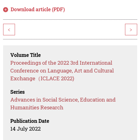
Download article (PDF)
<
>
Volume Title
Proceedings of the 2022 3rd International
Conference on Language, Art and Cultural
Exchange（ICLACE 2022)
Series
Advances in Social Science, Education and
Humanities Research
Publication Date
14 July 2022