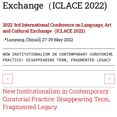
Exchange（ICLACE 2022)
2022 3rd International Conference on Language, Art
and Cultural Exchange（ICLACE 2022)
📍Luoyang, China
🗓️ 27-29 May 2022
NEW INSTITUTIONALISM IN CONTEMPORARY CURATORIAL
PRACTICE: DISAPPEARING TERM, FRAGMENTED LEGACY
<
>
New Institutionalism in Contemporary
Curatorial Practice: Disappearing Term,
Fragmented Legacy