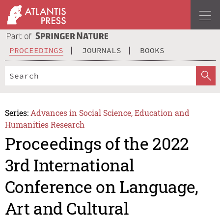
PROCEEDINGS
JOURNALS
BOOKS
Series:
Advances in Social Science, Education and
Humanities Research
Proceedings of the 2022
3rd International
Conference on Language,
Art and Cultural