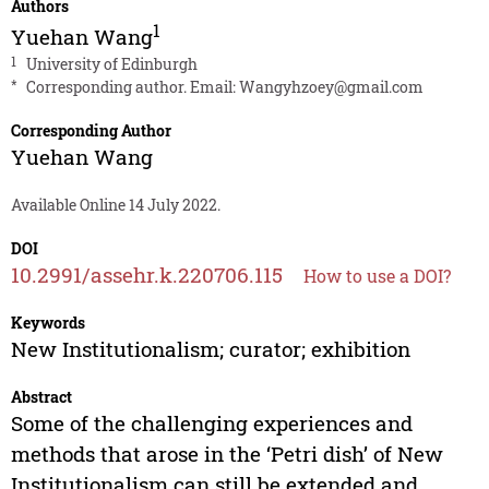
Authors
1
Yuehan Wang
1
University of Edinburgh
*
Corresponding author. Email:
Wangyhzoey@gmail.com
Corresponding Author
Yuehan Wang
Available Online 14 July 2022.
DOI
10.2991/assehr.k.220706.115
How to use a DOI?
Keywords
New Institutionalism; curator; exhibition
Abstract
Some of the challenging experiences and
methods that arose in the ‘Petri dish’ of New
Institutionalism can still be extended and