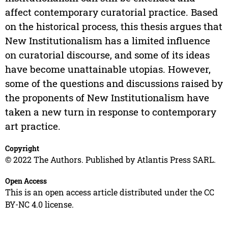
affect contemporary curatorial practice. Based
on the historical process, this thesis argues that
New Institutionalism has a limited influence
on curatorial discourse, and some of its ideas
have become unattainable utopias. However,
some of the questions and discussions raised by
the proponents of New Institutionalism have
taken a new turn in response to contemporary
art practice.
Copyright
© 2022 The Authors. Published by Atlantis Press SARL.
Open Access
This is an open access article distributed under the CC
BY-NC 4.0 license.