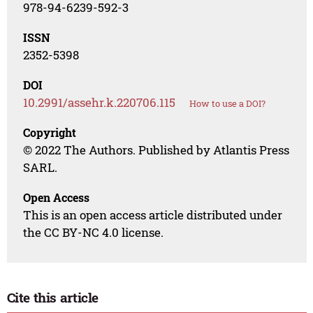
978-94-6239-592-3
ISSN
2352-5398
DOI
10.2991/assehr.k.220706.115
How to use a DOI?
Copyright
© 2022 The Authors. Published by Atlantis Press
SARL.
Open Access
This is an open access article distributed under
the CC BY-NC 4.0 license.
Cite this article