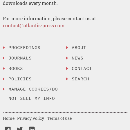
downloads every month.
For more information, please contact us at:
contact@atlantis-press.com
PROCEEDINGS
ABOUT
JOURNALS
NEWS
BOOKS
CONTACT
POLICIES
SEARCH
MANAGE COOKIES/DO
NOT SELL MY INFO
Home
Privacy Policy
Terms of use