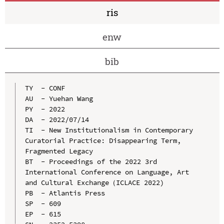
ris
enw
bib
TY  - CONF

AU  - Yuehan Wang

PY  - 2022

DA  - 2022/07/14

TI  - New Institutionalism in Contemporary 
Curatorial Practice: Disappearing Term, 
Fragmented Legacy

BT  - Proceedings of the 2022 3rd 
International Conference on Language, Art 
and Cultural Exchange（ICLACE 2022)

PB  - Atlantis Press

SP  - 609

EP  - 615
