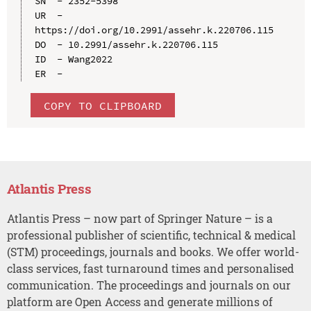
SN  - 2352-5398

UR  - 
https://doi.org/10.2991/assehr.k.220706.115

DO  - 10.2991/assehr.k.220706.115

ID  - Wang2022

COPY TO CLIPBOARD
Atlantis Press
Atlantis Press – now part of Springer Nature – is a
professional publisher of scientific, technical & medical
(STM) proceedings, journals and books. We offer world-
class services, fast turnaround times and personalised
communication. The proceedings and journals on our
platform are Open Access and generate millions of