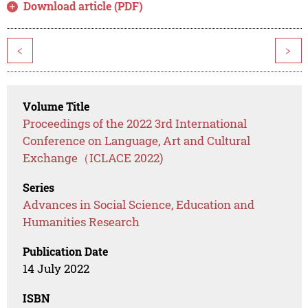
Download article (PDF)
<
>
Volume Title
Proceedings of the 2022 3rd International
Conference on Language, Art and Cultural
Exchange（ICLACE 2022)
Series
Advances in Social Science, Education and
Humanities Research
Publication Date
14 July 2022
ISBN