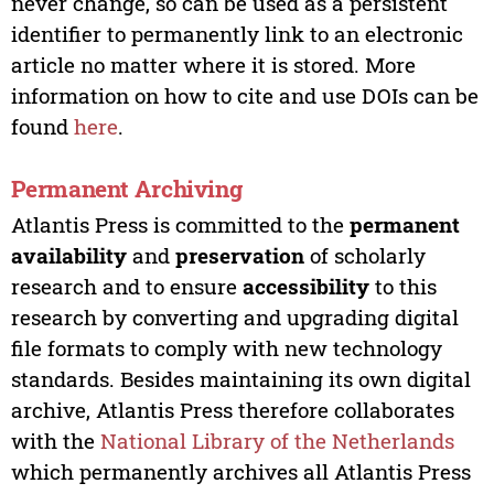
never change, so can be used as a persistent
identifier to permanently link to an electronic
article no matter where it is stored. More
information on how to cite and use DOIs can be
found
here
.
Permanent Archiving
Atlantis Press is committed to the
permanent
availability
and
preservation
of scholarly
research and to ensure
accessibility
to this
research by converting and upgrading digital
file formats to comply with new technology
standards. Besides maintaining its own digital
archive, Atlantis Press therefore collaborates
with the
National Library of the Netherlands
which permanently archives all Atlantis Press