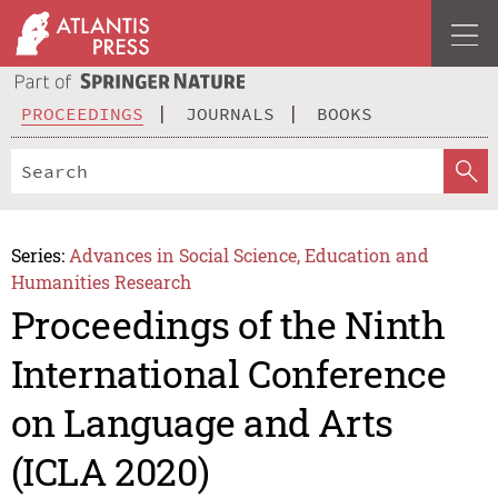
PROCEEDINGS
JOURNALS
BOOKS
Series:
Advances in Social Science, Education and
Humanities Research
Proceedings of the Ninth
International Conference
on Language and Arts
(ICLA 2020)