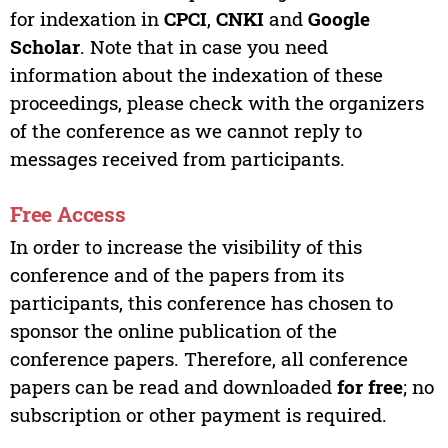
for indexation in
CPCI
,
CNKI
and
Google
Scholar
. Note that in case you need
information about the indexation of these
proceedings, please check with the organizers
of the conference as we cannot reply to
messages received from participants.
Free Access
In order to increase the visibility of this
conference and of the papers from its
participants, this conference has chosen to
sponsor the online publication of the
conference papers. Therefore, all conference
papers can be read and downloaded
for free
; no
subscription or other payment is required.