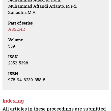
Muhammad Affandi Arianto, M.Pd.
Zulfadhli, M.A
Part of series
ASSEHR
Volume
539
ISSN
2352-5398
ISBN
978-94-6239-358-5
Indexing
All articles in these proceedings are submitted