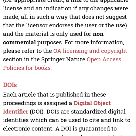
license and an indication if any changes were
made; all in such a way that does not suggest
that the licensor endorses the user or the use)
and the material is only used for
non-
commercial
purposes. For more information,
please refer to the
OA licensing and copyright
section in the Springer Nature
Open Access
Policies for books
.
DOIs
Each article that is published in these
proceedings is assigned a
Digital Object
Identifier
(DOI). DOIs are standardized digital
identities which can be used to cite and link to
electronic content. A DOI is guaranteed to