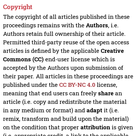
Copyright
The copyright of all articles published in these
proceedings remains with the
Authors
, i.e.
Authors retain full ownership of their article.
Permitted third-party reuse of the open access
articles is defined by the applicable
Creative
Commons (CC)
end-user license which is
accepted by the Authors upon submission of
their paper. All articles in these proceedings are
published under the
CC BY-NC 4.0
license,
meaning that end users can freely
share
an
article (i.e. copy and redistribute the material
in any medium or format) and
adapt
it (i.e.
remix, transform and build upon the material)
on the condition that proper
attribution
is given
(i.e. appropriate credit, a link to the applicable