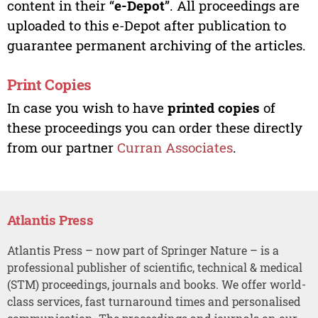
content in their “
e-Depot
”. All proceedings are
uploaded to this e-Depot after publication to
guarantee permanent archiving of the articles.
Print Copies
In case you wish to have
printed copies
of
these proceedings you can order these directly
from our partner
Curran Associates
.
Atlantis Press
Atlantis Press – now part of Springer Nature – is a
professional publisher of scientific, technical & medical
(STM) proceedings, journals and books. We offer world-
class services, fast turnaround times and personalised