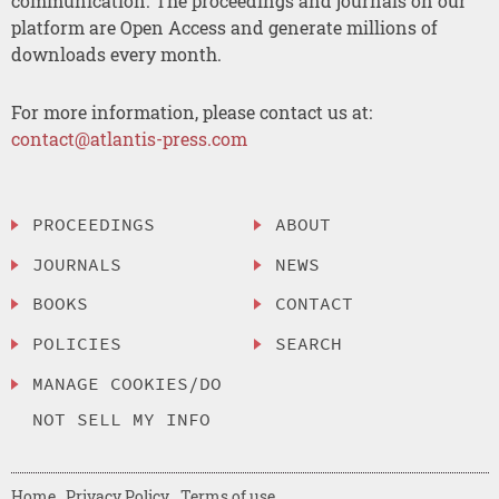
communication. The proceedings and journals on our
platform are Open Access and generate millions of
downloads every month.
For more information, please contact us at:
contact@atlantis-press.com
PROCEEDINGS
ABOUT
JOURNALS
NEWS
BOOKS
CONTACT
POLICIES
SEARCH
MANAGE COOKIES/DO
NOT SELL MY INFO
Home
Privacy Policy
Terms of use