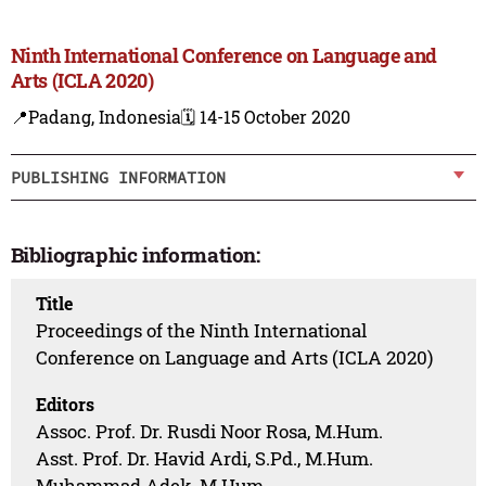
Ninth International Conference on Language and
Arts (ICLA 2020)
📍Padang, Indonesia
🗓️ 14-15 October 2020
PUBLISHING INFORMATION
Bibliographic information:
Title
Proceedings of the Ninth International
Conference on Language and Arts (ICLA 2020)
Editors
Assoc. Prof. Dr. Rusdi Noor Rosa, M.Hum.
Asst. Prof. Dr. Havid Ardi, S.Pd., M.Hum.
Muhammad Adek, M.Hum.