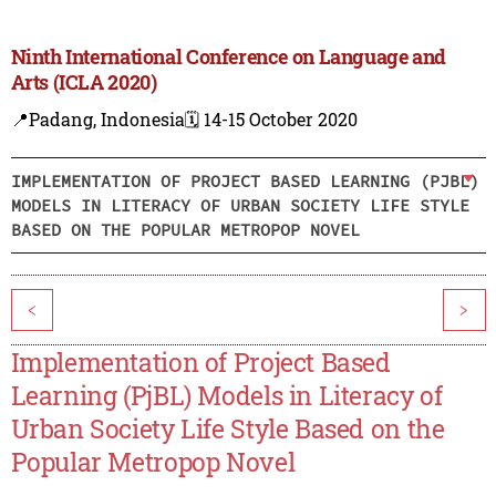
Ninth International Conference on Language and
Arts (ICLA 2020)
📍Padang, Indonesia
🗓️ 14-15 October 2020
IMPLEMENTATION OF PROJECT BASED LEARNING (PJBL)
MODELS IN LITERACY OF URBAN SOCIETY LIFE STYLE
BASED ON THE POPULAR METROPOP NOVEL
<
>
Implementation of Project Based
Learning (PjBL) Models in Literacy of
Urban Society Life Style Based on the
Popular Metropop Novel