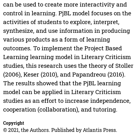
can be used to create more interactivity and
control in learning. PjBL model focuses on the
activities of students to explore, interpret,
synthesize, and use information in producing
various products as a form of learning
outcomes. To implement the Project Based
Learning learning model in Literary Criticism
studies, this research uses the theory of Stoller
(2006), Keser (2010), and Papandreou (2016).
The results showed that the PjBL learning
model can be applied in Literary Criticism
studies as an effort to increase independence,
cooperation (collaboration), and tutoring.
Copyright
© 2021, the Authors. Published by Atlantis Press.