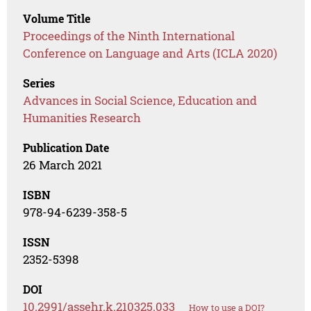
Volume Title
Proceedings of the Ninth International
Conference on Language and Arts (ICLA 2020)
Series
Advances in Social Science, Education and
Humanities Research
Publication Date
26 March 2021
ISBN
978-94-6239-358-5
ISSN
2352-5398
DOI
10.2991/assehr.k.210325.033
How to use a DOI?