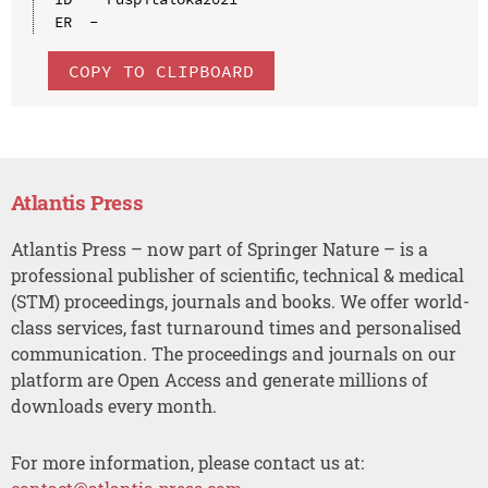
COPY TO CLIPBOARD
Atlantis Press
Atlantis Press – now part of Springer Nature – is a
professional publisher of scientific, technical & medical
(STM) proceedings, journals and books. We offer world-
class services, fast turnaround times and personalised
communication. The proceedings and journals on our
platform are Open Access and generate millions of
downloads every month.
For more information, please contact us at: