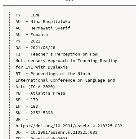
TY  - CONF

AU  - Nina Puspitaloka

AU  - Hermawati Syarif

AU  - Ermanto

PY  - 2021

DA  - 2021/03/26

TI  - Teacher’s Perception on How 
Multisensory Approach in Teaching Reading 
for EYL with Dyslexia

BT  - Proceedings of the Ninth 
International Conference on Language and 
Arts (ICLA 2020)

PB  - Atlantis Press

SP  - 179

EP  - 183

SN  - 2352-5398

UR  - 
https://doi.org/10.2991/assehr.k.210325.033

DO  - 10.2991/assehr.k.210325.033

ID  - Puspitaloka2021
