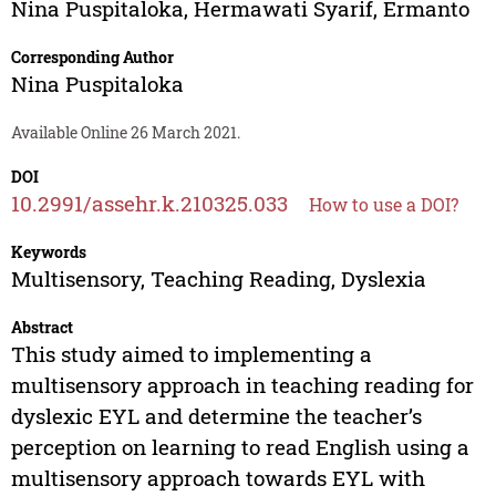
Nina Puspitaloka
,
Hermawati Syarif
,
Ermanto
Corresponding Author
Nina Puspitaloka
Available Online 26 March 2021.
DOI
10.2991/assehr.k.210325.033
How to use a DOI?
Keywords
Multisensory, Teaching Reading, Dyslexia
Abstract
This study aimed to implementing a
multisensory approach in teaching reading for
dyslexic EYL and determine the teacher’s
perception on learning to read English using a
multisensory approach towards EYL with