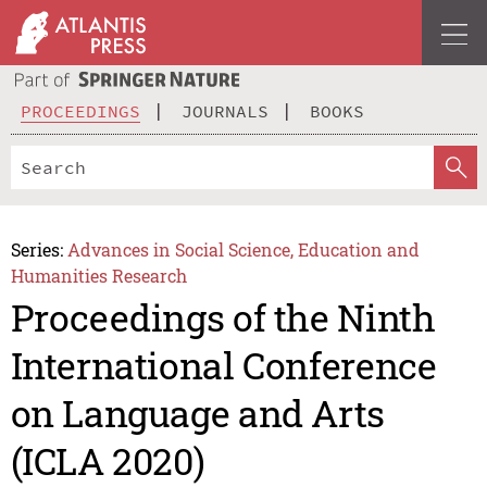
PROCEEDINGS
JOURNALS
BOOKS
Series:
Advances in Social Science, Education and
Humanities Research
Proceedings of the Ninth
International Conference
on Language and Arts
(ICLA 2020)