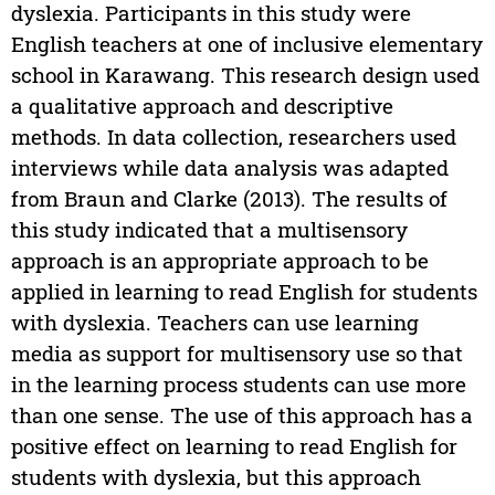
dyslexia. Participants in this study were
English teachers at one of inclusive elementary
school in Karawang. This research design used
a qualitative approach and descriptive
methods. In data collection, researchers used
interviews while data analysis was adapted
from Braun and Clarke (2013). The results of
this study indicated that a multisensory
approach is an appropriate approach to be
applied in learning to read English for students
with dyslexia. Teachers can use learning
media as support for multisensory use so that
in the learning process students can use more
than one sense. The use of this approach has a
positive effect on learning to read English for
students with dyslexia, but this approach