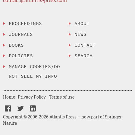
contact@atlantis-press.com
PROCEEDINGS
ABOUT
JOURNALS
NEWS
BOOKS
CONTACT
POLICIES
SEARCH
MANAGE COOKIES/DO
NOT SELL MY INFO
Home
Privacy Policy
Terms of use
Copyright © 2006-2026 Atlantis Press – now part of Springer
Nature