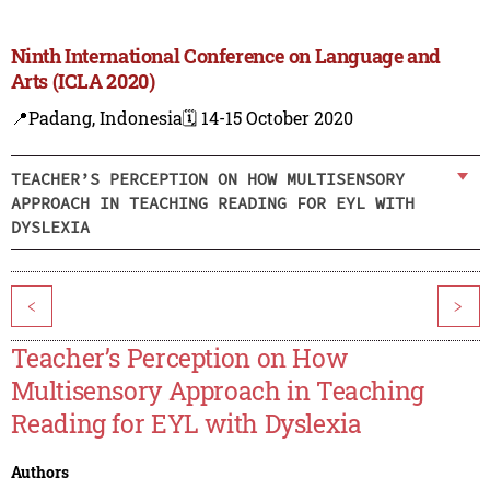
Ninth International Conference on Language and
Arts (ICLA 2020)
📍Padang, Indonesia
🗓️ 14-15 October 2020
TEACHER’S PERCEPTION ON HOW MULTISENSORY
APPROACH IN TEACHING READING FOR EYL WITH
DYSLEXIA
<
>
Teacher’s Perception on How
Multisensory Approach in Teaching
Reading for EYL with Dyslexia
Authors