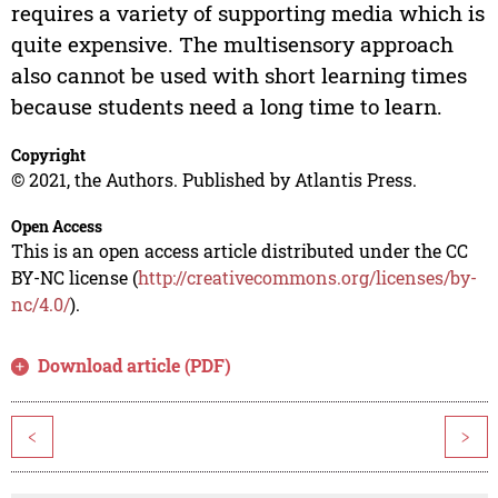
requires a variety of supporting media which is
quite expensive. The multisensory approach
also cannot be used with short learning times
because students need a long time to learn.
Copyright
© 2021, the Authors. Published by Atlantis Press.
Open Access
This is an open access article distributed under the CC
BY-NC license (
http://creativecommons.org/licenses/by-
nc/4.0/
).
Download article (PDF)
<
>