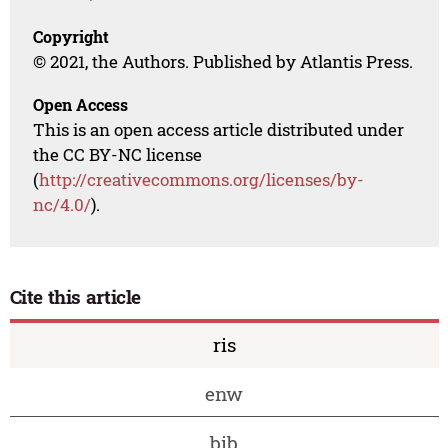
Copyright
© 2021, the Authors. Published by Atlantis Press.
Open Access
This is an open access article distributed under
the CC BY-NC license
(
http://creativecommons.org/licenses/by-
nc/4.0/
).
Cite this article
ris
enw
bib