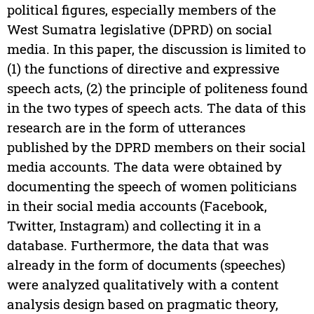
political figures, especially members of the
West Sumatra legislative (DPRD) on social
media. In this paper, the discussion is limited to
(1) the functions of directive and expressive
speech acts, (2) the principle of politeness found
in the two types of speech acts. The data of this
research are in the form of utterances
published by the DPRD members on their social
media accounts. The data were obtained by
documenting the speech of women politicians
in their social media accounts (Facebook,
Twitter, Instagram) and collecting it in a
database. Furthermore, the data that was
already in the form of documents (speeches)
were analyzed qualitatively with a content
analysis design based on pragmatic theory,