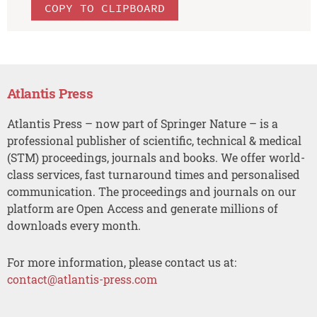
COPY TO CLIPBOARD
Atlantis Press
Atlantis Press – now part of Springer Nature – is a
professional publisher of scientific, technical & medical
(STM) proceedings, journals and books. We offer world-
class services, fast turnaround times and personalised
communication. The proceedings and journals on our
platform are Open Access and generate millions of
downloads every month.
For more information, please contact us at:
contact@atlantis-press.com