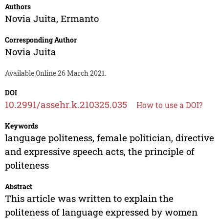
Authors
Novia Juita
,
Ermanto
Corresponding Author
Novia Juita
Available Online 26 March 2021.
DOI
10.2991/assehr.k.210325.035
How to use a DOI?
Keywords
language politeness, female politician, directive
and expressive speech acts, the principle of
politeness
Abstract
This article was written to explain the
politeness of language expressed by women