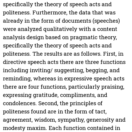
specifically the theory of speech acts and
politeness. Furthermore, the data that was
already in the form of documents (speeches)
were analyzed qualitatively with a content
analysis design based on pragmatic theory,
specifically the theory of speech acts and
politeness. The results are as follows. First, in
directive speech acts there are three functions
including inviting/ suggesting, begging, and
reminding, whereas in expressive speech acts
there are four functions, particularly praising,
expressing gratitude, compliments, and
condolences. Second, the principles of
politeness found are in the form of tact,
agreement, wisdom, sympathy, generosity and
modesty maxim. Each function contained in