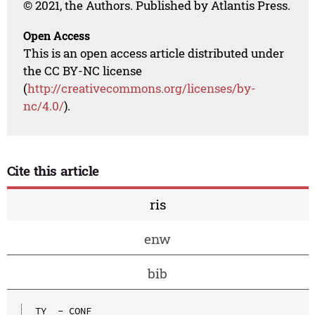
© 2021, the Authors. Published by Atlantis Press.
Open Access
This is an open access article distributed under
the CC BY-NC license
(
http://creativecommons.org/licenses/by-
nc/4.0/
).
Cite this article
ris
enw
bib
TY  - CONF
