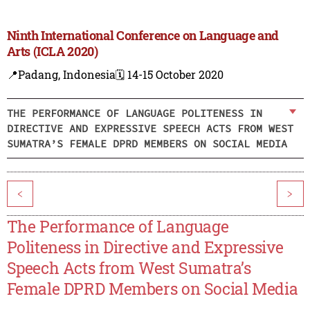
Ninth International Conference on Language and
Arts (ICLA 2020)
📍Padang, Indonesia
🗓️ 14-15 October 2020
THE PERFORMANCE OF LANGUAGE POLITENESS IN
DIRECTIVE AND EXPRESSIVE SPEECH ACTS FROM WEST
SUMATRA’S FEMALE DPRD MEMBERS ON SOCIAL MEDIA
<
>
The Performance of Language
Politeness in Directive and Expressive
Speech Acts from West Sumatra’s
Female DPRD Members on Social Media