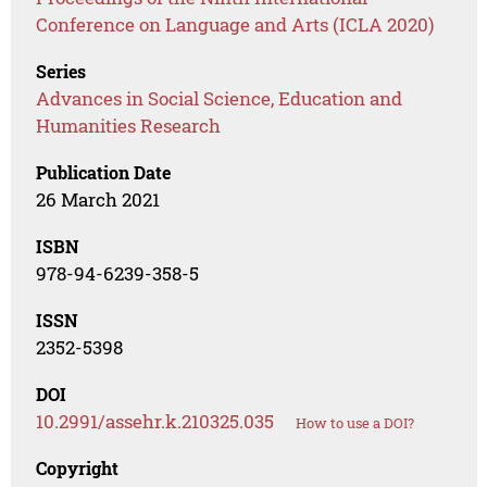
Conference on Language and Arts (ICLA 2020)
Series
Advances in Social Science, Education and
Humanities Research
Publication Date
26 March 2021
ISBN
978-94-6239-358-5
ISSN
2352-5398
DOI
10.2991/assehr.k.210325.035
How to use a DOI?
Copyright