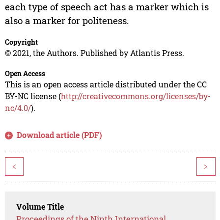
each type of speech act has a marker which is
also a marker for politeness.
Copyright
© 2021, the Authors. Published by Atlantis Press.
Open Access
This is an open access article distributed under the CC
BY-NC license (
http://creativecommons.org/licenses/by-
nc/4.0/
).
Download article (PDF)
<
>
Volume Title
Proceedings of the Ninth International