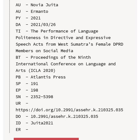
AU  - Novia Juita

AU  - Ermanto

PY  - 2021

DA  - 2021/03/26

TI  - The Performance of Language 
Politeness in Directive and Expressive 
Speech Acts from West Sumatra’s Female DPRD 
Members on Social Media

BT  - Proceedings of the Ninth 
International Conference on Language and 
Arts (ICLA 2020)

PB  - Atlantis Press

SP  - 191

EP  - 198

SN  - 2352-5398

UR  - 
https://doi.org/10.2991/assehr.k.210325.035

DO  - 10.2991/assehr.k.210325.035

ID  - Juita2021
