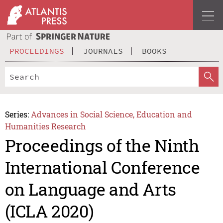
PROCEEDINGS
JOURNALS
BOOKS
Series:
Advances in Social Science, Education and
Humanities Research
Proceedings of the Ninth
International Conference
on Language and Arts
(ICLA 2020)