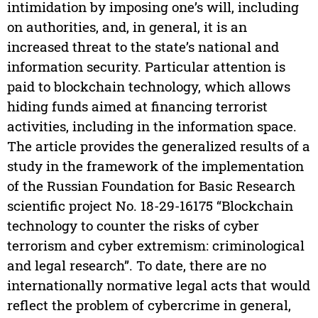
intimidation by imposing one’s will, including
on authorities, and, in general, it is an
increased threat to the state’s national and
information security. Particular attention is
paid to blockchain technology, which allows
hiding funds aimed at financing terrorist
activities, including in the information space.
The article provides the generalized results of a
study in the framework of the implementation
of the Russian Foundation for Basic Research
scientific project No. 18-29-16175 “Blockchain
technology to counter the risks of cyber
terrorism and cyber extremism: criminological
and legal research”. To date, there are no
internationally normative legal acts that would
reflect the problem of cybercrime in general,