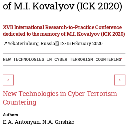
of M.I. Kovalyov (ICK 2020)
XVII International Research-to-Practice Conference
dedicated to the memory of M.I. Kovalyov (ICK 2020)
📍Yekaterinburg, Russia
🗓️ 12-15 February 2020
NEW TECHNOLOGIES IN CYBER TERRORISM COUNTERING
<
>
New Technologies in Cyber Terrorism
Countering
Authors
E.A. Antonyan
,
N.A. Grishko