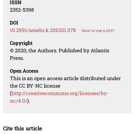
ISSN
2352-5398
DOI
10.2991/assehr.k.200321.078
How to use a DOI?
Copyright
© 2020, the Authors. Published by Atlantis
Press.
Open Access
This is an open access article distributed under
the CC BY-NC license
(
http://creativecommons.org/licenses/by-
nc/4.0/
).
Cite this article