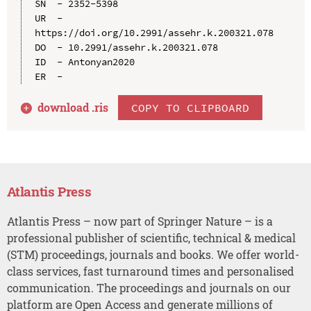
SN  - 2352-5398

UR  - 
https://doi.org/10.2991/assehr.k.200321.078

DO  - 10.2991/assehr.k.200321.078

ID  - Antonyan2020

download .
ris
COPY TO CLIPBOARD
Atlantis Press
Atlantis Press – now part of Springer Nature – is a
professional publisher of scientific, technical & medical
(STM) proceedings, journals and books. We offer world-
class services, fast turnaround times and personalised
communication. The proceedings and journals on our
platform are Open Access and generate millions of