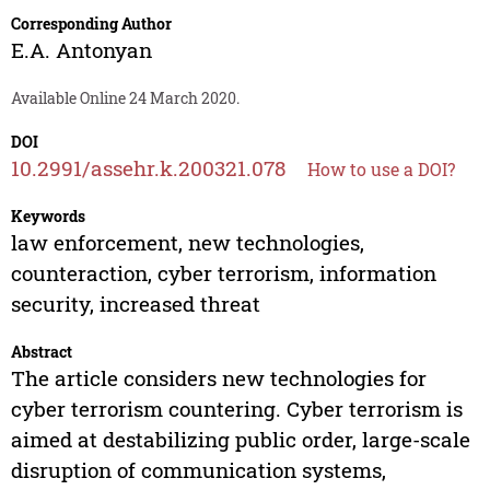
Corresponding Author
E.A. Antonyan
Available Online 24 March 2020.
DOI
10.2991/assehr.k.200321.078
How to use a DOI?
Keywords
law enforcement, new technologies,
counteraction, cyber terrorism, information
security, increased threat
Abstract
The article considers new technologies for
cyber terrorism countering. Cyber terrorism is
aimed at destabilizing public order, large-scale
disruption of communication systems,