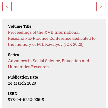
<
>
Volume Title
Proceedings of the XVII International
Research-to-Practice Conference dedicated to
the memory of M.I. Kovalyov (ICK 2020)
Series
Advances in Social Science, Education and
Humanities Research
Publication Date
24 March 2020
ISBN
978-94-6252-935-9