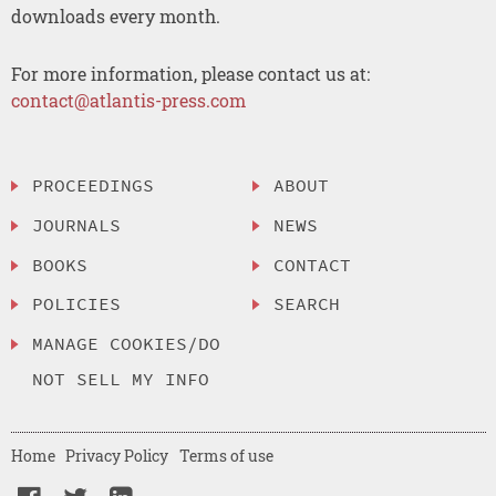
downloads every month.
For more information, please contact us at:
contact@atlantis-press.com
PROCEEDINGS
ABOUT
JOURNALS
NEWS
BOOKS
CONTACT
POLICIES
SEARCH
MANAGE COOKIES/DO
NOT SELL MY INFO
Home
Privacy Policy
Terms of use