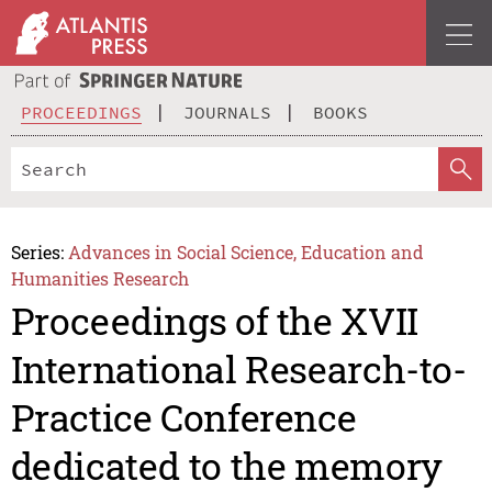
PROCEEDINGS
JOURNALS
BOOKS
Series:
Advances in Social Science, Education and
Humanities Research
Proceedings of the XVII
International Research-to-
Practice Conference
dedicated to the memory