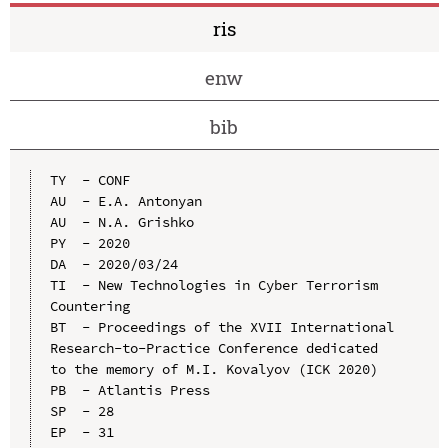
ris
enw
bib
TY  - CONF

AU  - E.A. Antonyan

AU  - N.A. Grishko

PY  - 2020

DA  - 2020/03/24

TI  - New Technologies in Cyber Terrorism 
Countering

BT  - Proceedings of the XVII International 
Research-to-Practice Conference dedicated 
to the memory of M.I. Kovalyov (ICK 2020)

PB  - Atlantis Press

SP  - 28

EP  - 31
