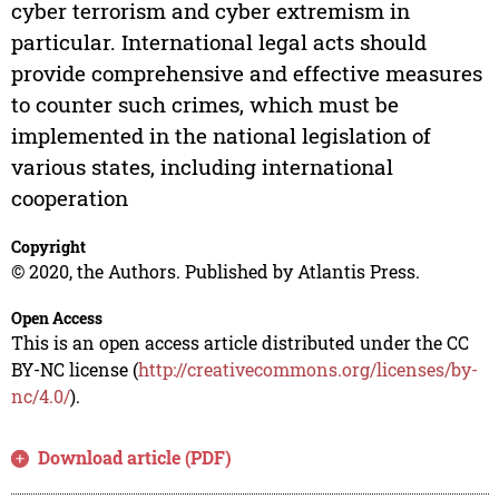
cyber terrorism and cyber extremism in
particular. International legal acts should
provide comprehensive and effective measures
to counter such crimes, which must be
implemented in the national legislation of
various states, including international
cooperation
Copyright
© 2020, the Authors. Published by Atlantis Press.
Open Access
This is an open access article distributed under the CC
BY-NC license (
http://creativecommons.org/licenses/by-
nc/4.0/
).
Download article (PDF)