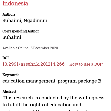
Indonesia
Authors
Suhaimi
,
Ngadimun
Corresponding Author
Suhaimi
Available Online 15 December 2020.
DOI
10.2991/assehr.k.201214.266
How to use a DOI?
Keywords
education management, program package B
Abstract
This research is conducted by the willingness
to fulfill the rights of education and