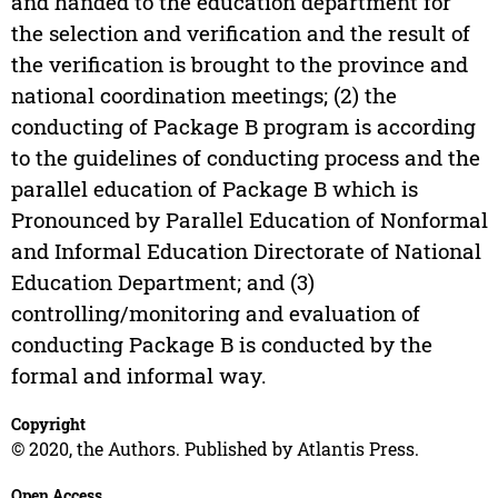
and handed to the education department for
the selection and verification and the result of
the verification is brought to the province and
national coordination meetings; (2) the
conducting of Package B program is according
to the guidelines of conducting process and the
parallel education of Package B which is
Pronounced by Parallel Education of Nonformal
and Informal Education Directorate of National
Education Department; and (3)
controlling/monitoring and evaluation of
conducting Package B is conducted by the
formal and informal way.
Copyright
© 2020, the Authors. Published by Atlantis Press.
Open Access