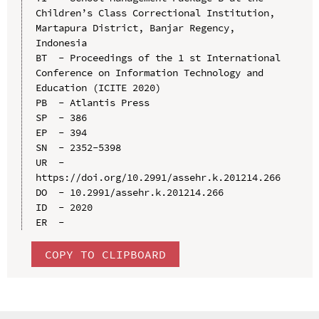
Children’s Class Correctional Institution, 
Martapura District, Banjar Regency, 
Indonesia

BT  - Proceedings of the 1 st International 
Conference on Information Technology and 
Education (ICITE 2020)

PB  - Atlantis Press

SP  - 386

EP  - 394

SN  - 2352-5398

UR  - 
https://doi.org/10.2991/assehr.k.201214.266

DO  - 10.2991/assehr.k.201214.266

ID  - 2020

COPY TO CLIPBOARD