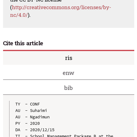
(
http://creativecommons.org/licenses/by-
nc/4.0/
).
Cite this article
ris
enw
bib
TY  - CONF

AU  - Suhaimi

AU  - Ngadimun

PY  - 2020

DA  - 2020/12/15

TI  - School Management Package B at the 