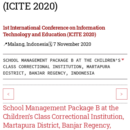
(ICITE 2020)
1st International Conference on Information
Technology and Education (ICITE 2020)
📍Malang, Indonesia
🗓️ 7 November 2020
SCHOOL MANAGEMENT PACKAGE B AT THE CHILDREN’S
CLASS CORRECTIONAL INSTITUTION, MARTAPURA
DISTRICT, BANJAR REGENCY, INDONESIA
<
>
School Management Package B at the
Children’s Class Correctional Institution,
Martapura District, Banjar Regency,