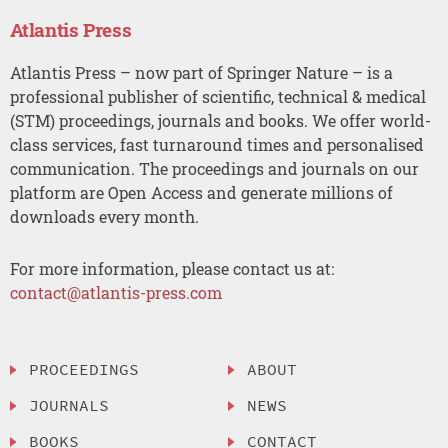
Atlantis Press
Atlantis Press – now part of Springer Nature – is a
professional publisher of scientific, technical & medical
(STM) proceedings, journals and books. We offer world-
class services, fast turnaround times and personalised
communication. The proceedings and journals on our
platform are Open Access and generate millions of
downloads every month.
For more information, please contact us at:
contact@atlantis-press.com
PROCEEDINGS
ABOUT
JOURNALS
NEWS
BOOKS
CONTACT