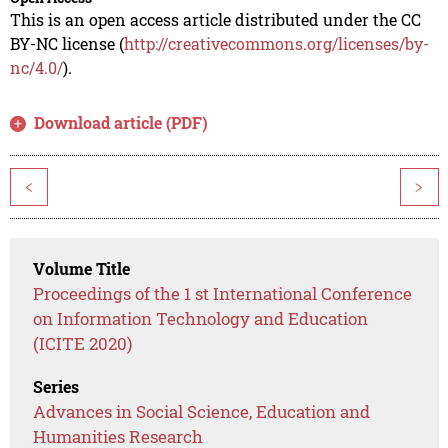
This is an open access article distributed under the CC
BY-NC license (
http://creativecommons.org/licenses/by-
nc/4.0/
).
Download article (PDF)
<
>
Volume Title
Proceedings of the 1 st International Conference
on Information Technology and Education
(ICITE 2020)
Series
Advances in Social Science, Education and
Humanities Research