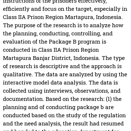
instructions of the prisoners effectively,
efficiently and focus on the target, especially in
Class IIA Prison Region Martapura, Indonesia.
The purpose of the research is to analyze how
the planning, conducting, controlling, and
evaluation of the Package B program is
conducted in Class IIA Prison Region
Martapura Banjar District, Indonesia. The type
of research is descriptive and the approach is
qualitative. The data are analyzed by using the
interactive model data analysis. The data is
collected using interviews, observations, and
documentation. Based on the research: (1) the
planning and of conducting package b are
conducted based on the study of the regulation
and the need analysis, the result had resumed