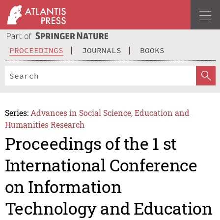
PROCEEDINGS
JOURNALS
BOOKS
Series:
Advances in Social Science, Education and
Humanities Research
Proceedings of the 1 st
International Conference
on Information
Technology and Education