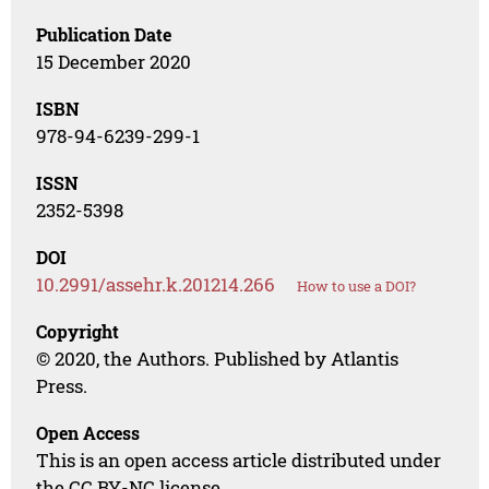
Publication Date
15 December 2020
ISBN
978-94-6239-299-1
ISSN
2352-5398
DOI
10.2991/assehr.k.201214.266
How to use a DOI?
Copyright
© 2020, the Authors. Published by Atlantis
Press.
Open Access
This is an open access article distributed under
the CC BY-NC license