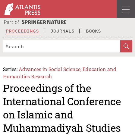
PROCEEDINGS
JOURNALS
BOOKS
Series:
Advances in Social Science, Education and
Humanities Research
Proceedings of the
International Conference
on Islamic and
Muhammadiyah Studies