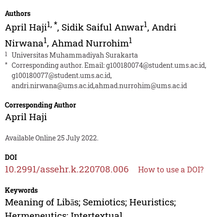
Authors
1
,
*
1
April Haji
,
Sidik Saiful Anwar
,
Andri
1
1
Nirwana
,
Ahmad Nurrohim
1
Universitas Muhammadiyah Surakarta
*
Corresponding author. Email:
g100180074@student.ums.ac.id
,
g100180077@student.ums.ac.id
,
andri.nirwana@ums.ac.id
,
ahmad.nurrohim@ums.ac.id
Corresponding Author
April Haji
Available Online 25 July 2022.
DOI
10.2991/assehr.k.220708.006
How to use a DOI?
Keywords
Meaning of Libās; Semiotics; Heuristics;
Hermeneutics; Intertextual