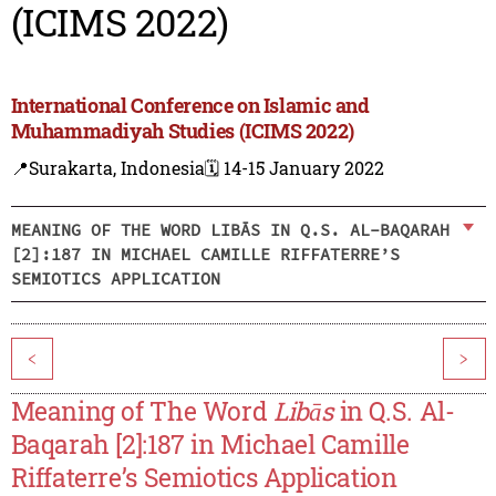
(ICIMS 2022)
International Conference on Islamic and
Muhammadiyah Studies (ICIMS 2022)
📍Surakarta, Indonesia
🗓️ 14-15 January 2022
MEANING OF THE WORD LIBĀS IN Q.S. AL-BAQARAH
[2]:187 IN MICHAEL CAMILLE RIFFATERRE’S
SEMIOTICS APPLICATION
<
>
Meaning of The Word
Libās
in Q.S. Al-
Baqarah [2]:187 in Michael Camille
Riffaterre’s Semiotics Application