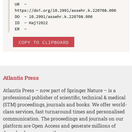
UR  - 
https://doi.org/10.2991/assehr.k.220708.006

DO  - 10.2991/assehr.k.220708.006

ID  - Haji2022

COPY TO CLIPBOARD
Atlantis Press
Atlantis Press – now part of Springer Nature – is a
professional publisher of scientific, technical & medical
(STM) proceedings, journals and books. We offer world-
class services, fast turnaround times and personalised
communication. The proceedings and journals on our
platform are Open Access and generate millions of