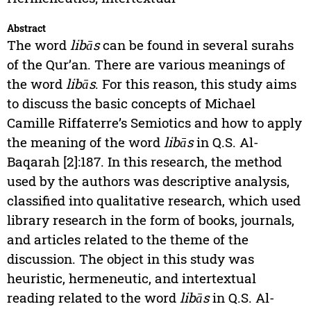
Abstract
The word
libās
can be found in several surahs
of the Qur’an. There are various meanings of
the word
libās
. For this reason, this study aims
to discuss the basic concepts of Michael
Camille Riffaterre’s Semiotics and how to apply
the meaning of the word
libās
in Q.S. Al-
Baqarah [2]:187. In this research, the method
used by the authors was descriptive analysis,
classified into qualitative research, which used
library research in the form of books, journals,
and articles related to the theme of the
discussion. The object in this study was
heuristic, hermeneutic, and intertextual
reading related to the word
libās
in Q.S. Al-