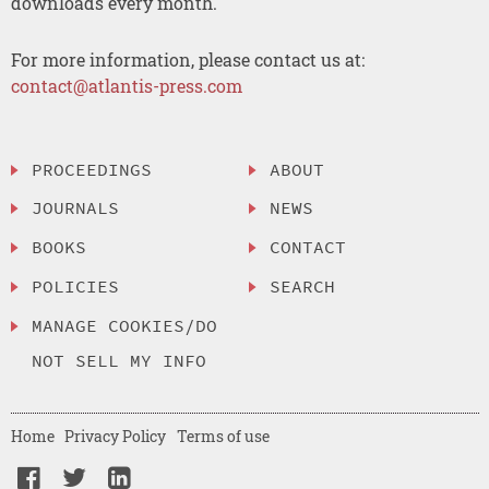
downloads every month.
For more information, please contact us at:
contact@atlantis-press.com
PROCEEDINGS
ABOUT
JOURNALS
NEWS
BOOKS
CONTACT
POLICIES
SEARCH
MANAGE COOKIES/DO
NOT SELL MY INFO
Home
Privacy Policy
Terms of use