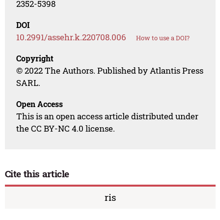
2352-5398
DOI
10.2991/assehr.k.220708.006
How to use a DOI?
Copyright
© 2022 The Authors. Published by Atlantis Press
SARL.
Open Access
This is an open access article distributed under
the CC BY-NC 4.0 license.
Cite this article
ris