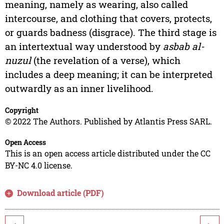
meaning, namely as wearing, also called
intercourse, and clothing that covers, protects,
or guards badness (disgrace). The third stage is
an intertextual way understood by
asbab al-
nuzul
(the revelation of a verse), which
includes a deep meaning; it can be interpreted
outwardly as an inner livelihood.
Copyright
© 2022 The Authors. Published by Atlantis Press SARL.
Open Access
This is an open access article distributed under the CC
BY-NC 4.0 license.
Download article (PDF)