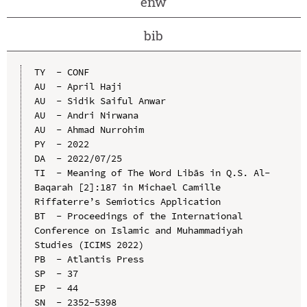
enw
bib
TY  - CONF

AU  - April Haji

AU  - Sidik Saiful Anwar

AU  - Andri Nirwana

AU  - Ahmad Nurrohim

PY  - 2022

DA  - 2022/07/25

TI  - Meaning of The Word Libās in Q.S. Al-
Baqarah [2]:187 in Michael Camille 
Riffaterre’s Semiotics Application

BT  - Proceedings of the International 
Conference on Islamic and Muhammadiyah 
Studies (ICIMS 2022)

PB  - Atlantis Press

SP  - 37

EP  - 44

SN  - 2352-5398
