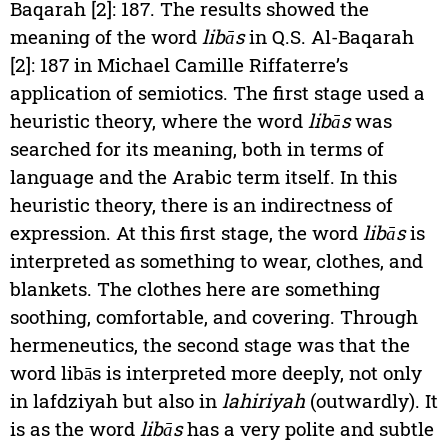
Baqarah [2]: 187. The results showed the
meaning of the word
libās
in Q.S. Al-Baqarah
[2]: 187 in Michael Camille Riffaterre’s
application of semiotics. The first stage used a
heuristic theory, where the word
libās
was
searched for its meaning, both in terms of
language and the Arabic term itself. In this
heuristic theory, there is an indirectness of
expression. At this first stage, the word
libās
is
interpreted as something to wear, clothes, and
blankets. The clothes here are something
soothing, comfortable, and covering. Through
hermeneutics, the second stage was that the
word libās is interpreted more deeply, not only
in lafdziyah but also in
lahiriyah
(outwardly). It
is as the word
libās
has a very polite and subtle