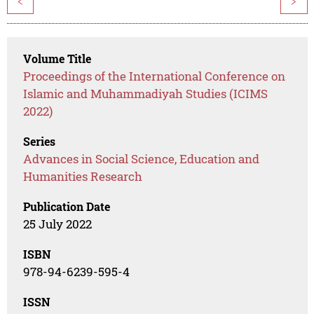
<
>
Volume Title
Proceedings of the International Conference on
Islamic and Muhammadiyah Studies (ICIMS
2022)
Series
Advances in Social Science, Education and
Humanities Research
Publication Date
25 July 2022
ISBN
978-94-6239-595-4
ISSN