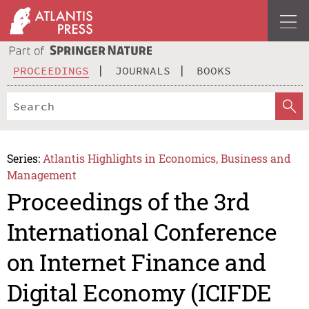
PROCEEDINGS
JOURNALS
BOOKS
Series:
Atlantis Highlights in Economics, Business and
Management
Proceedings of the 3rd
International Conference
on Internet Finance and
Digital Economy (ICIFDE