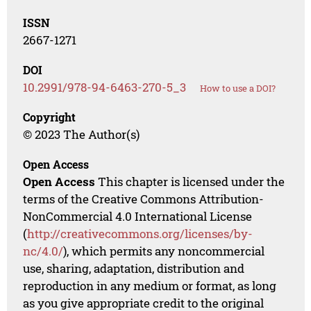
ISSN
2667-1271
DOI
10.2991/978-94-6463-270-5_3
How to use a DOI?
Copyright
© 2023 The Author(s)
Open Access
Open Access
This chapter is licensed under the
terms of the Creative Commons Attribution-
NonCommercial 4.0 International License
(
http://creativecommons.org/licenses/by-
nc/4.0/
), which permits any noncommercial
use, sharing, adaptation, distribution and
reproduction in any medium or format, as long
as you give appropriate credit to the original