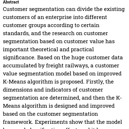
Abstract
Customer segmentation can divide the existing
customers of an enterprise into different
customer groups according to certain
standards, and the research on customer
segmentation based on customer value has
important theoretical and practical
significance. Based on the huge customer data
accumulated by freight railways, a customer
value segmentation model based on improved
K-Means algorithm is proposed. Firstly, the
dimensions and indicators of customer
segmentation are determined, and then the K-
Means algorithm is designed and improved
based on the customer segmentation
framework. Experiments show that the model