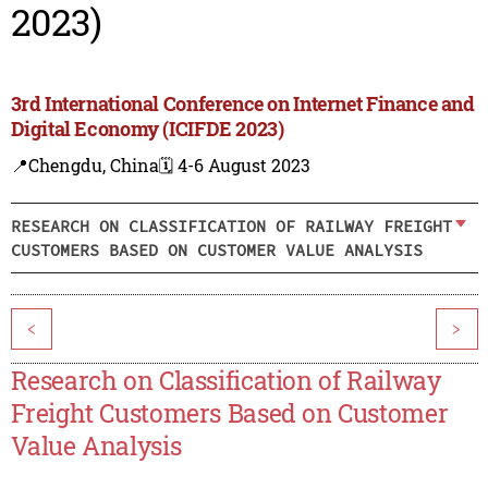
2023)
3rd International Conference on Internet Finance and
Digital Economy (ICIFDE 2023)
📍Chengdu, China
🗓️ 4-6 August 2023
RESEARCH ON CLASSIFICATION OF RAILWAY FREIGHT
CUSTOMERS BASED ON CUSTOMER VALUE ANALYSIS
<
>
Research on Classification of Railway
Freight Customers Based on Customer
Value Analysis