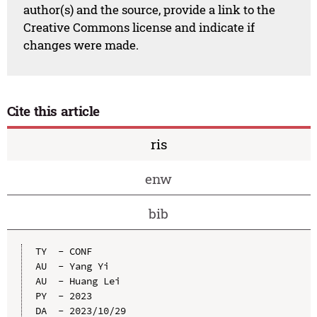
author(s) and the source, provide a link to the
Creative Commons license and indicate if
changes were made.
Cite this article
ris
enw
bib
TY  - CONF

AU  - Yang Yi

AU  - Huang Lei

PY  - 2023

DA  - 2023/10/29
