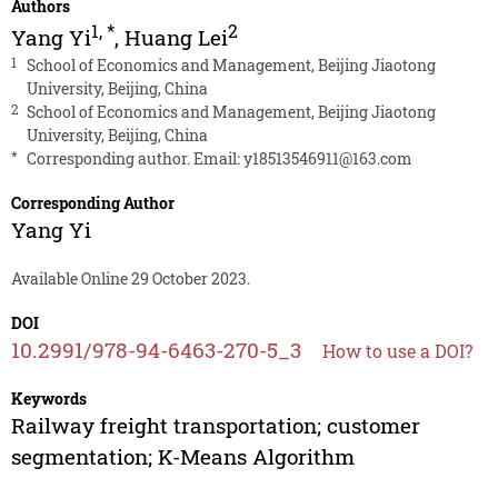
Authors
1
,
*
2
Yang Yi
,
Huang Lei
1
School of Economics and Management, Beijing Jiaotong
University, Beijing, China
2
School of Economics and Management, Beijing Jiaotong
University, Beijing, China
*
Corresponding author. Email:
y18513546911@163.com
Corresponding Author
Yang Yi
Available Online 29 October 2023.
DOI
10.2991/978-94-6463-270-5_3
How to use a DOI?
Keywords
Railway freight transportation; customer
segmentation; K-Means Algorithm