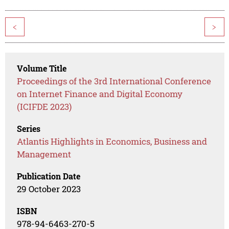
<
>
Volume Title
Proceedings of the 3rd International Conference
on Internet Finance and Digital Economy
(ICIFDE 2023)
Series
Atlantis Highlights in Economics, Business and
Management
Publication Date
29 October 2023
ISBN
978-94-6463-270-5