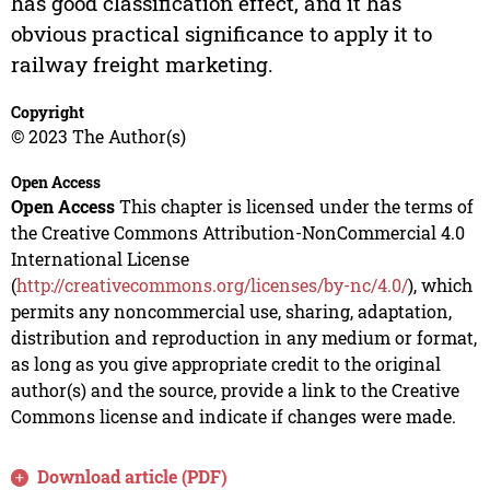
has good classification effect, and it has
obvious practical significance to apply it to
railway freight marketing.
Copyright
© 2023 The Author(s)
Open Access
Open Access
This chapter is licensed under the terms of
the Creative Commons Attribution-NonCommercial 4.0
International License
(
http://creativecommons.org/licenses/by-nc/4.0/
), which
permits any noncommercial use, sharing, adaptation,
distribution and reproduction in any medium or format,
as long as you give appropriate credit to the original
author(s) and the source, provide a link to the Creative
Commons license and indicate if changes were made.
Download article (PDF)