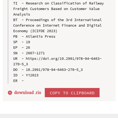
TI  - Research on Classification of Railway 
Freight Customers Based on Customer Value 
Analysis

BT  - Proceedings of the 3rd International 
Conference on Internet Finance and Digital 
Economy (ICIFDE 2023)

PB  - Atlantis Press

SP  - 19

EP  - 26

SN  - 2667-1271

UR  - https://doi.org/10.2991/978-94-6463-
270-5_3

DO  - 10.2991/978-94-6463-270-5_3

ID  - Yi2023

download .
ris
COPY TO CLIPBOARD