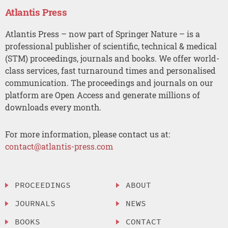
Atlantis Press
Atlantis Press – now part of Springer Nature – is a
professional publisher of scientific, technical & medical
(STM) proceedings, journals and books. We offer world-
class services, fast turnaround times and personalised
communication. The proceedings and journals on our
platform are Open Access and generate millions of
downloads every month.
For more information, please contact us at:
contact@atlantis-press.com
PROCEEDINGS
ABOUT
JOURNALS
NEWS
BOOKS
CONTACT