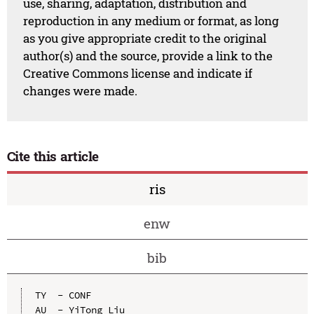
use, sharing, adaptation, distribution and
reproduction in any medium or format, as long
as you give appropriate credit to the original
author(s) and the source, provide a link to the
Creative Commons license and indicate if
changes were made.
Cite this article
ris
enw
bib
TY  - CONF

AU  - YiTong Liu
