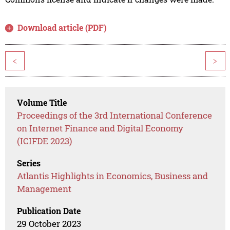
Download article (PDF)
<
>
Volume Title
Proceedings of the 3rd International Conference
on Internet Finance and Digital Economy
(ICIFDE 2023)
Series
Atlantis Highlights in Economics, Business and
Management
Publication Date
29 October 2023