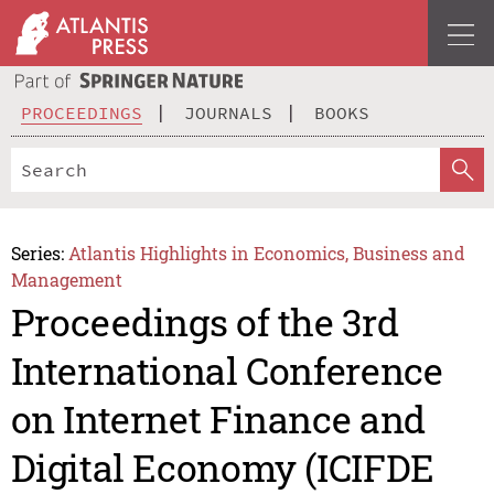
PROCEEDINGS
JOURNALS
BOOKS
Series:
Atlantis Highlights in Economics, Business and
Management
Proceedings of the 3rd
International Conference
on Internet Finance and
Digital Economy (ICIFDE