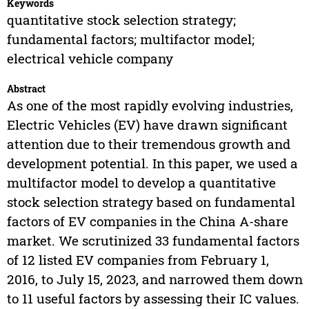
Keywords
quantitative stock selection strategy;
fundamental factors; multifactor model;
electrical vehicle company
Abstract
As one of the most rapidly evolving industries,
Electric Vehicles (EV) have drawn significant
attention due to their tremendous growth and
development potential. In this paper, we used a
multifactor model to develop a quantitative
stock selection strategy based on fundamental
factors of EV companies in the China A-share
market. We scrutinized 33 fundamental factors
of 12 listed EV companies from February 1,
2016, to July 15, 2023, and narrowed them down
to 11 useful factors by assessing their IC values.