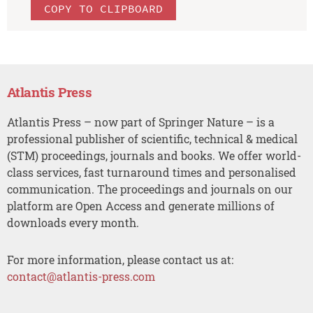
COPY TO CLIPBOARD
Atlantis Press
Atlantis Press – now part of Springer Nature – is a
professional publisher of scientific, technical & medical
(STM) proceedings, journals and books. We offer world-
class services, fast turnaround times and personalised
communication. The proceedings and journals on our
platform are Open Access and generate millions of
downloads every month.
For more information, please contact us at:
contact@atlantis-press.com