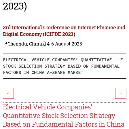
2023)
3rd International Conference on Internet Finance and
Digital Economy (ICIFDE 2023)
📍Chengdu, China
🗓️ 4-6 August 2023
ELECTRICAL VEHICLE COMPANIES’ QUANTITATIVE
STOCK SELECTION STRATEGY BASED ON FUNDAMENTAL
FACTORS IN CHINA A-SHARE MARKET
<
>
Electrical Vehicle Companies’
Quantitative Stock Selection Strategy
Based on Fundamental Factors in China