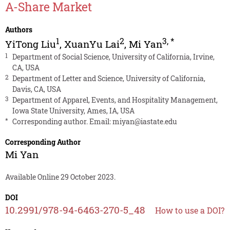
A-Share Market
Authors
1
2
3
,
*
YiTong Liu
,
XuanYu Lai
,
Mi Yan
1
Department of Social Science, University of California, Irvine,
CA, USA
2
Department of Letter and Science, University of California,
Davis, CA, USA
3
Department of Apparel, Events, and Hospitality Management,
Iowa State University, Ames, IA, USA
*
Corresponding author. Email:
miyan@iastate.edu
Corresponding Author
Mi Yan
Available Online 29 October 2023.
DOI
10.2991/978-94-6463-270-5_48
How to use a DOI?