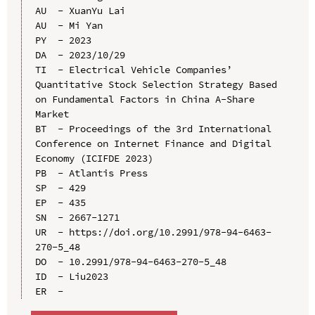
AU  - XuanYu Lai

AU  - Mi Yan

PY  - 2023

DA  - 2023/10/29

TI  - Electrical Vehicle Companies’ 
Quantitative Stock Selection Strategy Based 
on Fundamental Factors in China A-Share 
Market

BT  - Proceedings of the 3rd International 
Conference on Internet Finance and Digital 
Economy (ICIFDE 2023)

PB  - Atlantis Press

SP  - 429

EP  - 435

SN  - 2667-1271

UR  - https://doi.org/10.2991/978-94-6463-
270-5_48

DO  - 10.2991/978-94-6463-270-5_48

ID  - Liu2023
