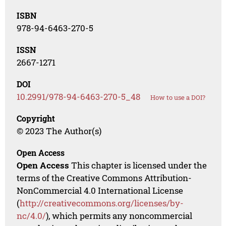
ISBN
978-94-6463-270-5
ISSN
2667-1271
DOI
10.2991/978-94-6463-270-5_48
How to use a DOI?
Copyright
© 2023 The Author(s)
Open Access
Open Access
This chapter is licensed under the
terms of the Creative Commons Attribution-
NonCommercial 4.0 International License
(
http://creativecommons.org/licenses/by-
nc/4.0/
), which permits any noncommercial