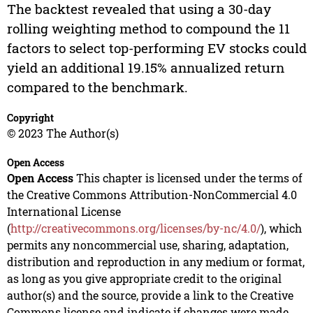
The backtest revealed that using a 30-day
rolling weighting method to compound the 11
factors to select top-performing EV stocks could
yield an additional 19.15% annualized return
compared to the benchmark.
Copyright
© 2023 The Author(s)
Open Access
Open Access
This chapter is licensed under the terms of
the Creative Commons Attribution-NonCommercial 4.0
International License
(
http://creativecommons.org/licenses/by-nc/4.0/
), which
permits any noncommercial use, sharing, adaptation,
distribution and reproduction in any medium or format,
as long as you give appropriate credit to the original
author(s) and the source, provide a link to the Creative
Commons license and indicate if changes were made.