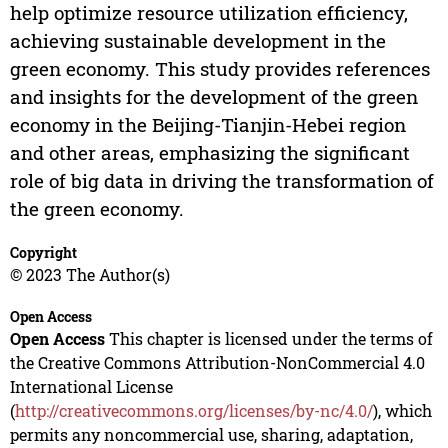
help optimize resource utilization efficiency,
achieving sustainable development in the
green economy. This study provides references
and insights for the development of the green
economy in the Beijing-Tianjin-Hebei region
and other areas, emphasizing the significant
role of big data in driving the transformation of
the green economy.
Copyright
© 2023 The Author(s)
Open Access
Open Access
This chapter is licensed under the terms of
the Creative Commons Attribution-NonCommercial 4.0
International License
(
http://creativecommons.org/licenses/by-nc/4.0/
), which
permits any noncommercial use, sharing, adaptation,