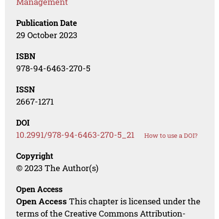
Management
Publication Date
29 October 2023
ISBN
978-94-6463-270-5
ISSN
2667-1271
DOI
10.2991/978-94-6463-270-5_21
How to use a DOI?
Copyright
© 2023 The Author(s)
Open Access
Open Access
This chapter is licensed under the
terms of the Creative Commons Attribution-