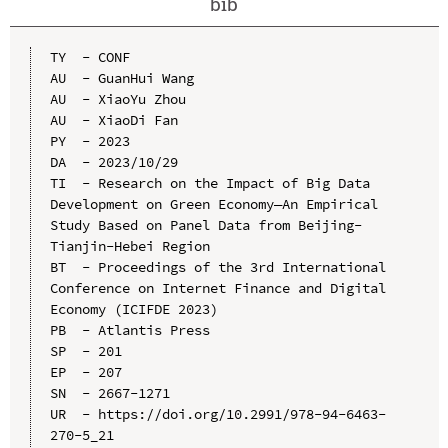
bib
TY  - CONF

AU  - GuanHui Wang

AU  - XiaoYu Zhou

AU  - XiaoDi Fan

PY  - 2023

DA  - 2023/10/29

TI  - Research on the Impact of Big Data 
Development on Green Economy—An Empirical 
Study Based on Panel Data from Beijing-
Tianjin-Hebei Region

BT  - Proceedings of the 3rd International 
Conference on Internet Finance and Digital 
Economy (ICIFDE 2023)

PB  - Atlantis Press

SP  - 201

EP  - 207

SN  - 2667-1271

UR  - https://doi.org/10.2991/978-94-6463-
270-5_21
