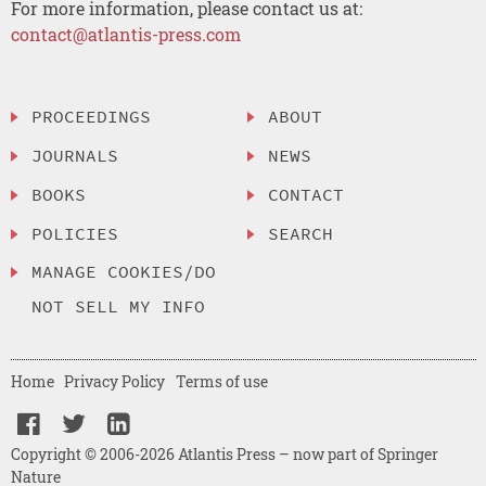
For more information, please contact us at:
contact@atlantis-press.com
PROCEEDINGS
ABOUT
JOURNALS
NEWS
BOOKS
CONTACT
POLICIES
SEARCH
MANAGE COOKIES/DO
NOT SELL MY INFO
Home
Privacy Policy
Terms of use
Copyright © 2006-2026 Atlantis Press – now part of Springer
Nature