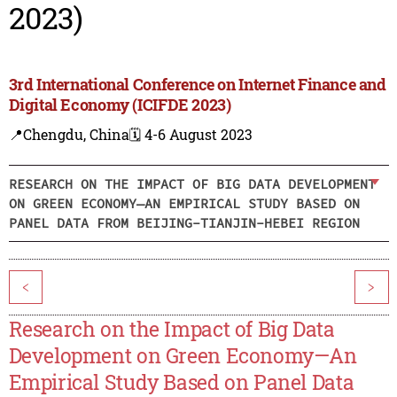
2023)
3rd International Conference on Internet Finance and
Digital Economy (ICIFDE 2023)
📍Chengdu, China
🗓️ 4-6 August 2023
RESEARCH ON THE IMPACT OF BIG DATA DEVELOPMENT
ON GREEN ECONOMY—AN EMPIRICAL STUDY BASED ON
PANEL DATA FROM BEIJING-TIANJIN-HEBEI REGION
<
>
Research on the Impact of Big Data
Development on Green Economy—An
Empirical Study Based on Panel Data