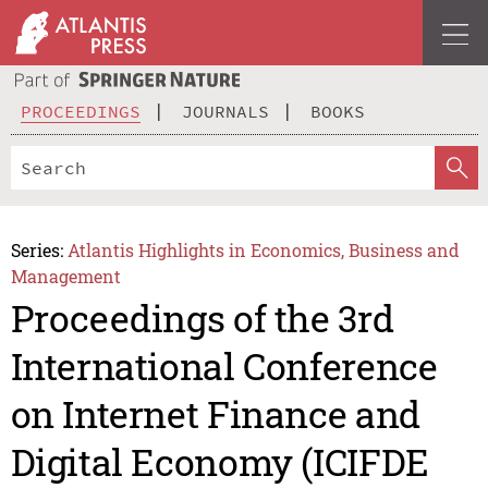
PROCEEDINGS
JOURNALS
BOOKS
Series:
Atlantis Highlights in Economics, Business and
Management
Proceedings of the 3rd
International Conference
on Internet Finance and
Digital Economy (ICIFDE