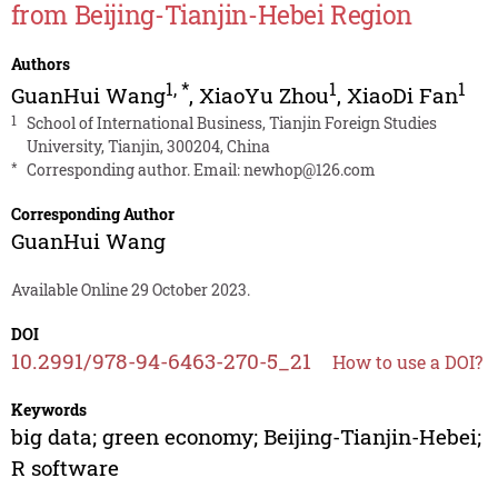
from Beijing-Tianjin-Hebei Region
Authors
1
,
*
1
1
GuanHui Wang
,
XiaoYu Zhou
,
XiaoDi Fan
1
School of International Business, Tianjin Foreign Studies
University, Tianjin, 300204, China
*
Corresponding author. Email:
newhop@126.com
Corresponding Author
GuanHui Wang
Available Online 29 October 2023.
DOI
10.2991/978-94-6463-270-5_21
How to use a DOI?
Keywords
big data; green economy; Beijing-Tianjin-Hebei;
R software