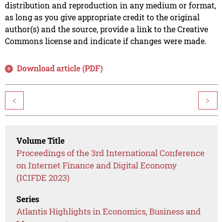
distribution and reproduction in any medium or format,
as long as you give appropriate credit to the original
author(s) and the source, provide a link to the Creative
Commons license and indicate if changes were made.
Download article (PDF)
<
>
Volume Title
Proceedings of the 3rd International Conference
on Internet Finance and Digital Economy
(ICIFDE 2023)
Series
Atlantis Highlights in Economics, Business and