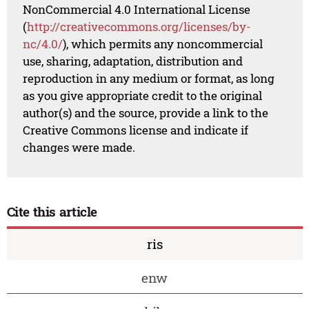
NonCommercial 4.0 International License
(
http://creativecommons.org/licenses/by-
nc/4.0/
), which permits any noncommercial
use, sharing, adaptation, distribution and
reproduction in any medium or format, as long
as you give appropriate credit to the original
author(s) and the source, provide a link to the
Creative Commons license and indicate if
changes were made.
Cite this article
ris
enw