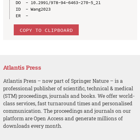
DO  - 10.2991/978-94-6463-270-5_21

ID  - Wang2023

COPY TO CLIPBOARD
Atlantis Press
Atlantis Press – now part of Springer Nature – is a
professional publisher of scientific, technical & medical
(STM) proceedings, journals and books. We offer world-
class services, fast turnaround times and personalised
communication. The proceedings and journals on our
platform are Open Access and generate millions of
downloads every month.