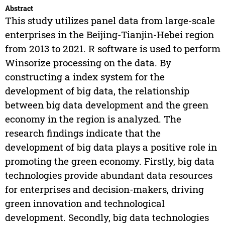
Abstract
This study utilizes panel data from large-scale
enterprises in the Beijing-Tianjin-Hebei region
from 2013 to 2021. R software is used to perform
Winsorize processing on the data. By
constructing a index system for the
development of big data, the relationship
between big data development and the green
economy in the region is analyzed. The
research findings indicate that the
development of big data plays a positive role in
promoting the green economy. Firstly, big data
technologies provide abundant data resources
for enterprises and decision-makers, driving
green innovation and technological
development. Secondly, big data technologies