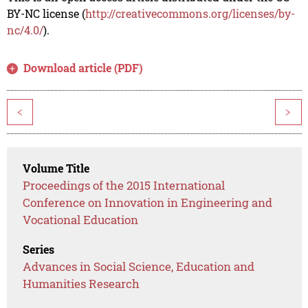
BY-NC license (
http://creativecommons.org/licenses/by-
nc/4.0/
).
Download article (PDF)
<
>
Volume Title
Proceedings of the 2015 International
Conference on Innovation in Engineering and
Vocational Education
Series
Advances in Social Science, Education and
Humanities Research