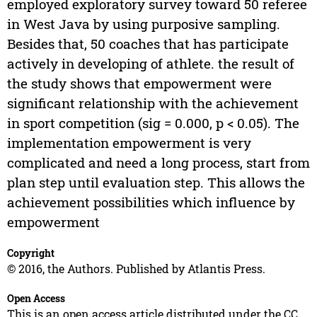
employed exploratory survey toward 50 referee
in West Java by using purposive sampling.
Besides that, 50 coaches that has participate
actively in developing of athlete. the result of
the study shows that empowerment were
significant relationship with the achievement
in sport competition (sig = 0.000, p < 0.05). The
implementation empowerment is very
complicated and need a long process, start from
plan step until evaluation step. This allows the
achievement possibilities which influence by
empowerment
Copyright
© 2016, the Authors. Published by Atlantis Press.
Open Access
This is an open access article distributed under the CC