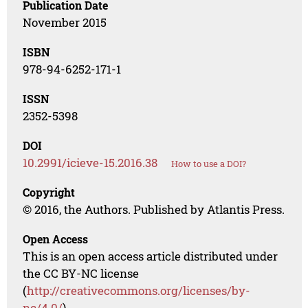
Publication Date
November 2015
ISBN
978-94-6252-171-1
ISSN
2352-5398
DOI
10.2991/icieve-15.2016.38
How to use a DOI?
Copyright
© 2016, the Authors. Published by Atlantis Press.
Open Access
This is an open access article distributed under
the CC BY-NC license
(
http://creativecommons.org/licenses/by-
nc/4.0/
).