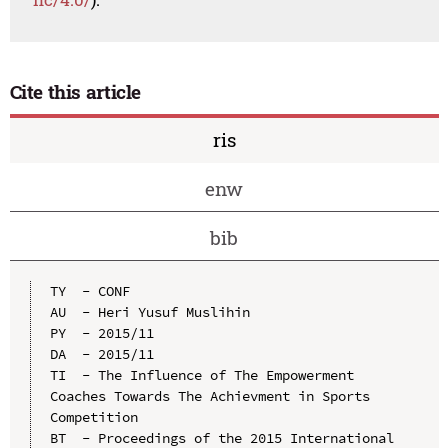
Cite this article
ris
enw
bib
TY  - CONF

AU  - Heri Yusuf Muslihin

PY  - 2015/11

DA  - 2015/11

TI  - The Influence of The Empowerment 
Coaches Towards The Achievment in Sports 
Competition

BT  - Proceedings of the 2015 International 