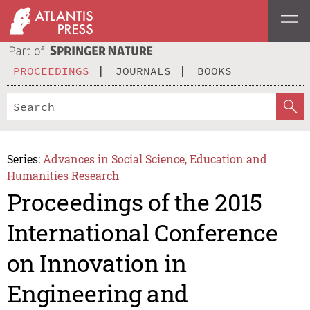
PROCEEDINGS
JOURNALS
BOOKS
Series:
Advances in Social Science, Education and
Humanities Research
Proceedings of the 2015
International Conference
on Innovation in
Engineering and