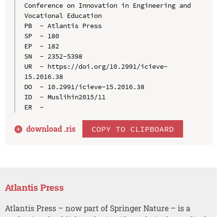
Conference on Innovation in Engineering and 
Vocational Education

PB  - Atlantis Press

SP  - 180

EP  - 182

SN  - 2352-5398

UR  - https://doi.org/10.2991/icieve-
15.2016.38

DO  - 10.2991/icieve-15.2016.38

ID  - Muslihin2015/11

download .
ris
COPY TO CLIPBOARD
Atlantis Press
Atlantis Press – now part of Springer Nature – is a