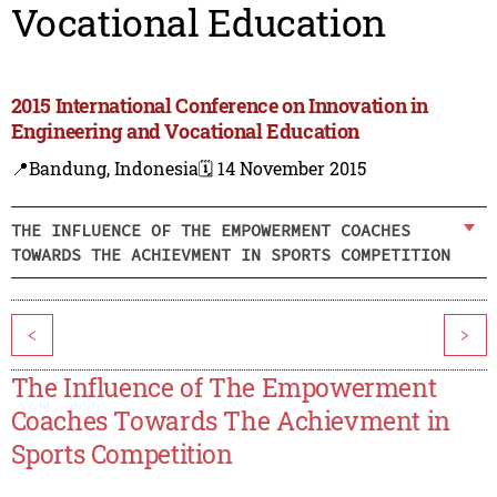
Vocational Education
2015 International Conference on Innovation in
Engineering and Vocational Education
📍Bandung, Indonesia
🗓️ 14 November 2015
THE INFLUENCE OF THE EMPOWERMENT COACHES
TOWARDS THE ACHIEVMENT IN SPORTS COMPETITION
<
>
The Influence of The Empowerment
Coaches Towards The Achievment in
Sports Competition