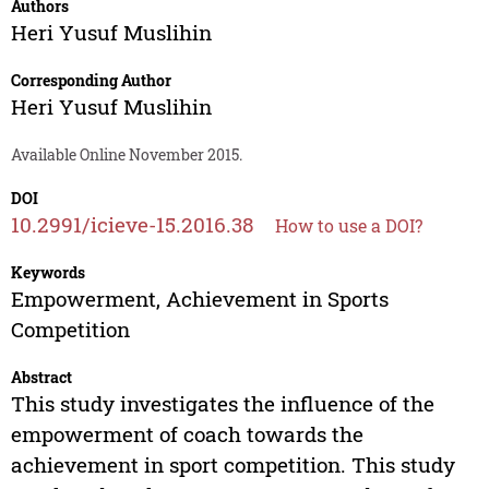
Authors
Heri Yusuf Muslihin
Corresponding Author
Heri Yusuf Muslihin
Available Online November 2015.
DOI
10.2991/icieve-15.2016.38
How to use a DOI?
Keywords
Empowerment, Achievement in Sports
Competition
Abstract
This study investigates the influence of the
empowerment of coach towards the
achievement in sport competition. This study