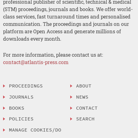
professional publisher of scientific, technical & medical
(STM) proceedings, journals and books. We offer world-
class services, fast turnaround times and personalised
communication. The proceedings and journals on our
platform are Open Access and generate millions of
downloads every month.
For more information, please contact us at:
contact@atlantis-press.com
PROCEEDINGS
ABOUT
JOURNALS
NEWS
BOOKS
CONTACT
POLICIES
SEARCH
MANAGE COOKIES/DO