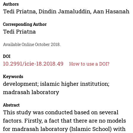
Authors
Tedi Priatna
,
Dindin Jamaluddin
,
Aan Hasanah
Corresponding Author
Tedi Priatna
Available Online October 2018.
DOI
10.2991/icie-18.2018.49
How to use a DOI?
Keywords
development; islamic higher institution;
madrasah laboratory
Abstract
This study was conducted based on several
factors. Firstly, a fact that there are no models
for madrasah laboratory (Islamic School) with