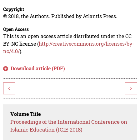
Copyright
© 2018, the Authors. Published by Atlantis Press.
Open Access
This is an open access article distributed under the CC
BY-NC license (
http://creativecommons.org/licenses/by-
nc/4.0/
).
Download article (PDF)
<
>
Volume Title
Proceedings of the International Conference on
Islamic Education (ICIE 2018)