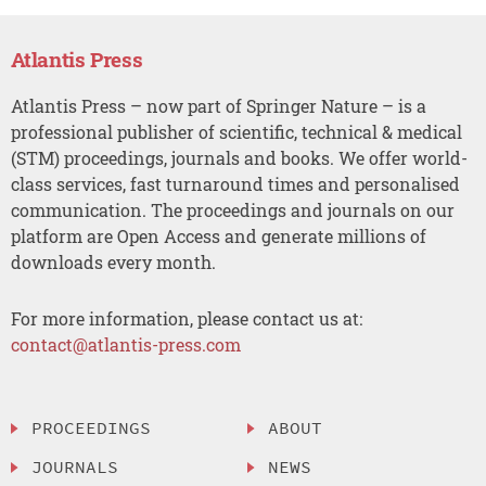
Atlantis Press
Atlantis Press – now part of Springer Nature – is a
professional publisher of scientific, technical & medical
(STM) proceedings, journals and books. We offer world-
class services, fast turnaround times and personalised
communication. The proceedings and journals on our
platform are Open Access and generate millions of
downloads every month.
For more information, please contact us at:
contact@atlantis-press.com
PROCEEDINGS
ABOUT
JOURNALS
NEWS