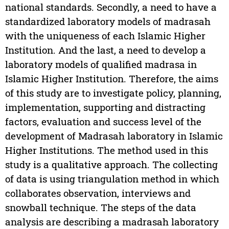
national standards. Secondly, a need to have a
standardized laboratory models of madrasah
with the uniqueness of each Islamic Higher
Institution. And the last, a need to develop a
laboratory models of qualified madrasa in
Islamic Higher Institution. Therefore, the aims
of this study are to investigate policy, planning,
implementation, supporting and distracting
factors, evaluation and success level of the
development of Madrasah laboratory in Islamic
Higher Institutions. The method used in this
study is a qualitative approach. The collecting
of data is using triangulation method in which
collaborates observation, interviews and
snowball technique. The steps of the data
analysis are describing a madrasah laboratory