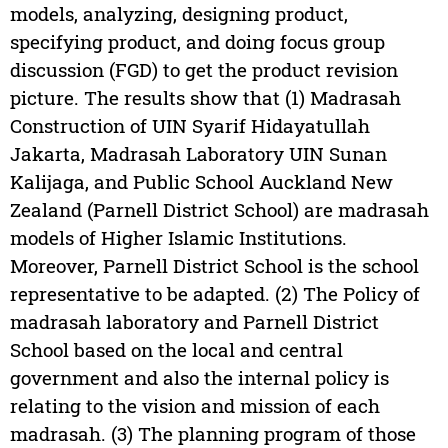
models, analyzing, designing product,
specifying product, and doing focus group
discussion (FGD) to get the product revision
picture. The results show that (1) Madrasah
Construction of UIN Syarif Hidayatullah
Jakarta, Madrasah Laboratory UIN Sunan
Kalijaga, and Public School Auckland New
Zealand (Parnell District School) are madrasah
models of Higher Islamic Institutions.
Moreover, Parnell District School is the school
representative to be adapted. (2) The Policy of
madrasah laboratory and Parnell District
School based on the local and central
government and also the internal policy is
relating to the vision and mission of each
madrasah. (3) The planning program of those