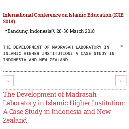
International Conference on Islamic Education (ICIE
2018)
📍Bandung, Indonesia
🗓️ 28-30 March 2018
THE DEVELOPMENT OF MADRASAH LABORATORY IN
ISLAMIC HIGHER INSTITUTION: A CASE STUDY IN
INDONESIA AND NEW ZEALAND
<
>
The Development of Madrasah
Laboratory in Islamic Higher Institution:
A Case Study in Indonesia and New
Zealand