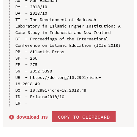
AU  - Aan Hasanah

PY  - 2018/10

DA  - 2018/10

TI  - The Development of Madrasah 
Laboratory in Islamic Higher Institution: A 
Case Study in Indonesia and New Zealand

BT  - Proceedings of the International 
Conference on Islamic Education (ICIE 2018)

PB  - Atlantis Press

SP  - 266

EP  - 275

SN  - 2352-5398

UR  - https://doi.org/10.2991/icie-
18.2018.49

DO  - 10.2991/icie-18.2018.49

ID  - Priatna2018/10

download .
ris
COPY TO CLIPBOARD