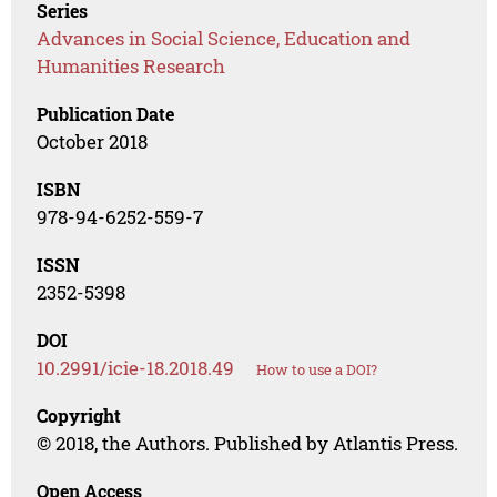
Series
Advances in Social Science, Education and
Humanities Research
Publication Date
October 2018
ISBN
978-94-6252-559-7
ISSN
2352-5398
DOI
10.2991/icie-18.2018.49
How to use a DOI?
Copyright
© 2018, the Authors. Published by Atlantis Press.
Open Access