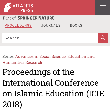
PROCEEDINGS
JOURNALS
BOOKS
Series:
Advances in Social Science, Education and
Humanities Research
Proceedings of the
International Conference
on Islamic Education (ICIE
2018)