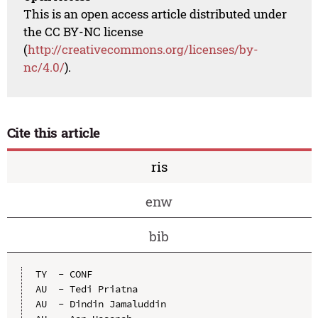
This is an open access article distributed under
the CC BY-NC license
(
http://creativecommons.org/licenses/by-
nc/4.0/
).
Cite this article
ris
enw
bib
TY  - CONF

AU  - Tedi Priatna

AU  - Dindin Jamaluddin
