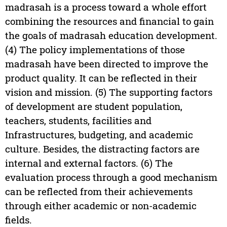
madrasah is a process toward a whole effort
combining the resources and financial to gain
the goals of madrasah education development.
(4) The policy implementations of those
madrasah have been directed to improve the
product quality. It can be reflected in their
vision and mission. (5) The supporting factors
of development are student population,
teachers, students, facilities and
Infrastructures, budgeting, and academic
culture. Besides, the distracting factors are
internal and external factors. (6) The
evaluation process through a good mechanism
can be reflected from their achievements
through either academic or non-academic
fields.