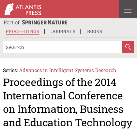
PROCEEDINGS
JOURNALS
BOOKS
Series:
Advances in Intelligent Systems Research
Proceedings of the 2014
International Conference
on Information, Business
and Education Technology