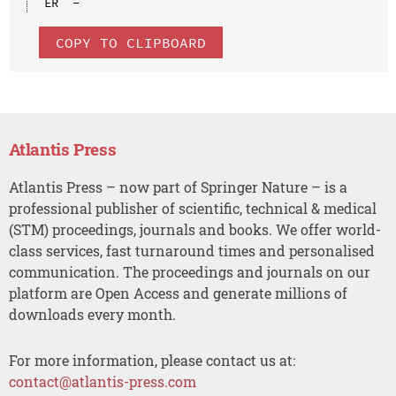
COPY TO CLIPBOARD
Atlantis Press
Atlantis Press – now part of Springer Nature – is a
professional publisher of scientific, technical & medical
(STM) proceedings, journals and books. We offer world-
class services, fast turnaround times and personalised
communication. The proceedings and journals on our
platform are Open Access and generate millions of
downloads every month.
For more information, please contact us at:
contact@atlantis-press.com