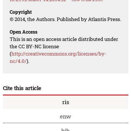
Copyright
© 2014, the Authors. Published by Atlantis Press.
Open Access
This is an open access article distributed under
the CC BY-NC license
(
http://creativecommons.org/licenses/by-
nc/4.0/
).
Cite this article
ris
enw
bib