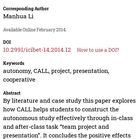
Corresponding Author
Manhua Li
Available Online February 2014.
DOI
10.2991/icibet-14.2014.12
How to use a DOI?
Keywords
autonomy, CALL, project, presentation,
cooperative
Abstract
By literature and case study this paper explores
how CALL helps students to construct the
autonomous study effectively through in-class
and after-class task “team project and
presentation”. It concludes the positive effects