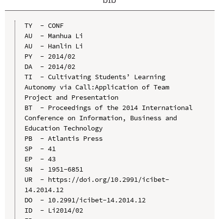
TY  - CONF

AU  - Manhua Li

AU  - Hanlin Li

PY  - 2014/02

DA  - 2014/02

TI  - Cultivating Students’ Learning 
Autonomy via Call:Application of Team 
Project and Presentation

BT  - Proceedings of the 2014 International 
Conference on Information, Business and 
Education Technology

PB  - Atlantis Press

SP  - 41

EP  - 43

SN  - 1951-6851

UR  - https://doi.org/10.2991/icibet-
14.2014.12

DO  - 10.2991/icibet-14.2014.12

ID  - Li2014/02
