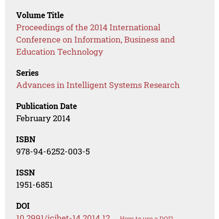
Volume Title
Proceedings of the 2014 International
Conference on Information, Business and
Education Technology
Series
Advances in Intelligent Systems Research
Publication Date
February 2014
ISBN
978-94-6252-003-5
ISSN
1951-6851
DOI
10.2991/icibet-14.2014.12
How to use a DOI?