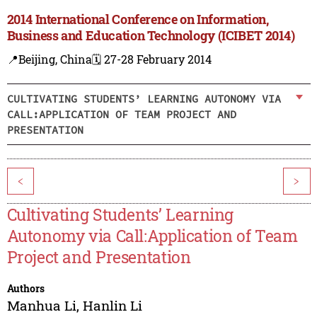
2014 International Conference on Information,
Business and Education Technology (ICIBET 2014)
📍Beijing, China
🗓️ 27-28 February 2014
CULTIVATING STUDENTS’ LEARNING AUTONOMY VIA
CALL:APPLICATION OF TEAM PROJECT AND
PRESENTATION
<
>
Cultivating Students’ Learning
Autonomy via Call:Application of Team
Project and Presentation
Authors
Manhua Li
,
Hanlin Li