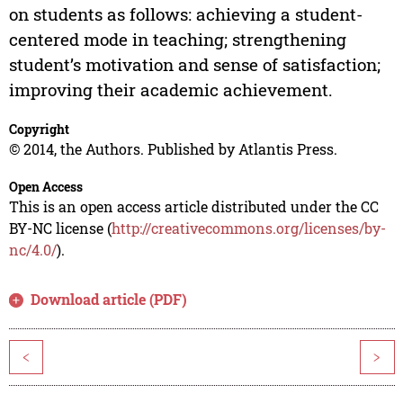
on students as follows: achieving a student-
centered mode in teaching; strengthening
student’s motivation and sense of satisfaction;
improving their academic achievement.
Copyright
© 2014, the Authors. Published by Atlantis Press.
Open Access
This is an open access article distributed under the CC
BY-NC license (
http://creativecommons.org/licenses/by-
nc/4.0/
).
Download article (PDF)
<
>