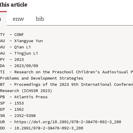
this article
s
enw
bib
TY  - CONF

AU  - Xiangyue Yun

AU  - Qian Li

AU  - Tingjun Li

PY  - 2023

DA  - 2023/09/09

TI  - Research on the Preschool Children’s Audiovisual P
Problems and Development Strategies

BT  - Proceedings of the 2023 9th International Conferen
Research (ICHSSR 2023)

PB  - Atlantis Press

SP  - 1553

EP  - 1562

SN  - 2352-5398

UR  - https://doi.org/10.2991/978-2-38476-092-3_200

DO  - 10.2991/978-2-38476-092-3_200
