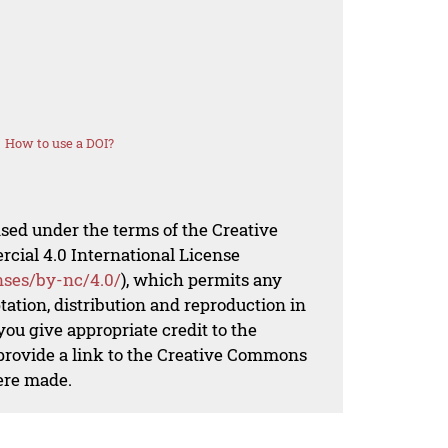
How to use a DOI?
nsed under the terms of the Creative
al 4.0 International License
nses/by-nc/4.0/
), which permits any
ation, distribution and reproduction in
ou give appropriate credit to the
 provide a link to the Creative Commons
ere made.