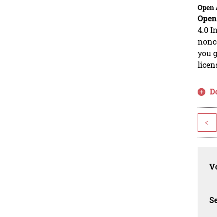
Open 
Open
4.0 I
nonco
you g
licen
D
<
Vo
Se