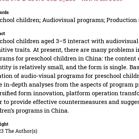
ords
chool children; Audiovisual programs; Production 
act
chool children aged 3–5 interact with audiovisual
itive traits. At present, there are many problems i
rams for preschool children in China: the content 
tity is relatively small, and the form is single. Ba
ation of audio-visual programs for preschool child
 in-depth analyses from the aspects of program pr
rsified form innovation, platform operation transfo
r to provide effective countermeasures and sugges
dren’s programs in China.
ight
23 The Author(s)