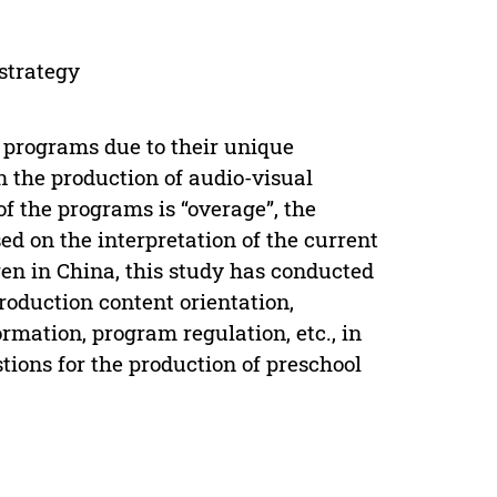
strategy
 programs due to their unique
n the production of audio-visual
of the programs is “overage”, the
sed on the interpretation of the current
ren in China, this study has conducted
oduction content orientation,
rmation, program regulation, etc., in
tions for the production of preschool