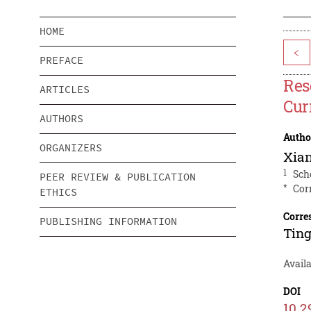
HOME
<
PREFACE
Res
ARTICLES
Cur
AUTHORS
Autho
ORGANIZERS
Xia
1
Sch
PEER REVIEW & PUBLICATION
*
Cor
ETHICS
Corre
PUBLISHING INFORMATION
Ting
Avail
DOI
10.2