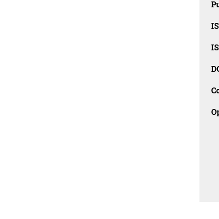
Pu
I
I
D
C
O