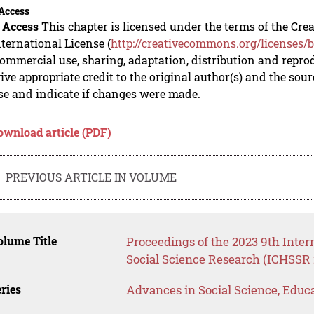
Access
 Access
This chapter is licensed under the terms of the C
nternational License (
http://creativecommons.org/licenses/b
mmercial use, sharing, adaptation, distribution and repro
ive appropriate credit to the original author(s) and the sou
se and indicate if changes were made.
ownload article (PDF)
PREVIOUS ARTICLE IN VOLUME
lume Title
Proceedings of the 2023 9th Inte
Social Science Research (ICHSSR 
ries
Advances in Social Science, Educ