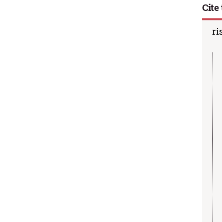
Cite 
ri