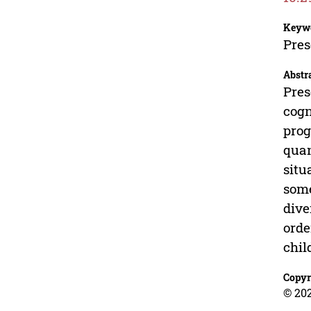
Keyw
Pres
Abstr
Pres
cogn
prog
quan
situ
some
dive
orde
chil
Copyr
© 20