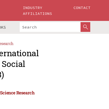
INDUSTRY
CONTACT
AFFILIATIONS
OKS
esearch
ternational
 Social
)
 Science Research