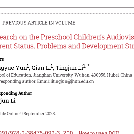
PREVIOUS ARTICLE IN VOLUME
earch on the Preschool Children’s Audiovi
rent Status, Problems and Development Str
rs
1
1
1
,
*
ngyue Yun
,
Qian Li
,
Tingjun Li
ool of Education, Jianghan University, Wuhan, 430056, Hubei, China
responding author. Email:
litingjun@jhun.edu.cn
sponding Author
jun Li
able Online 9 September 2023.
991/978-2-38476-092-3_200
How to use a DOI?