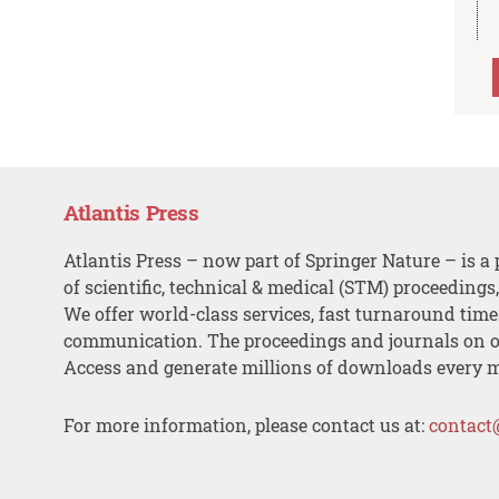
Atlantis Press
Atlantis Press – now part of Springer Nature – is a 
of scientific, technical & medical (STM) proceedings
We offer world-class services, fast turnaround tim
communication. The proceedings and journals on o
Access and generate millions of downloads every 
For more information, please contact us at:
contact