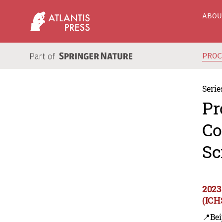
ABO
PRO
Serie
Pr
Co
Sc
2023
(ICH
📍Bei