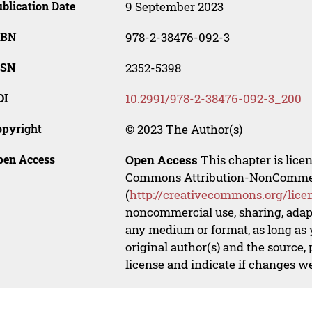
blication Date
9 September 2023
SBN
978-2-38476-092-3
SSN
2352-5398
OI
10.2991/978-2-38476-092-3_200
opyright
© 2023 The Author(s)
pen Access
Open Access
This chapter is lice
Commons Attribution-NonCommerci
(
http://creativecommons.org/lice
noncommercial use, sharing, adapt
any medium or format, as long as y
original author(s) and the source,
license and indicate if changes w