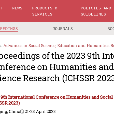
UT
NEWS
PRODUCTS &
POLICIES AND
SERVICES
GUIDELINES
CEEDINGS
JOURNALS
BO
s:
Advances in Social Science, Education and Humanities R
oceedings of the 2023 9th In
nference on Humanities and
ience Research (ICHSSR 2023
 9th International Conference on Humanities and Social
SSR 2023)
jing, China
🗓️ 21-23 April 2023