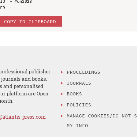
ID  - Yun2023

COPY TO CLIPBOARD
professional publisher
PROCEEDINGS
, journals and books.
JOURNALS
es and personalised
ur platform are Open
BOOKS
month.
POLICIES
MANAGE COOKIES/DO NOT 
@atlantis-press.com
MY INFO