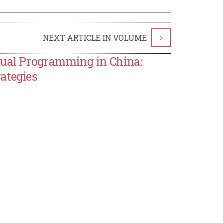
NEXT ARTICLE IN VOLUME
>
sual Programming in China:
ategies