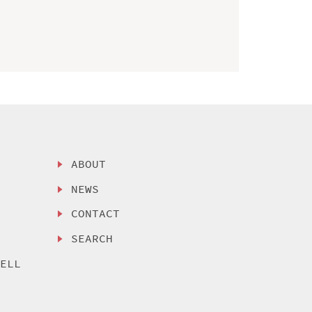
ABOUT
NEWS
CONTACT
SEARCH
SELL