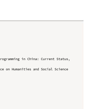
rogramming in China: Current Status, 
ce on Humanities and Social Science 