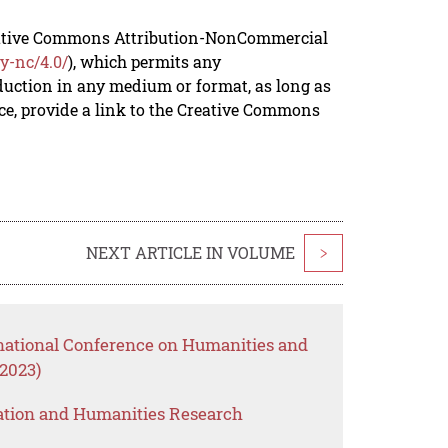
reative Commons Attribution-NonCommercial
y-nc/4.0/
), which permits any
duction in any medium or format, as long as
rce, provide a link to the Creative Commons
NEXT ARTICLE IN VOLUME
>
rnational Conference on Humanities and
2023)
ation and Humanities Research