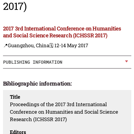
2017)
2017 3rd International Conference on Humanities
and Social Science Research (ICHSSR 2017)
📍Guangzhou, China
🗓️ 12-14 May 2017
PUBLISHING INFORMATION
Bibliographic information:
Title
Proceedings of the 2017 3rd International
Conference on Humanities and Social Science
Research (ICHSSR 2017)
Editors