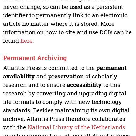
never change, so can be used as a persistent
identifier to permanently link to an electronic
article no matter where it is stored. More
information on how to cite and use DOIs can be
found
here
.
Permanent Archiving
Atlantis Press is committed to the
permanent
availability
and
preservation
of scholarly
research and to ensure
accessibility
to this
research by converting and upgrading digital
file formats to comply with new technology
standards. Besides maintaining its own digital
archive, Atlantis Press therefore collaborates
with the
National Library of the Netherlands
which permanently archives all Atlantis Press