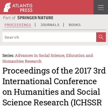
PROCEEDINGS
JOURNALS
BOOKS
Series:
Advances in Social Science, Education and
Humanities Research
Proceedings of the 2017 3rd
International Conference
on Humanities and Social
Science Research (ICHSSR