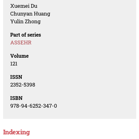
Xuemei Du
Chunyan Huang
Yulin Zhong
Part of series
ASSEHR
Volume
121
ISSN
2352-5398
ISBN
978-94-6252-347-0
Indexing