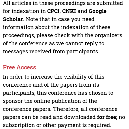
All articles in these proceedings are submitted
for indexation in
CPCI
,
CNKI
and
Google
Scholar
. Note that in case you need
information about the indexation of these
proceedings, please check with the organizers
of the conference as we cannot reply to
messages received from participants.
Free Access
In order to increase the visibility of this
conference and of the papers from its
participants, this conference has chosen to
sponsor the online publication of the
conference papers. Therefore, all conference
papers can be read and downloaded
for free
; no
subscription or other payment is required.