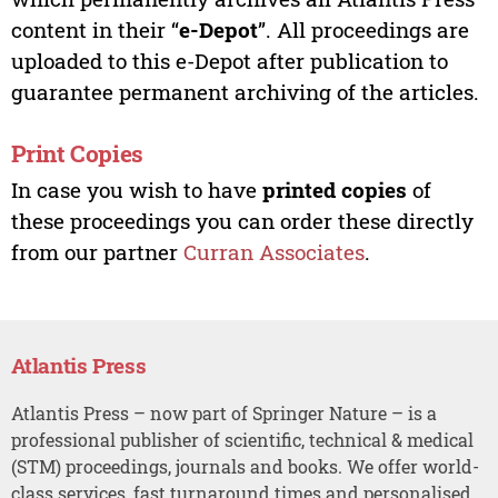
content in their “
e-Depot
”. All proceedings are
uploaded to this e-Depot after publication to
guarantee permanent archiving of the articles.
Print Copies
In case you wish to have
printed copies
of
these proceedings you can order these directly
from our partner
Curran Associates
.
Atlantis Press
Atlantis Press – now part of Springer Nature – is a
professional publisher of scientific, technical & medical
(STM) proceedings, journals and books. We offer world-
class services, fast turnaround times and personalised