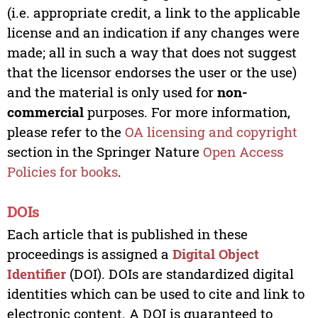
(i.e. appropriate credit, a link to the applicable
license and an indication if any changes were
made; all in such a way that does not suggest
that the licensor endorses the user or the use)
and the material is only used for
non-
commercial
purposes. For more information,
please refer to the
OA licensing and copyright
section in the Springer Nature
Open Access
Policies for books
.
DOIs
Each article that is published in these
proceedings is assigned a
Digital Object
Identifier
(DOI). DOIs are standardized digital
identities which can be used to cite and link to
electronic content. A DOI is guaranteed to