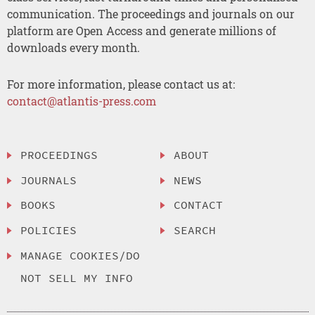
communication. The proceedings and journals on our
platform are Open Access and generate millions of
downloads every month.
For more information, please contact us at:
contact@atlantis-press.com
PROCEEDINGS
ABOUT
JOURNALS
NEWS
BOOKS
CONTACT
POLICIES
SEARCH
MANAGE COOKIES/DO
NOT SELL MY INFO