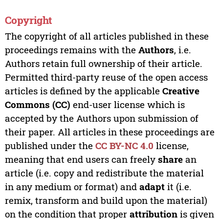
Copyright
The copyright of all articles published in these
proceedings remains with the
Authors
, i.e.
Authors retain full ownership of their article.
Permitted third-party reuse of the open access
articles is defined by the applicable
Creative
Commons (CC)
end-user license which is
accepted by the Authors upon submission of
their paper. All articles in these proceedings are
published under the
CC BY-NC 4.0
license,
meaning that end users can freely
share
an
article (i.e. copy and redistribute the material
in any medium or format) and
adapt
it (i.e.
remix, transform and build upon the material)
on the condition that proper
attribution
is given