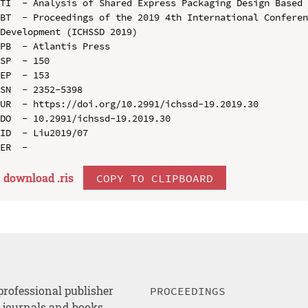
TI  - Analysis of Shared Express Packaging Design Based 
BT  - Proceedings of the 2019 4th International Conferen
Development (ICHSSD 2019)

PB  - Atlantis Press

SP  - 150

EP  - 153

SN  - 2352-5398

UR  - https://doi.org/10.2991/ichssd-19.2019.30

DO  - 10.2991/ichssd-19.2019.30

ID  - Liu2019/07

download .
ris
COPY TO CLIPBOARD
professional publisher
PROCEEDINGS
, journals and books.