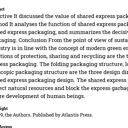
act
ctive It discussed the value of shared express pack
od It analyses the function of shared express pac
ed express packaging, and summarizes the decisiv
aging. Conclusion From the point of view of sust
stry is in line with the concept of modern green 
tions of protection, sharing and recycling are the 
ess packaging. The folding packaging structure, 
scopic packaging structure are the three design dir
ed express packaging design. The shared express p
ect natural resources and block the express garbag
re development of human beings.
ight
9, the Authors. Published by Atlantis Press.
Access