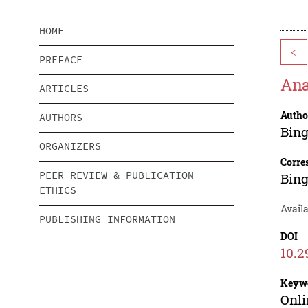
HOME
<
PREFACE
Ana
ARTICLES
Autho
AUTHORS
Bing
ORGANIZERS
Corre
PEER REVIEW & PUBLICATION
Bing
ETHICS
Availa
PUBLISHING INFORMATION
DOI
10.2
Keyw
Onli