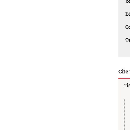
I
D
C
O
Cite 
ri