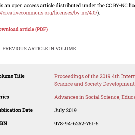
is an open access article distributed under the CC BY-NC li
://creativecommons.org/licenses/by-nc/4.0/
).
ownload article (PDF)
PREVIOUS ARTICLE IN VOLUME
lume Title
Proceedings of the 2019 4th Inte
Science and Society Development
ries
Advances in Social Science, Educ
blication Date
July 2019
SBN
978-94-6252-751-5