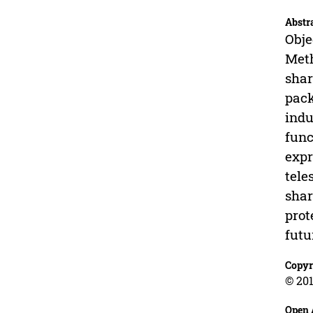
Abstr
Obje
Meth
shar
pack
indu
func
expr
tele
shar
prot
futu
Copyr
© 201
Open 