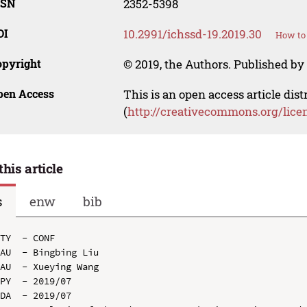
SSN
2352-5398
OI
10.2991/ichssd-19.2019.30
How to 
opyright
© 2019, the Authors. Published by 
pen Access
This is an open access article dis
(
http://creativecommons.org/lice
this article
s
enw
bib
TY  - CONF

AU  - Bingbing Liu

AU  - Xueying Wang

PY  - 2019/07

DA  - 2019/07
