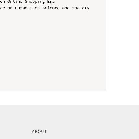
on Online Shopping Era

ce on Humanities Science and Society 
ABOUT