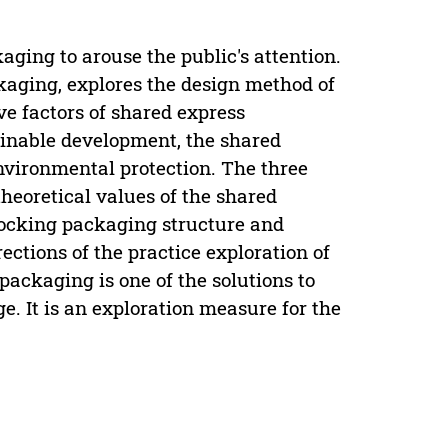
aging to arouse the public's attention.
kaging, explores the design method of
e factors of shared express
ainable development, the shared
environmental protection. The three
theoretical values of the shared
locking packaging structure and
ections of the practice exploration of
ackaging is one of the solutions to
e. It is an exploration measure for the