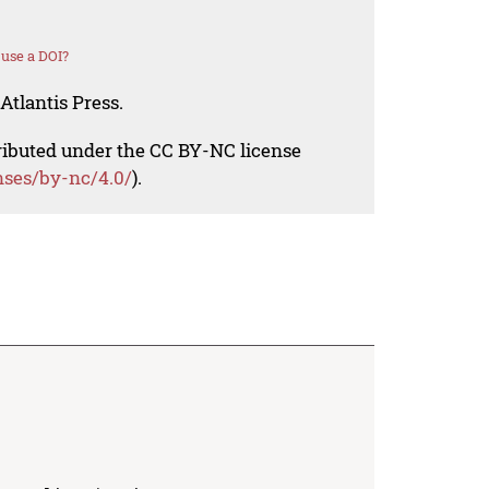
use a DOI?
Atlantis Press.
tributed under the CC BY-NC license
nses/by-nc/4.0/
).