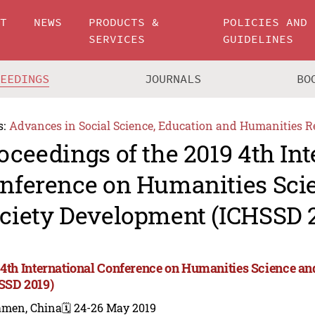
UT
NEWS
PRODUCTS &
POLICIES AND
SERVICES
GUIDELINES
CEEDINGS
JOURNALS
BO
s:
Advances in Social Science, Education and Humanities R
oceedings of the 2019 4th Int
nference on Humanities Sci
ciety Development (ICHSSD 
 4th International Conference on Humanities Science a
SSD 2019)
amen, China
🗓️ 24-26 May 2019