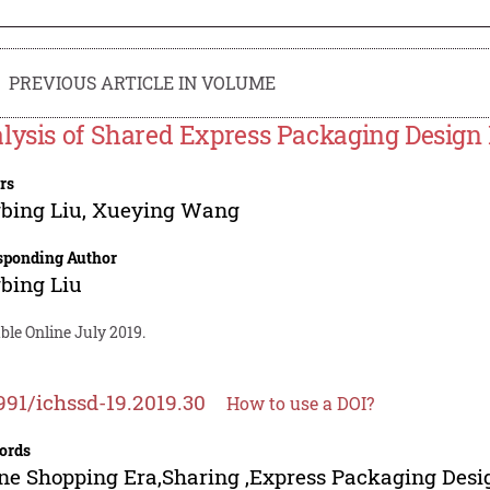
PREVIOUS ARTICLE IN VOLUME
lysis of Shared Express Packaging Design
rs
bing Liu
,
Xueying Wang
sponding Author
bing Liu
ble Online July 2019.
991/ichssd-19.2019.30
How to use a DOI?
ords
ne Shopping Era,Sharing ,Express Packaging Desi