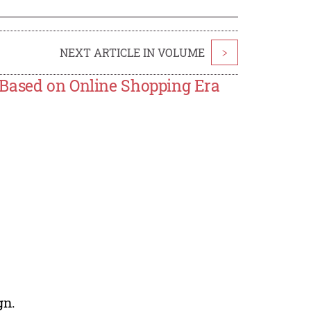
NEXT ARTICLE IN VOLUME
>
 Based on Online Shopping Era
gn.