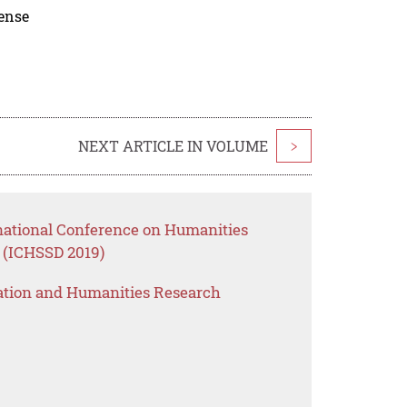
cense
NEXT ARTICLE IN VOLUME
>
rnational Conference on Humanities
 (ICHSSD 2019)
ation and Humanities Research