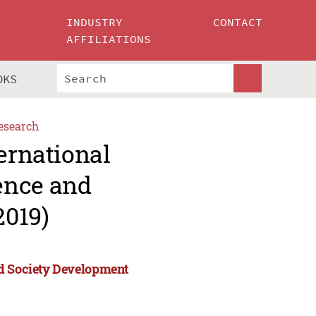
INDUSTRY
CONTACT
AFFILIATIONS
OKS
esearch
ernational
ence and
2019)
nd Society Development