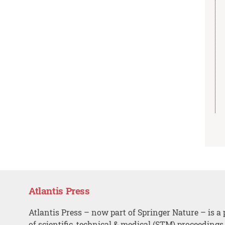
Atlantis Press
Atlantis Press – now part of Springer Nature – is a 
of scientific, technical & medical (STM) proceedings