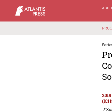
ABO
PRO
Serie
Pr
Co
So
2019
(ICH
📍Xi