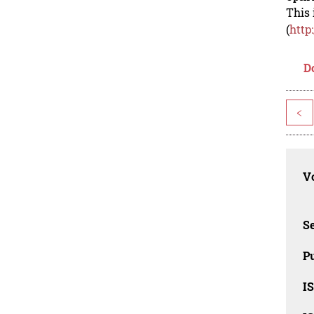
This 
(
http
D
<
Vo
Se
Pu
I