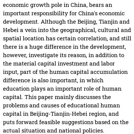
economic growth pole in China, bears an
important responsibility for China's economic
development. Although the Beijing, Tianjin and
Hebei a vein into the geographical, cultural and
spatial location has certain correlation, and still
there is a huge difference in the development,
however, investigate its reason, in addition to
the material capital investment and labor
input, part of the human capital accumulation
difference is also important, in which
education plays an important role of human
capital. This paper mainly discusses the
problems and causes of educational human
capital in Beijing-Tianjin-Hebei region, and
puts forward feasible suggestions based on the
actual situation and national policies.