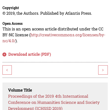
Copyright
© 2019, the Authors. Published by Atlantis Press.
Open Access
This is an open access article distributed under the CC
BY-NC license (
http://creativecommons.org/licenses/by-
nc/4.0/
).
Download article (PDF)
<
>
Volume Title
Proceedings of the 2019 4th International
Conference on Humanities Science and Society
Development (ICHSSD 2019)