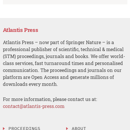
Atlantis Press
Atlantis Press – now part of Springer Nature – is a
professional publisher of scientific, technical & medical
(STM) proceedings, journals and books. We offer world-
class services, fast turnaround times and personalised
communication. The proceedings and journals on our
platform are Open Access and generate millions of
downloads every month.
For more information, please contact us at:
contact@atlantis-press.com
PROCEEDINGS
ABOUT