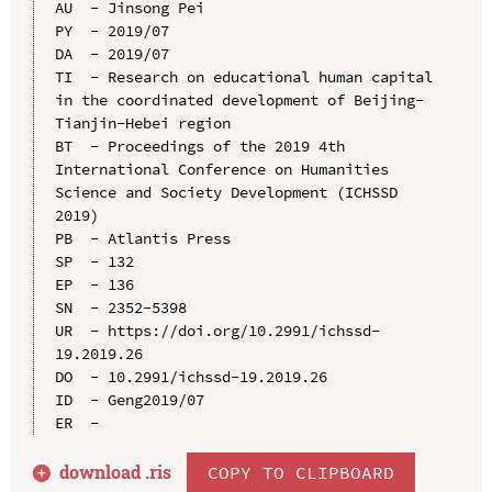
AU  - Jinsong Pei

PY  - 2019/07

DA  - 2019/07

TI  - Research on educational human capital 
in the coordinated development of Beijing-
Tianjin-Hebei region

BT  - Proceedings of the 2019 4th 
International Conference on Humanities 
Science and Society Development (ICHSSD 
2019)

PB  - Atlantis Press

SP  - 132

EP  - 136

SN  - 2352-5398

UR  - https://doi.org/10.2991/ichssd-
19.2019.26

DO  - 10.2991/ichssd-19.2019.26

ID  - Geng2019/07

download .
ris
COPY TO CLIPBOARD