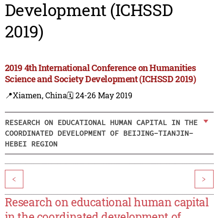
Development (ICHSSD
2019)
2019 4th International Conference on Humanities
Science and Society Development (ICHSSD 2019)
📍Xiamen, China
🗓️ 24-26 May 2019
RESEARCH ON EDUCATIONAL HUMAN CAPITAL IN THE
COORDINATED DEVELOPMENT OF BEIJING-TIANJIN-
HEBEI REGION
<
>
Research on educational human capital
in the coordinated development of