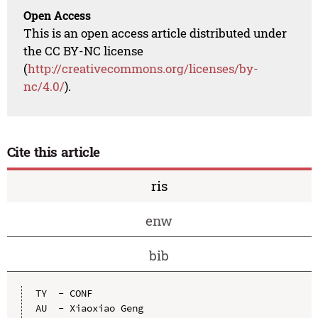
Open Access
This is an open access article distributed under
the CC BY-NC license
(
http://creativecommons.org/licenses/by-
nc/4.0/
).
Cite this article
ris
enw
bib
TY  - CONF

AU  - Xiaoxiao Geng
