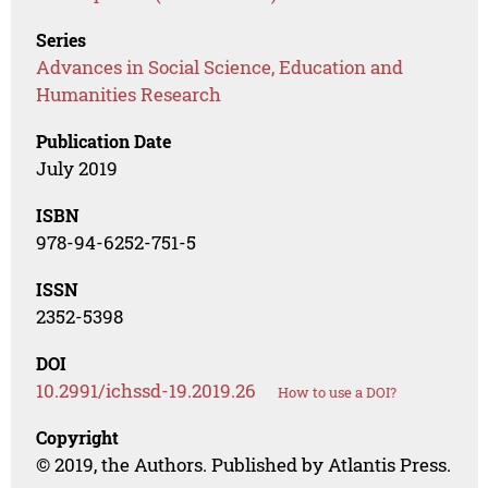
Series
Advances in Social Science, Education and
Humanities Research
Publication Date
July 2019
ISBN
978-94-6252-751-5
ISSN
2352-5398
DOI
10.2991/ichssd-19.2019.26
How to use a DOI?
Copyright
© 2019, the Authors. Published by Atlantis Press.