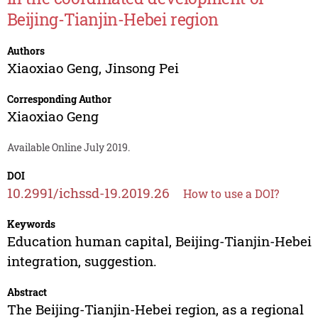
Beijing-Tianjin-Hebei region
Authors
Xiaoxiao Geng
,
Jinsong Pei
Corresponding Author
Xiaoxiao Geng
Available Online July 2019.
DOI
10.2991/ichssd-19.2019.26
How to use a DOI?
Keywords
Education human capital, Beijing-Tianjin-Hebei
integration, suggestion.
Abstract
The Beijing-Tianjin-Hebei region, as a regional