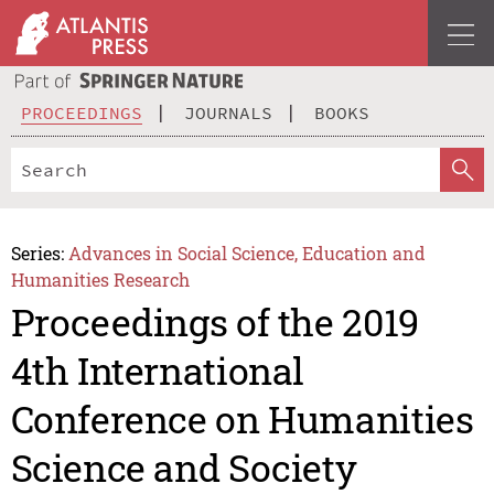
PROCEEDINGS
JOURNALS
BOOKS
Series:
Advances in Social Science, Education and
Humanities Research
Proceedings of the 2019
4th International
Conference on Humanities
Science and Society