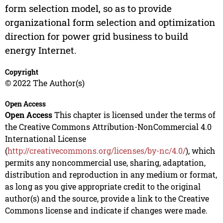
form selection model, so as to provide
organizational form selection and optimization
direction for power grid business to build
energy Internet.
Copyright
© 2022 The Author(s)
Open Access
Open Access
This chapter is licensed under the terms of
the Creative Commons Attribution-NonCommercial 4.0
International License
(
http://creativecommons.org/licenses/by-nc/4.0/
), which
permits any noncommercial use, sharing, adaptation,
distribution and reproduction in any medium or format,
as long as you give appropriate credit to the original
author(s) and the source, provide a link to the Creative
Commons license and indicate if changes were made.