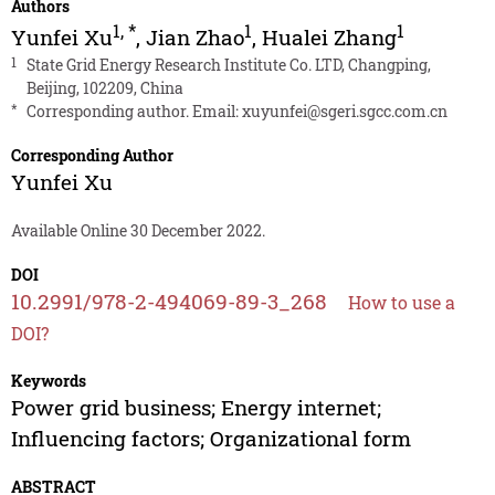
Authors
1
,
*
1
1
Yunfei Xu
,
Jian Zhao
,
Hualei Zhang
1
State Grid Energy Research Institute Co. LTD, Changping,
Beijing, 102209, China
*
Corresponding author. Email:
xuyunfei@sgeri.sgcc.com.cn
Corresponding Author
Yunfei Xu
Available Online 30 December 2022.
DOI
10.2991/978-2-494069-89-3_268
How to use a
DOI?
Keywords
Power grid business; Energy internet;
Influencing factors; Organizational form
ABSTRACT