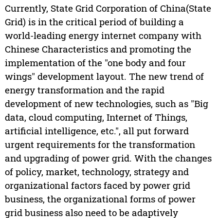
Currently, State Grid Corporation of China(State
Grid) is in the critical period of building a
world-leading energy internet company with
Chinese Characteristics and promoting the
implementation of the "one body and four
wings" development layout. The new trend of
energy transformation and the rapid
development of new technologies, such as "Big
data, cloud computing, Internet of Things,
artificial intelligence, etc.", all put forward
urgent requirements for the transformation
and upgrading of power grid. With the changes
of policy, market, technology, strategy and
organizational factors faced by power grid
business, the organizational forms of power
grid business also need to be adaptively