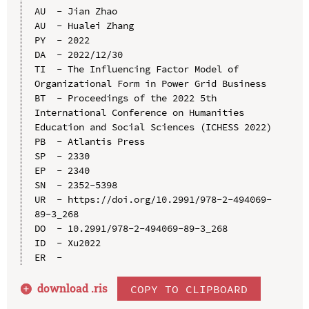
AU  - Jian Zhao

AU  - Hualei Zhang

PY  - 2022

DA  - 2022/12/30

TI  - The Influencing Factor Model of 
Organizational Form in Power Grid Business

BT  - Proceedings of the 2022 5th 
International Conference on Humanities 
Education and Social Sciences (ICHESS 2022)

PB  - Atlantis Press

SP  - 2330

EP  - 2340

SN  - 2352-5398

UR  - https://doi.org/10.2991/978-2-494069-
89-3_268

DO  - 10.2991/978-2-494069-89-3_268

ID  - Xu2022

download .
ris
COPY TO CLIPBOARD