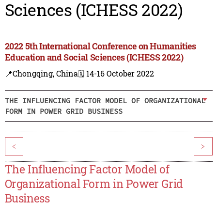
Sciences (ICHESS 2022)
2022 5th International Conference on Humanities
Education and Social Sciences (ICHESS 2022)
📍Chongqing, China
🗓️ 14-16 October 2022
THE INFLUENCING FACTOR MODEL OF ORGANIZATIONAL
FORM IN POWER GRID BUSINESS
<
>
The Influencing Factor Model of
Organizational Form in Power Grid
Business