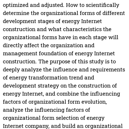
optimized and adjusted. How to scientifically
determine the organizational forms of different
development stages of energy Internet
construction and what characteristics the
organizational forms have in each stage will
directly affect the organization and
management foundation of energy Internet
construction. The purpose of this study is to
deeply analyze the influence and requirements
of energy transformation trend and
development strategy on the construction of
energy Internet, and combine the influencing
factors of organizational form evolution,
analyze the influencing factors of
organizational form selection of energy
Internet company, and build an organizational