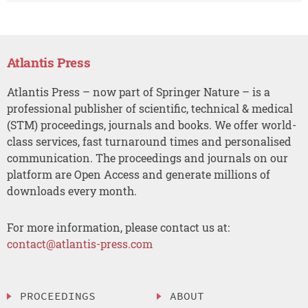
Atlantis Press
Atlantis Press – now part of Springer Nature – is a
professional publisher of scientific, technical & medical
(STM) proceedings, journals and books. We offer world-
class services, fast turnaround times and personalised
communication. The proceedings and journals on our
platform are Open Access and generate millions of
downloads every month.
For more information, please contact us at:
contact@atlantis-press.com
PROCEEDINGS
ABOUT