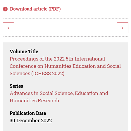
Download article (PDF)
<
>
Volume Title
Proceedings of the 2022 5th International
Conference on Humanities Education and Social
Sciences (ICHESS 2022)
Series
Advances in Social Science, Education and
Humanities Research
Publication Date
30 December 2022