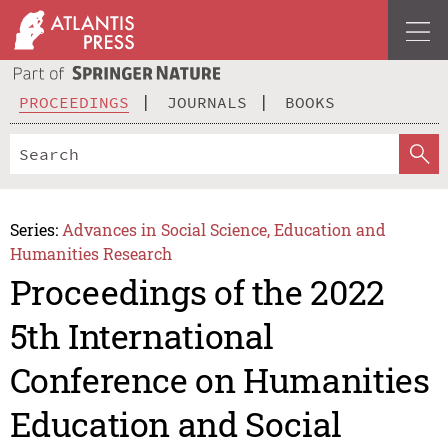
PROCEEDINGS
JOURNALS
BOOKS
Series:
Advances in Social Science, Education and
Humanities Research
Proceedings of the 2022
5th International
Conference on Humanities
Education and Social