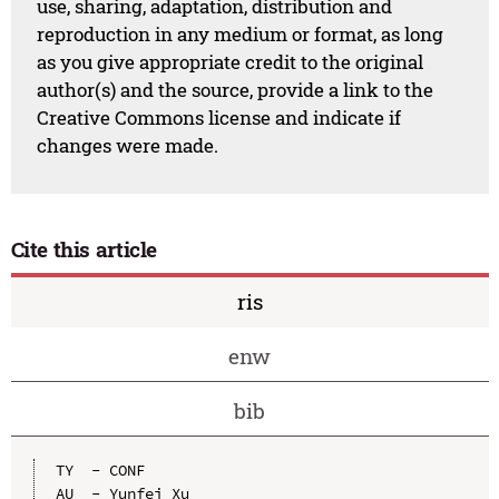
use, sharing, adaptation, distribution and
reproduction in any medium or format, as long
as you give appropriate credit to the original
author(s) and the source, provide a link to the
Creative Commons license and indicate if
changes were made.
Cite this article
ris
enw
bib
TY  - CONF

AU  - Yunfei Xu
