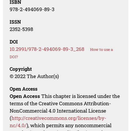
ISBN
978-2-494069-89-3
ISSN
2352-5398
DOI
10.2991/978-2-494069-89-3_268
How to use a
DOI?
Copyright
© 2022 The Author(s)
Open Access
Open Access
This chapter is licensed under the
terms of the Creative Commons Attribution-
NonCommercial 4.0 International License
(
http://creativecommons.org/licenses/by-
nc/4.0/
), which permits any noncommercial