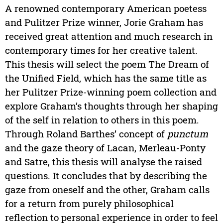
A renowned contemporary American poetess
and Pulitzer Prize winner, Jorie Graham has
received great attention and much research in
contemporary times for her creative talent.
This thesis will select the poem The Dream of
the Unified Field, which has the same title as
her Pulitzer Prize-winning poem collection and
explore Graham’s thoughts through her shaping
of the self in relation to others in this poem.
Through Roland Barthes’ concept of
punctum
and the gaze theory of Lacan, Merleau-Ponty
and Satre, this thesis will analyse the raised
questions. It concludes that by describing the
gaze from oneself and the other, Graham calls
for a return from purely philosophical
reflection to personal experience in order to feel