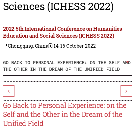
Sciences (ICHESS 2022)
2022 5th International Conference on Humanities
Education and Social Sciences (ICHESS 2022)
📍Chongqing, China
🗓️ 14-16 October 2022
GO BACK TO PERSONAL EXPERIENCE: ON THE SELF AND
THE OTHER IN THE DREAM OF THE UNIFIED FIELD
<
>
Go Back to Personal Experience: on the
Self and the Other in the Dream of the
Unified Field