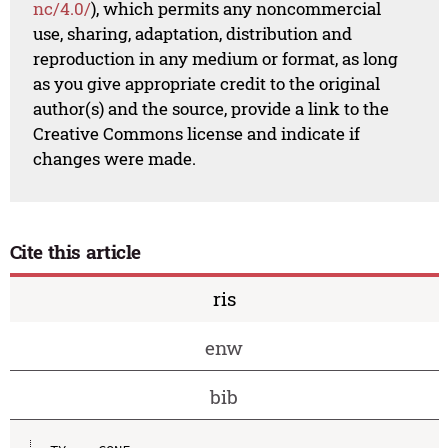
nc/4.0/
), which permits any noncommercial
use, sharing, adaptation, distribution and
reproduction in any medium or format, as long
as you give appropriate credit to the original
author(s) and the source, provide a link to the
Creative Commons license and indicate if
changes were made.
Cite this article
ris
enw
bib