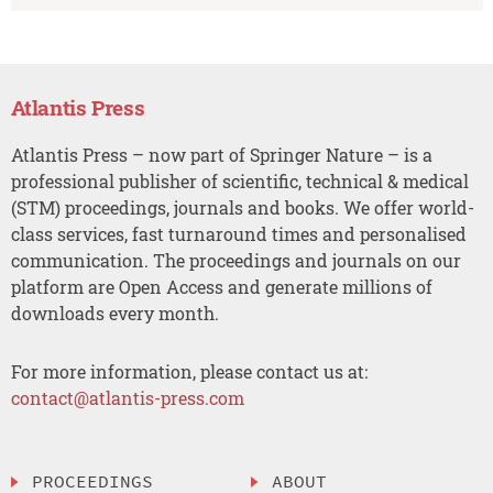
Atlantis Press
Atlantis Press – now part of Springer Nature – is a
professional publisher of scientific, technical & medical
(STM) proceedings, journals and books. We offer world-
class services, fast turnaround times and personalised
communication. The proceedings and journals on our
platform are Open Access and generate millions of
downloads every month.
For more information, please contact us at:
contact@atlantis-press.com
PROCEEDINGS
ABOUT