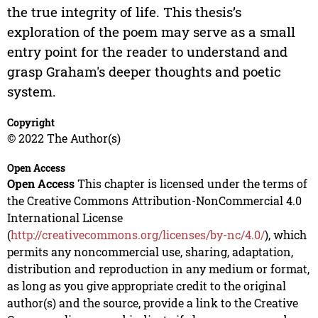
the true integrity of life. This thesis’s
exploration of the poem may serve as a small
entry point for the reader to understand and
grasp Graham's deeper thoughts and poetic
system.
Copyright
© 2022 The Author(s)
Open Access
Open Access
This chapter is licensed under the terms of
the Creative Commons Attribution-NonCommercial 4.0
International License
(
http://creativecommons.org/licenses/by-nc/4.0/
), which
permits any noncommercial use, sharing, adaptation,
distribution and reproduction in any medium or format,
as long as you give appropriate credit to the original
author(s) and the source, provide a link to the Creative