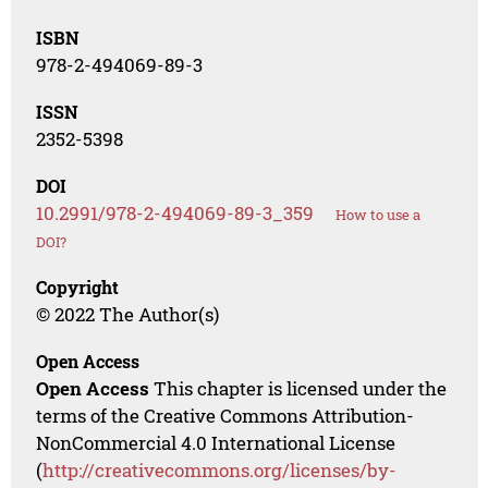
ISBN
978-2-494069-89-3
ISSN
2352-5398
DOI
10.2991/978-2-494069-89-3_359
How to use a
DOI?
Copyright
© 2022 The Author(s)
Open Access
Open Access
This chapter is licensed under the
terms of the Creative Commons Attribution-
NonCommercial 4.0 International License
(
http://creativecommons.org/licenses/by-