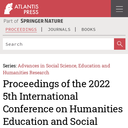
PROCEEDINGS
JOURNALS
BOOKS
Series:
Advances in Social Science, Education and
Humanities Research
Proceedings of the 2022
5th International
Conference on Humanities
Education and Social