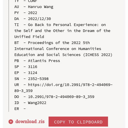
TY  - CONF

AU  - Hanruo Wang

PY  - 2022

DA  - 2022/12/30

TI  - Go Back to Personal Experience: on 
the Self and the Other in the Dream of the 
Unified Field

BT  - Proceedings of the 2022 5th 
International Conference on Humanities 
Education and Social Sciences (ICHESS 2022)

PB  - Atlantis Press

SP  - 3116

EP  - 3124

SN  - 2352-5398

UR  - https://doi.org/10.2991/978-2-494069-
89-3_359

DO  - 10.2991/978-2-494069-89-3_359

ID  - Wang2022

download .
ris
COPY TO CLIPBOARD