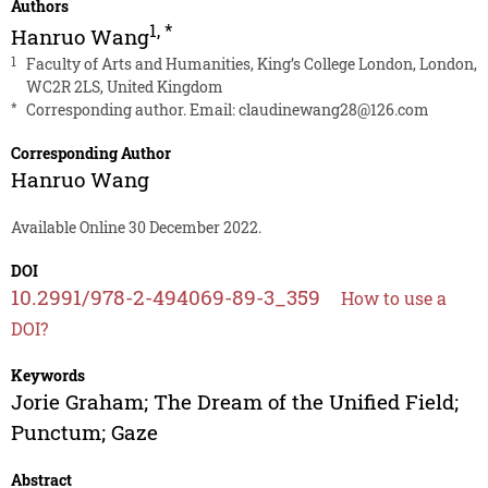
Authors
1
,
*
Hanruo Wang
1
Faculty of Arts and Humanities, King’s College London, London,
WC2R 2LS, United Kingdom
*
Corresponding author. Email:
claudinewang28@126.com
Corresponding Author
Hanruo Wang
Available Online 30 December 2022.
DOI
10.2991/978-2-494069-89-3_359
How to use a
DOI?
Keywords
Jorie Graham; The Dream of the Unified Field;
Punctum; Gaze
Abstract