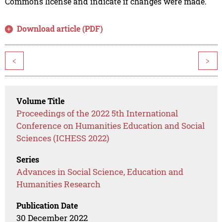
Commons license and indicate if changes were made.
Download article (PDF)
<
>
Volume Title
Proceedings of the 2022 5th International
Conference on Humanities Education and Social
Sciences (ICHESS 2022)
Series
Advances in Social Science, Education and
Humanities Research
Publication Date
30 December 2022