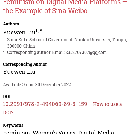
Feminism on Digital Media Platforms —
the Example of Sina Weibo
Authors
1
,
*
Yuewen Liu
1
Zhou Enlai School of Government, Nankai University, Tianjin,
300000, China
*
Corresponding author. Email:
2352707307@qq.com
Corresponding Author
Yuewen Liu
Available Online 30 December 2022.
DOI
10.2991/978-2-494069-89-3_159
How to use a
DOI?
Keywords
Feminism; Women's Voices; Digital Media