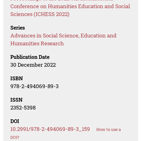
Conference on Humanities Education and Social
Sciences (ICHESS 2022)
Series
Advances in Social Science, Education and
Humanities Research
Publication Date
30 December 2022
ISBN
978-2-494069-89-3
ISSN
2352-5398
DOI
10.2991/978-2-494069-89-3_159
How to use a
DOI?