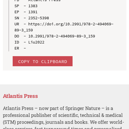
SP  - 1383

EP  - 1391

SN  - 2352-5398

UR  - https://doi.org/10.2991/978-2-494069-
89-3_159

DO  - 10.2991/978-2-494069-89-3_159

ID  - Liu2022

COPY TO CLIPBOARD
Atlantis Press
Atlantis Press – now part of Springer Nature – is a
professional publisher of scientific, technical & medical
(STM) proceedings, journals and books. We offer world-
class services, fast turnaround times and personalised