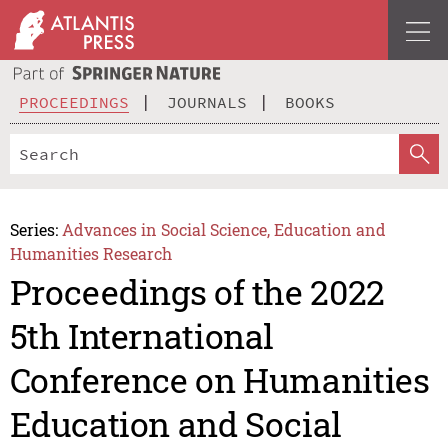
PROCEEDINGS
JOURNALS
BOOKS
Series:
Advances in Social Science, Education and
Humanities Research
Proceedings of the 2022
5th International
Conference on Humanities
Education and Social