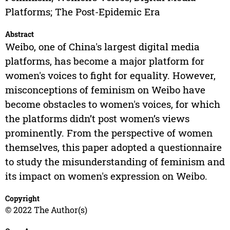
Platforms; The Post-Epidemic Era
Abstract
Weibo, one of China's largest digital media
platforms, has become a major platform for
women's voices to fight for equality. However,
misconceptions of feminism on Weibo have
become obstacles to women's voices, for which
the platforms didn’t post women’s views
prominently. From the perspective of women
themselves, this paper adopted a questionnaire
to study the misunderstanding of feminism and
its impact on women's expression on Weibo.
Copyright
© 2022 The Author(s)