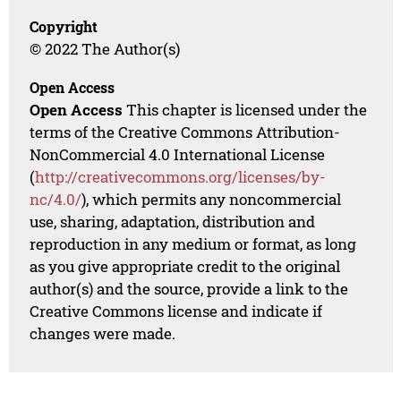
Copyright
© 2022 The Author(s)
Open Access
Open Access
This chapter is licensed under the
terms of the Creative Commons Attribution-
NonCommercial 4.0 International License
(
http://creativecommons.org/licenses/by-
nc/4.0/
), which permits any noncommercial
use, sharing, adaptation, distribution and
reproduction in any medium or format, as long
as you give appropriate credit to the original
author(s) and the source, provide a link to the
Creative Commons license and indicate if
changes were made.