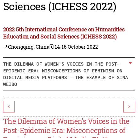
Sciences (ICHESS 2022)
2022 5th International Conference on Humanities
Education and Social Sciences (ICHESS 2022)
📍Chongqing, China
🗓️ 14-16 October 2022
THE DILEMMA OF WOMEN'S VOICES IN THE POST-
EPIDEMIC ERA: MISCONCEPTIONS OF FEMINISM ON
DIGITAL MEDIA PLATFORMS — THE EXAMPLE OF SINA
WEIBO
<
>
The Dilemma of Women's Voices in the
Post-Epidemic Era: Misconceptions of