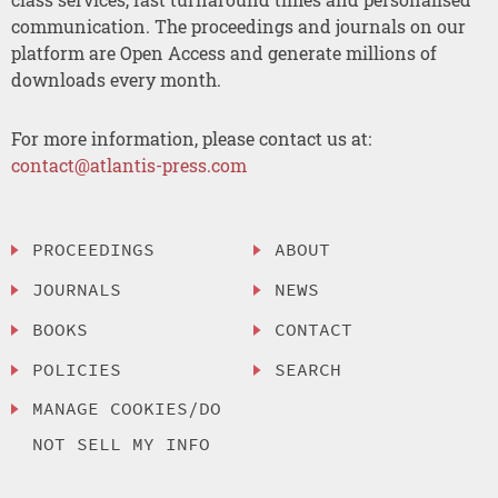
communication. The proceedings and journals on our
platform are Open Access and generate millions of
downloads every month.
For more information, please contact us at:
contact@atlantis-press.com
PROCEEDINGS
ABOUT
JOURNALS
NEWS
BOOKS
CONTACT
POLICIES
SEARCH
MANAGE COOKIES/DO
NOT SELL MY INFO