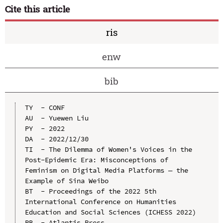
Cite this article
ris
enw
bib
TY  - CONF

AU  - Yuewen Liu

PY  - 2022

DA  - 2022/12/30

TI  - The Dilemma of Women's Voices in the 
Post-Epidemic Era: Misconceptions of 
Feminism on Digital Media Platforms — the 
Example of Sina Weibo

BT  - Proceedings of the 2022 5th 
International Conference on Humanities 
Education and Social Sciences (ICHESS 2022)

PB  - Atlantis Press
