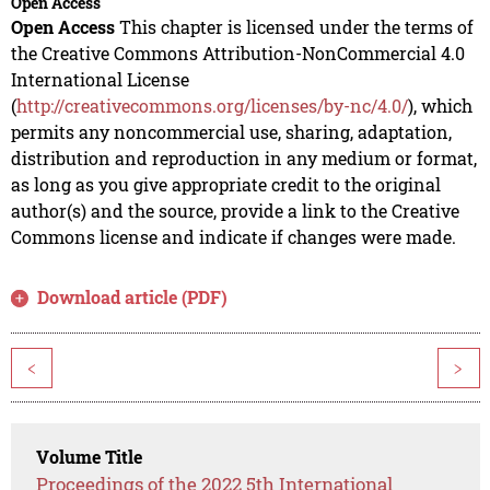
Open Access
Open Access
This chapter is licensed under the terms of
the Creative Commons Attribution-NonCommercial 4.0
International License
(
http://creativecommons.org/licenses/by-nc/4.0/
), which
permits any noncommercial use, sharing, adaptation,
distribution and reproduction in any medium or format,
as long as you give appropriate credit to the original
author(s) and the source, provide a link to the Creative
Commons license and indicate if changes were made.
Download article (PDF)
<
>
Volume Title
Proceedings of the 2022 5th International