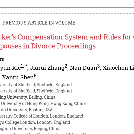
PREVIOUS ARTICLE IN VOLUME
ker's Compensation System and Rules for 
Spouses in Divorce Proceedings
rs
1
,
*
2
3
gyun Xie
,
Jiarui Zhang
,
Nan Duan
,
Xiaochen L
8
,
Yanru Shen
ersity of Sheffield, Sheffield, England
ersity of Sheffield, Sheffield, England
ing University, Beijing, China
y University of Hong Kong, Hong Kong, China
ton University, Boston, USA
versity College of London, London, England
g’s College London, London, England
nghua University, Beijing, China