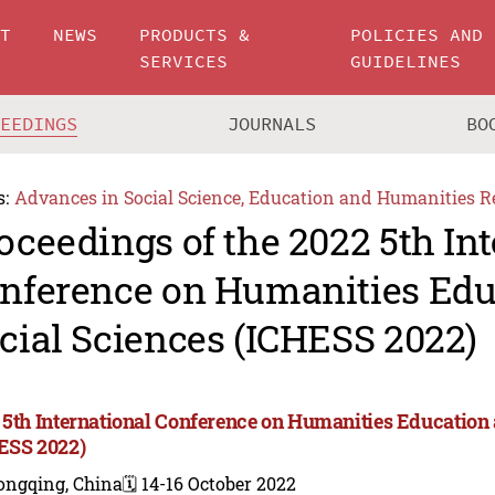
UT
NEWS
PRODUCTS &
POLICIES AND
SERVICES
GUIDELINES
CEEDINGS
JOURNALS
BO
s:
Advances in Social Science, Education and Humanities R
oceedings of the 2022 5th In
nference on Humanities Edu
cial Sciences (ICHESS 2022)
 5th International Conference on Humanities Education 
ESS 2022)
ongqing, China
🗓️ 14-16 October 2022