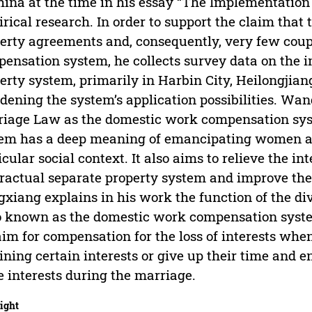
hina at the time in his essay “The Implementatio
rical research. In order to support the claim tha
erty agreements and, consequently, very few coupl
ensation system, he collects survey data on the 
erty system, primarily in Harbin City, Heilongjian
dening the system’s application possibilities. Wan
iage Law as the domestic work compensation sys
em has a deep meaning of emancipating women an
icular social context. It also aims to relieve the i
ractual separate property system and improve their 
xiang explains in his work the function of the d
o known as the domestic work compensation syste
aim for compensation for the loss of interests when
ining certain interests or give up their time and e
 interests during the marriage.
ight