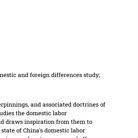
estic and foreign differences study;
rpinnings, and associated doctrines of
tudies the domestic labor
d draws inspiration from them to
tate of China's domestic labor