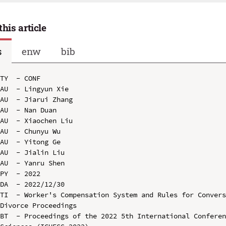
this article
s
enw
bib
TY  - CONF

AU  - Lingyun Xie

AU  - Jiarui Zhang

AU  - Nan Duan

AU  - Xiaochen Liu

AU  - Chunyu Wu

AU  - Yitong Ge

AU  - Jialin Liu

AU  - Yanru Shen

PY  - 2022

DA  - 2022/12/30

TI  - Worker's Compensation System and Rules for Convers
Divorce Proceedings

BT  - Proceedings of the 2022 5th International Conferen