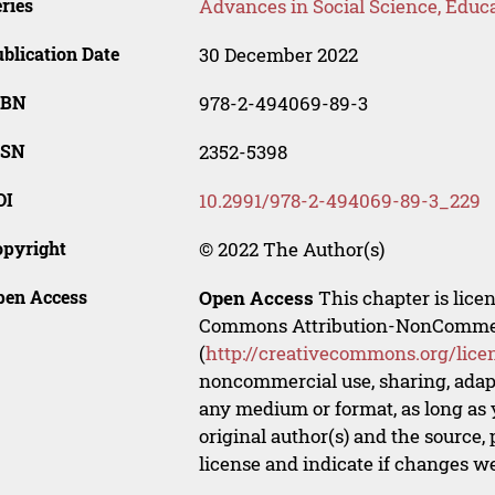
ries
Advances in Social Science, Educ
blication Date
30 December 2022
SBN
978-2-494069-89-3
SSN
2352-5398
OI
10.2991/978-2-494069-89-3_229
opyright
© 2022 The Author(s)
pen Access
Open Access
This chapter is lice
Commons Attribution-NonCommerci
(
http://creativecommons.org/lice
noncommercial use, sharing, adapt
any medium or format, as long as y
original author(s) and the source,
license and indicate if changes w