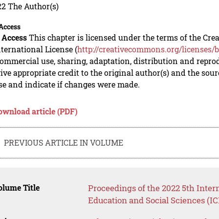
22 The Author(s)
Access
 Access
This chapter is licensed under the terms of the C
nternational License (
http://creativecommons.org/licenses/b
mmercial use, sharing, adaptation, distribution and repro
ive appropriate credit to the original author(s) and the sou
se and indicate if changes were made.
ownload article (PDF)
PREVIOUS ARTICLE IN VOLUME
lume Title
Proceedings of the 2022 5th Inte
Education and Social Sciences (I