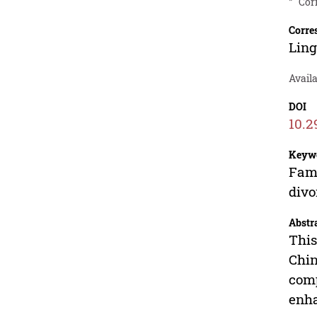
*
Cor
Corre
Lin
Avail
DOI
10.2
Keyw
Fami
divo
Abstr
This
Chin
comp
enha