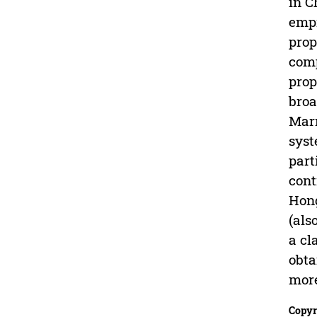
in C
empi
prop
comp
prop
broa
Marr
syst
part
cont
Hong
(als
a cl
obta
more
Copyr