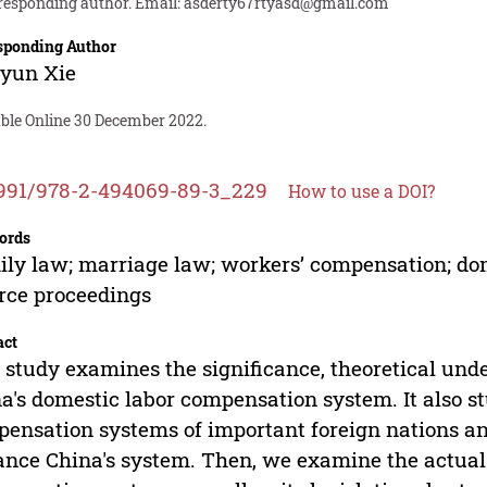
responding author. Email:
asderty67rtyasd@gmail.com
sponding Author
gyun Xie
able Online 30 December 2022.
991/978-2-494069-89-3_229
How to use a DOI?
ords
ly law; marriage law; workers’ compensation; dom
rce proceedings
act
 study examines the significance, theoretical unde
a's domestic labor compensation system. It also s
ensation systems of important foreign nations an
nce China's system. Then, we examine the actual s