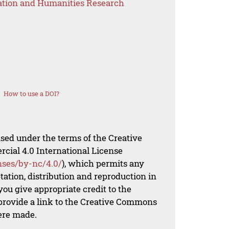
ation and Humanities Research
How to use a DOI?
nsed under the terms of the Creative
al 4.0 International License
nses/by-nc/4.0/
), which permits any
ation, distribution and reproduction in
ou give appropriate credit to the
 provide a link to the Creative Commons
ere made.