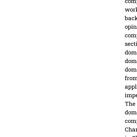
comp
work
back
opin
comp
sect
dome
dome
dome
from
appl
impe
The 
dome
comp
Chan