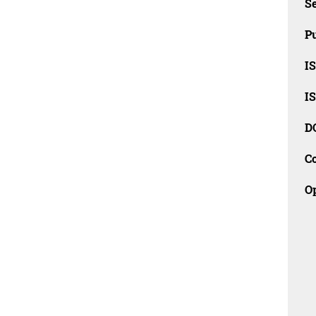
Se
Pu
I
I
D
C
O