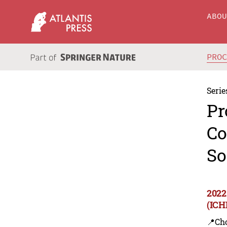
ABO
PRO
Serie
Pr
Co
So
2022
(ICH
📍Ch