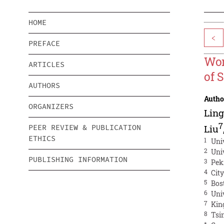
HOME
<
PREFACE
Wor
ARTICLES
of 
AUTHORS
Autho
ORGANIZERS
Lin
7
PEER REVIEW & PUBLICATION
Liu
ETHICS
1
Univ
2
Univ
PUBLISHING INFORMATION
3
Pek
4
Cit
5
Bos
6
Uni
7
Kin
8
Tsi