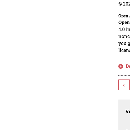
© 20
Open 
Open
4.0 I
nonco
you g
licen
D
<
Vo