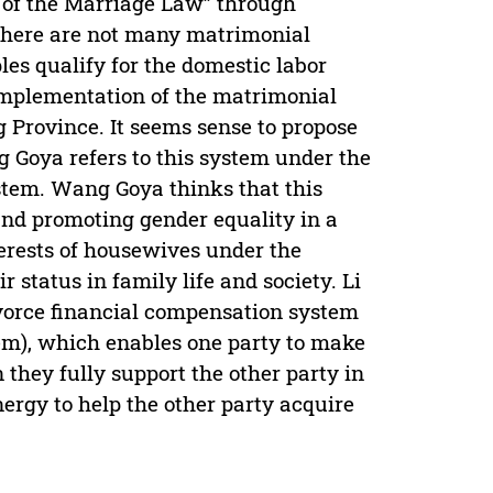
n of the Marriage Law” through
t there are not many matrimonial
es qualify for the domestic labor
implementation of the matrimonial
g Province. It seems sense to propose
g Goya refers to this system under the
tem. Wang Goya thinks that this
d promoting gender equality in a
nterests of housewives under the
status in family life and society. Li
ivorce financial compensation system
m), which enables one party to make
 they fully support the other party in
nergy to help the other party acquire