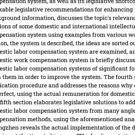
ensation system, as well as its legislative shortc
able legislative recommendations for enhancing it
ground information, discusses the topic's relevance
ions of some domestic and international intellectu
ensation system using examples from various work
ion, the system is described, the ideas are sorted 
stic labor compensation system are examined, and
stic work compensation system is briefly discuss
stic labor compensation systems of significant fo
 them in order to improve the system. The fourth 
ication procedure and addresses the reasons why
rfect, using the actual remuneration for domestic 
fifth section elaborates legislative solutions to a
stic labor compensation system from many angles
ensation methods, using the aforementioned anal
gzhen reveals the actual implementation of the 