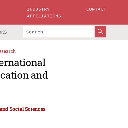
INDUSTRY
CONTACT
AFFILIATIONS
OKS
esearch
ternational
cation and
and Social Sciences