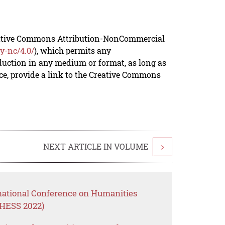
reative Commons Attribution-NonCommercial
y-nc/4.0/
), which permits any
duction in any medium or format, as long as
rce, provide a link to the Creative Commons
NEXT ARTICLE IN VOLUME
>
rnational Conference on Humanities
CHESS 2022)