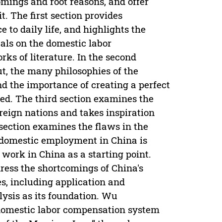
omings and root reasons, and offer
. The first section provides
 to daily life, and highlights the
als on the domestic labor
s of literature. In the second
out, the many philosophies of the
 the importance of creating a perfect
ed. The third section examines the
reign nations and takes inspiration
section examines the flaws in the
 domestic employment in China is
work in China as a starting point.
ddress the shortcomings of China's
, including application and
ysis as its foundation. Wu
domestic labor compensation system