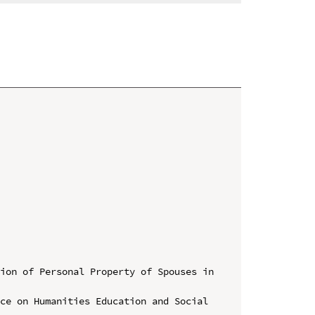
ion of Personal Property of Spouses in 
ce on Humanities Education and Social 