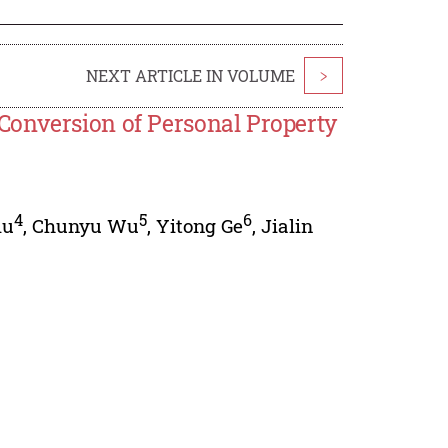
NEXT ARTICLE IN VOLUME
>
Conversion of Personal Property
4
5
6
iu
,
Chunyu Wu
,
Yitong Ge
,
Jialin