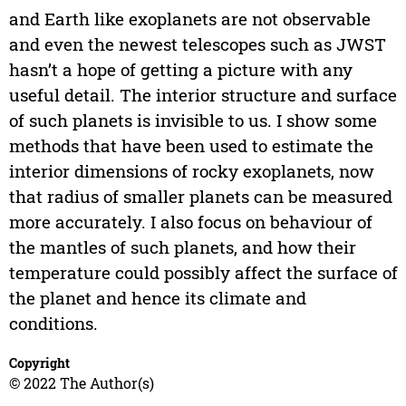
and Earth like exoplanets are not observable
and even the newest telescopes such as JWST
hasn’t a hope of getting a picture with any
useful detail. The interior structure and surface
of such planets is invisible to us. I show some
methods that have been used to estimate the
interior dimensions of rocky exoplanets, now
that radius of smaller planets can be measured
more accurately. I also focus on behaviour of
the mantles of such planets, and how their
temperature could possibly affect the surface of
the planet and hence its climate and
conditions.
Copyright
© 2022 The Author(s)