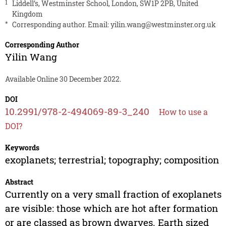
1
Liddell’s, Westminster School, London, SW1P 2PB, United
Kingdom
*
Corresponding author. Email:
yilin.wang@westminster.org.uk
Corresponding Author
Yilin Wang
Available Online 30 December 2022.
DOI
10.2991/978-2-494069-89-3_240
How to use a
DOI?
Keywords
exoplanets; terrestrial; topography; composition
Abstract
Currently on a very small fraction of exoplanets
are visible: those which are hot after formation
or are classed as brown dwarves. Earth sized