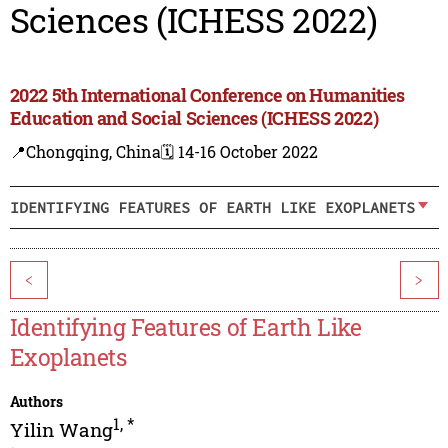
Sciences (ICHESS 2022)
2022 5th International Conference on Humanities
Education and Social Sciences (ICHESS 2022)
📍Chongqing, China
🗓️ 14-16 October 2022
IDENTIFYING FEATURES OF EARTH LIKE EXOPLANETS
<
>
Identifying Features of Earth Like
Exoplanets
Authors
1
,
*
Yilin Wang