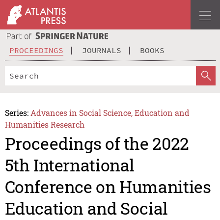
PROCEEDINGS
JOURNALS
BOOKS
Series:
Advances in Social Science, Education and
Humanities Research
Proceedings of the 2022
5th International
Conference on Humanities
Education and Social