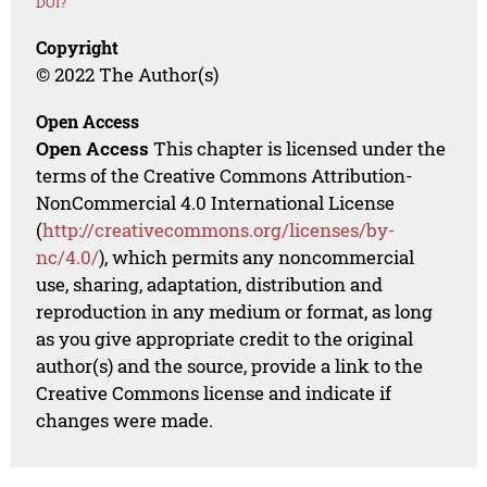
DOI?
Copyright
© 2022 The Author(s)
Open Access
Open Access
This chapter is licensed under the
terms of the Creative Commons Attribution-
NonCommercial 4.0 International License
(
http://creativecommons.org/licenses/by-
nc/4.0/
), which permits any noncommercial
use, sharing, adaptation, distribution and
reproduction in any medium or format, as long
as you give appropriate credit to the original
author(s) and the source, provide a link to the
Creative Commons license and indicate if
changes were made.