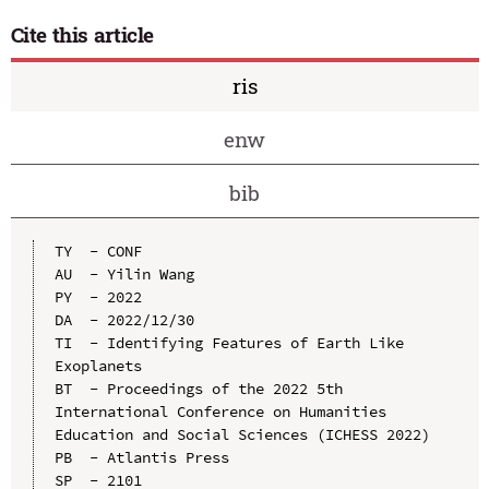
Cite this article
ris
enw
bib
TY  - CONF

AU  - Yilin Wang

PY  - 2022

DA  - 2022/12/30

TI  - Identifying Features of Earth Like 
Exoplanets

BT  - Proceedings of the 2022 5th 
International Conference on Humanities 
Education and Social Sciences (ICHESS 2022)

PB  - Atlantis Press

SP  - 2101
