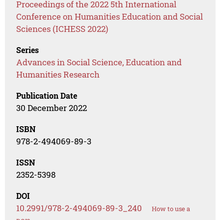
Proceedings of the 2022 5th International
Conference on Humanities Education and Social
Sciences (ICHESS 2022)
Series
Advances in Social Science, Education and
Humanities Research
Publication Date
30 December 2022
ISBN
978-2-494069-89-3
ISSN
2352-5398
DOI
10.2991/978-2-494069-89-3_240
How to use a