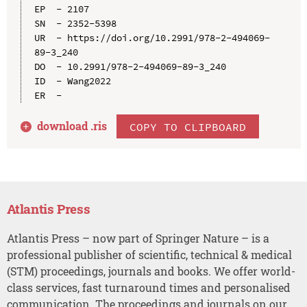
EP  - 2107

SN  - 2352-5398

UR  - https://doi.org/10.2991/978-2-494069-
89-3_240

DO  - 10.2991/978-2-494069-89-3_240

ID  - Wang2022

download .
ris
COPY TO CLIPBOARD
Atlantis Press
Atlantis Press – now part of Springer Nature – is a
professional publisher of scientific, technical & medical
(STM) proceedings, journals and books. We offer world-
class services, fast turnaround times and personalised
communication. The proceedings and journals on our