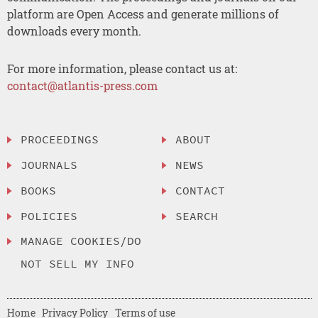
platform are Open Access and generate millions of
downloads every month.
For more information, please contact us at:
contact@atlantis-press.com
PROCEEDINGS
ABOUT
JOURNALS
NEWS
BOOKS
CONTACT
POLICIES
SEARCH
MANAGE COOKIES/DO
NOT SELL MY INFO
Home
Privacy Policy
Terms of use