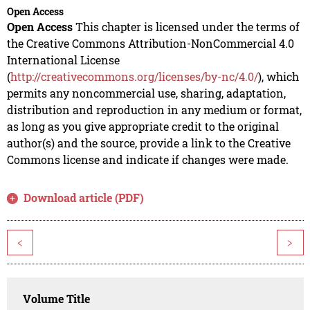
Open Access
Open Access
This chapter is licensed under the terms of
the Creative Commons Attribution-NonCommercial 4.0
International License
(
http://creativecommons.org/licenses/by-nc/4.0/
), which
permits any noncommercial use, sharing, adaptation,
distribution and reproduction in any medium or format,
as long as you give appropriate credit to the original
author(s) and the source, provide a link to the Creative
Commons license and indicate if changes were made.
Download article (PDF)
<
>
Volume Title