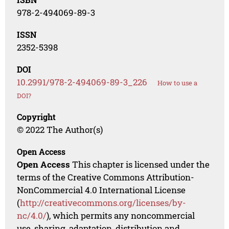
978-2-494069-89-3
ISSN
2352-5398
DOI
10.2991/978-2-494069-89-3_226
How to use a
DOI?
Copyright
© 2022 The Author(s)
Open Access
Open Access
This chapter is licensed under the
terms of the Creative Commons Attribution-
NonCommercial 4.0 International License
(
http://creativecommons.org/licenses/by-
nc/4.0/
), which permits any noncommercial
use, sharing, adaptation, distribution and