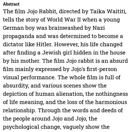
Abstract
The film Jojo Rabbit, directed by Taika Waititi,
tells the story of World War II when a young
German boy was brainwashed by Nazi
propaganda and was determined to become a
dictator like Hitler. However, his life changed
after finding a Jewish girl hidden in the house
by his mother. The film Jojo rabbit is an absurd
film mainly expressed by Jojo's first-person
visual performance. The whole film is full of
absurdity, and various scenes show the
depiction of human alienation, the nothingness
of life meaning, and the loss of the harmonious
relationship. Through the words and deeds of
the people around Jojo and Jojo, the
psychological change, vaguely show the