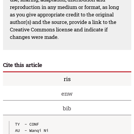
reproduction in any medium or format, as long
as you give appropriate credit to the original
author(s) and the source, provide a link to the
Creative Commons license and indicate if
changes were made.
Cite this article
ris
enw
bib
TY  - CONF

AU  - Wanqi Ni
