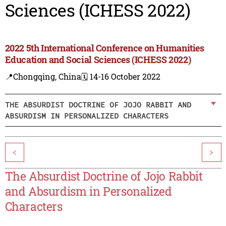
Sciences (ICHESS 2022)
2022 5th International Conference on Humanities
Education and Social Sciences (ICHESS 2022)
📍Chongqing, China
🗓️ 14-16 October 2022
THE ABSURDIST DOCTRINE OF JOJO RABBIT AND
ABSURDISM IN PERSONALIZED CHARACTERS
<
>
The Absurdist Doctrine of Jojo Rabbit
and Absurdism in Personalized
Characters