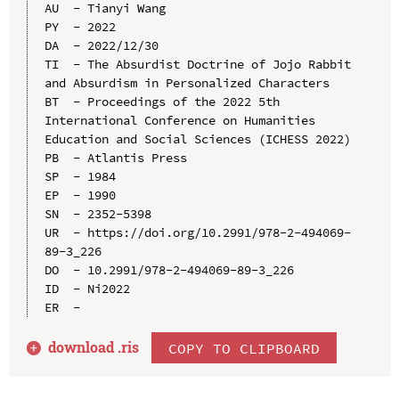
AU  - Tianyi Wang

PY  - 2022

DA  - 2022/12/30

TI  - The Absurdist Doctrine of Jojo Rabbit 
and Absurdism in Personalized Characters

BT  - Proceedings of the 2022 5th 
International Conference on Humanities 
Education and Social Sciences (ICHESS 2022)

PB  - Atlantis Press

SP  - 1984

EP  - 1990

SN  - 2352-5398

UR  - https://doi.org/10.2991/978-2-494069-
89-3_226

DO  - 10.2991/978-2-494069-89-3_226

ID  - Ni2022

download .
ris
COPY TO CLIPBOARD