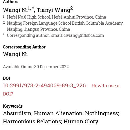
Authors
1
,
*
2
Wanqi Ni
,
Tianyi Wang
1
Hefei No.8 High School, Hefei, Anhui Province, China
2
Nanjing Foreign Language School British Columbia Academy,
Nanjing, Jiangsu Province, China
*
Corresponding author. Email:
clwang@nflsbca.com
Corresponding Author
Wanqi Ni
Available Online 30 December 2022.
DOI
10.2991/978-2-494069-89-3_226
How to use a
DOI?
Keywords
Absurdism; Human Alienation; Nothingness;
Harmonious Relations; Human Glory