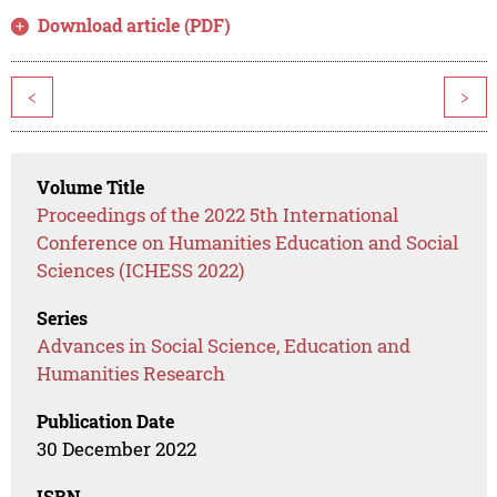
Download article (PDF)
<
>
Volume Title
Proceedings of the 2022 5th International
Conference on Humanities Education and Social
Sciences (ICHESS 2022)
Series
Advances in Social Science, Education and
Humanities Research
Publication Date
30 December 2022
ISBN