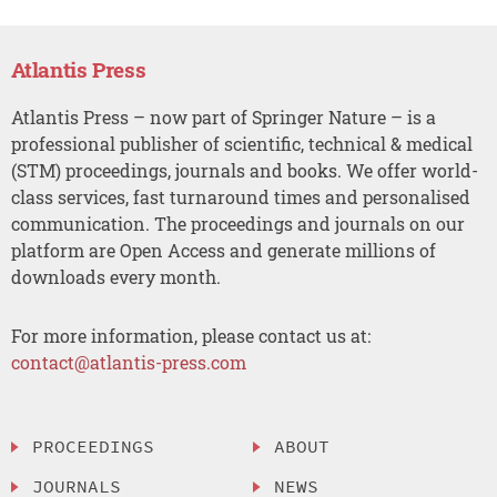
Atlantis Press
Atlantis Press – now part of Springer Nature – is a
professional publisher of scientific, technical & medical
(STM) proceedings, journals and books. We offer world-
class services, fast turnaround times and personalised
communication. The proceedings and journals on our
platform are Open Access and generate millions of
downloads every month.
For more information, please contact us at:
contact@atlantis-press.com
PROCEEDINGS
ABOUT
JOURNALS
NEWS