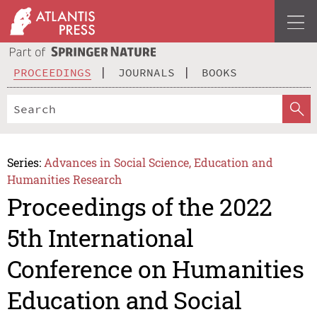
PROCEEDINGS
JOURNALS
BOOKS
Series:
Advances in Social Science, Education and
Humanities Research
Proceedings of the 2022
5th International
Conference on Humanities
Education and Social