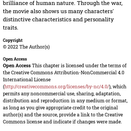
brilliance of human nature. Through the war,
the movie also shows us many characters'
distinctive characteristics and personality
traits.
Copyright
© 2022 The Author(s)
Open Access
Open Access
This chapter is licensed under the terms of
the Creative Commons Attribution-NonCommercial 4.0
International License
(
http://creativecommons.org/licenses/by-nc/4.0/
), which
permits any noncommercial use, sharing, adaptation,
distribution and reproduction in any medium or format,
as long as you give appropriate credit to the original
author(s) and the source, provide a link to the Creative
Commons license and indicate if changes were made.