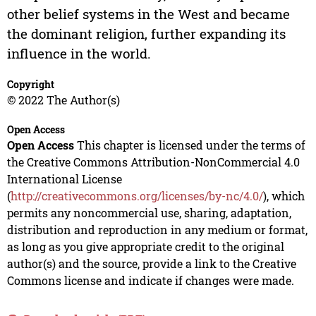
other belief systems in the West and became
the dominant religion, further expanding its
influence in the world.
Copyright
© 2022 The Author(s)
Open Access
Open Access
This chapter is licensed under the terms of
the Creative Commons Attribution-NonCommercial 4.0
International License
(
http://creativecommons.org/licenses/by-nc/4.0/
), which
permits any noncommercial use, sharing, adaptation,
distribution and reproduction in any medium or format,
as long as you give appropriate credit to the original
author(s) and the source, provide a link to the Creative
Commons license and indicate if changes were made.