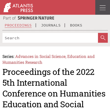
PROCEEDINGS
JOURNALS
BOOKS
Series:
Advances in Social Science, Education and
Humanities Research
Proceedings of the 2022
5th International
Conference on Humanities
Education and Social