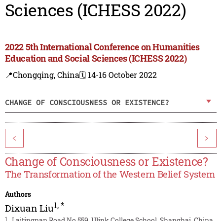
Sciences (ICHESS 2022)
2022 5th International Conference on Humanities
Education and Social Sciences (ICHESS 2022)
📍Chongqing, China
🗓️ 14-16 October 2022
CHANGE OF CONSCIOUSNESS OR EXISTENCE?
<
>
Change of Consciousness or Existence?
The Transformation of the Western Belief System
Authors
1
,
*
Dixuan Liu
1
Laitingnan Road No.559, Ulink College School, Shanghai, China