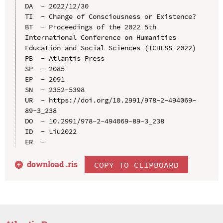
DA  - 2022/12/30

TI  - Change of Consciousness or Existence?

BT  - Proceedings of the 2022 5th 
International Conference on Humanities 
Education and Social Sciences (ICHESS 2022)

PB  - Atlantis Press

SP  - 2085

EP  - 2091

SN  - 2352-5398

UR  - https://doi.org/10.2991/978-2-494069-
89-3_238

DO  - 10.2991/978-2-494069-89-3_238

ID  - Liu2022

download .
ris
COPY TO CLIPBOARD