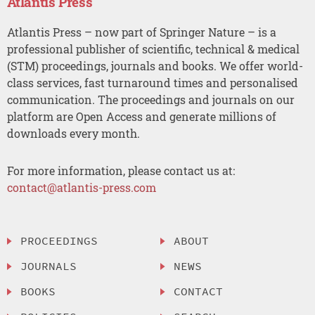
Atlantis Press
Atlantis Press – now part of Springer Nature – is a
professional publisher of scientific, technical & medical
(STM) proceedings, journals and books. We offer world-
class services, fast turnaround times and personalised
communication. The proceedings and journals on our
platform are Open Access and generate millions of
downloads every month.
For more information, please contact us at:
contact@atlantis-press.com
PROCEEDINGS
ABOUT
JOURNALS
NEWS
BOOKS
CONTACT