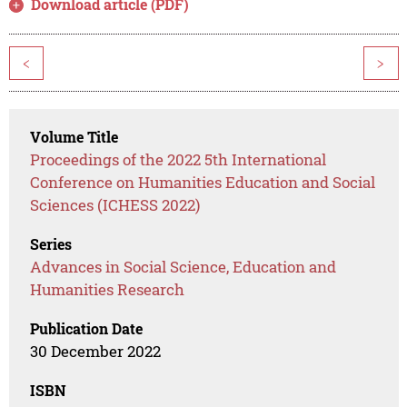
Download article (PDF)
<
>
Volume Title
Proceedings of the 2022 5th International
Conference on Humanities Education and Social
Sciences (ICHESS 2022)
Series
Advances in Social Science, Education and
Humanities Research
Publication Date
30 December 2022
ISBN