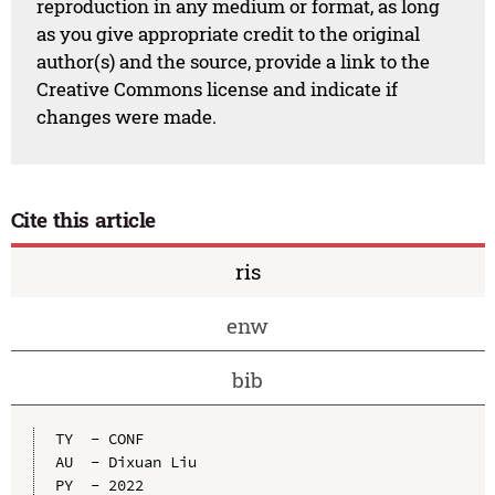
reproduction in any medium or format, as long
as you give appropriate credit to the original
author(s) and the source, provide a link to the
Creative Commons license and indicate if
changes were made.
Cite this article
ris
enw
bib
TY  - CONF

AU  - Dixuan Liu

PY  - 2022
