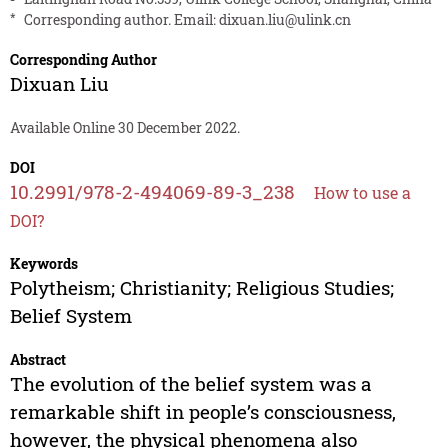
*
Corresponding author. Email:
dixuan.liu@ulink.cn
Corresponding Author
Dixuan Liu
Available Online 30 December 2022.
DOI
10.2991/978-2-494069-89-3_238
How to use a
DOI?
Keywords
Polytheism; Christianity; Religious Studies;
Belief System
Abstract
The evolution of the belief system was a
remarkable shift in people’s consciousness,
however, the physical phenomena also