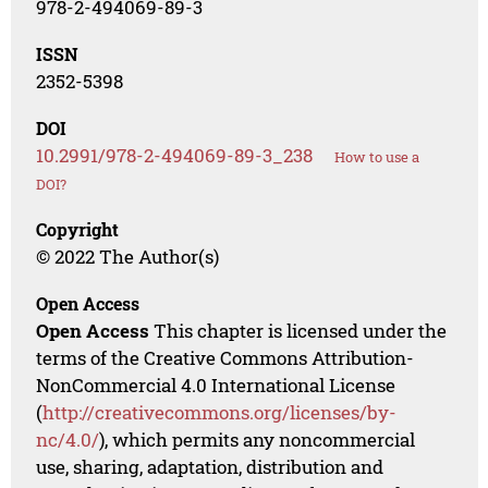
978-2-494069-89-3
ISSN
2352-5398
DOI
10.2991/978-2-494069-89-3_238
How to use a
DOI?
Copyright
© 2022 The Author(s)
Open Access
Open Access
This chapter is licensed under the
terms of the Creative Commons Attribution-
NonCommercial 4.0 International License
(
http://creativecommons.org/licenses/by-
nc/4.0/
), which permits any noncommercial
use, sharing, adaptation, distribution and