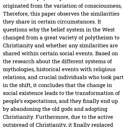
originated from the variation of consciousness,
Therefore, this paper observes the similarities
they share in certain circumstances. It
questions why the belief system in the West
changed from a great variety of polytheism to
Christianity and whether any similarities are
shared within certain social events. Based on
the research about the different systems of
mythologies, historical events with religious
relations, and crucial individuals who took part
in the shift, it concludes that the change in
social existence leads to the transformation of
people’s expectations, and they finally end up
by abandoning the old gods and adopting
Christianity. Furthermore, due to the active
outspread of Christianity, it finally replaced