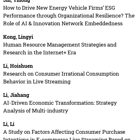
How to Drive New Energy Vehicle Firms’ ESG
Performance through Organizational Resilience? The
Role of AI & Innovation Network Embeddedness
Kong, Lingyi
Human Resource Management Strategies and
Research in the Internet+ Era
Li, Hoishuen
Research on Consumer Irrational Consumption
Behavior in Live Streaming
Li, Jiahang
AI-Driven Economic Transformation: Strategy
Analysis of Multi-industry
Li, Li
A Study on Factors Affecting Consumer Purchase
Intentions in E-commerce Live Streaming Based on