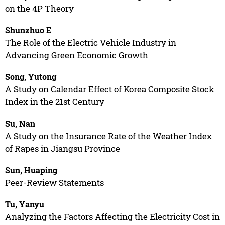
on the 4P Theory
Shunzhuo E
The Role of the Electric Vehicle Industry in
Advancing Green Economic Growth
Song, Yutong
A Study on Calendar Effect of Korea Composite Stock
Index in the 21st Century
Su, Nan
A Study on the Insurance Rate of the Weather Index
of Rapes in Jiangsu Province
Sun, Huaping
Peer-Review Statements
Tu, Yanyu
Analyzing the Factors Affecting the Electricity Cost in