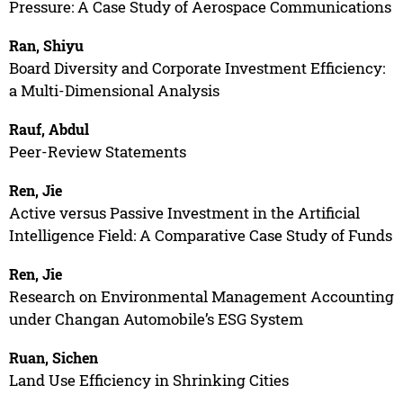
Pressure: A Case Study of Aerospace Communications
Ran, Shiyu
Board Diversity and Corporate Investment Efficiency:
a Multi-Dimensional Analysis
Rauf, Abdul
Peer-Review Statements
Ren, Jie
Active versus Passive Investment in the Artificial
Intelligence Field: A Comparative Case Study of Funds
Ren, Jie
Research on Environmental Management Accounting
under Changan Automobile’s ESG System
Ruan, Sichen
Land Use Efficiency in Shrinking Cities