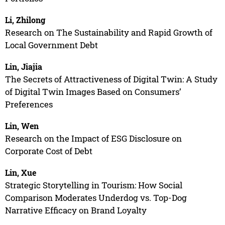
Li, Zhilong
Research on The Sustainability and Rapid Growth of
Local Government Debt
Lin, Jiajia
The Secrets of Attractiveness of Digital Twin: A Study
of Digital Twin Images Based on Consumers’
Preferences
Lin, Wen
Research on the Impact of ESG Disclosure on
Corporate Cost of Debt
Lin, Xue
Strategic Storytelling in Tourism: How Social
Comparison Moderates Underdog vs. Top-Dog
Narrative Efficacy on Brand Loyalty