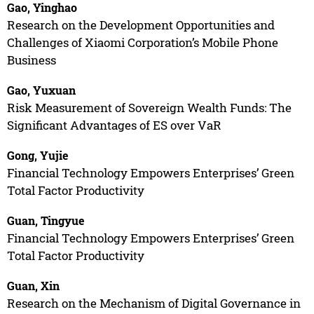
Gao, Yinghao
Research on the Development Opportunities and
Challenges of Xiaomi Corporation’s Mobile Phone
Business
Gao, Yuxuan
Risk Measurement of Sovereign Wealth Funds: The
Significant Advantages of ES over VaR
Gong, Yujie
Financial Technology Empowers Enterprises’ Green
Total Factor Productivity
Guan, Tingyue
Financial Technology Empowers Enterprises’ Green
Total Factor Productivity
Guan, Xin
Research on the Mechanism of Digital Governance in