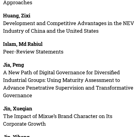
Approaches
Huang, Zixi
Development and Competitive Advantages in the NEV
Industry of China and the United States
Islam, Md Rabiul
Peer-Review Statements
Jia, Peng
A New Path of Digital Governance for Diversified
Industrial Groups: Using Maturity Assessment to
Advance Penetrative Supervision and Transformative
Governance
Jin, Xueqian
The Impact of Mixue’s Brand Character on Its
Corporate Growth
Jin, Yihong