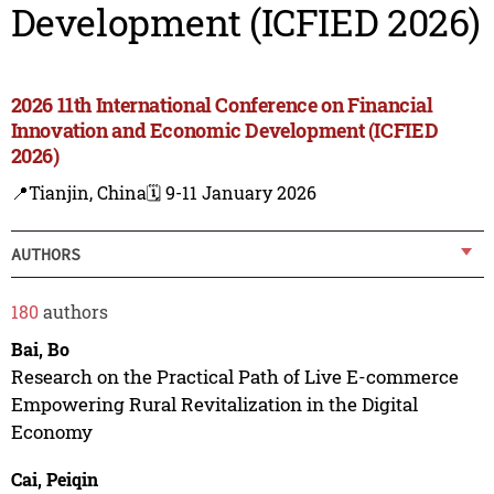
Development (ICFIED 2026)
2026 11th International Conference on Financial
Innovation and Economic Development (ICFIED
2026)
📍Tianjin, China
🗓️ 9-11 January 2026
AUTHORS
180
authors
Bai, Bo
Research on the Practical Path of Live E-commerce
Empowering Rural Revitalization in the Digital
Economy
Cai, Peiqin