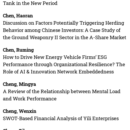
Tank in the New Period
Chen, Haoran
Discussion on Factors Potentially Triggering Herding
Behavior among Chinese Investors: A Case Study of
the Ground Weaponry II Sector in the A-Share Market
Chen, Ruming
How to Drive New Energy Vehicle Firms’ ESG
Performance through Organizational Resilience? The
Role of AI & Innovation Network Embeddedness
Cheng, Mingya
A Review of the Relationship between Mental Load
and Work Performance
Cheng, Wenxin
SWOT-Based Financial Analysis of Yili Enterprises