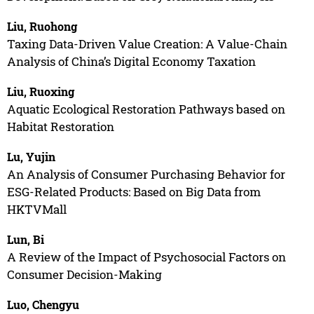
Liu, Ruohong
Taxing Data-Driven Value Creation: A Value-Chain
Analysis of China’s Digital Economy Taxation
Liu, Ruoxing
Aquatic Ecological Restoration Pathways based on
Habitat Restoration
Lu, Yujin
An Analysis of Consumer Purchasing Behavior for
ESG-Related Products: Based on Big Data from
HKTVMall
Lun, Bi
A Review of the Impact of Psychosocial Factors on
Consumer Decision-Making
Luo, Chengyu