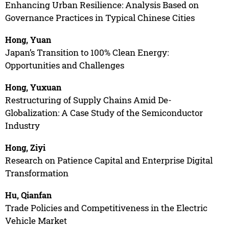
Enhancing Urban Resilience: Analysis Based on
Governance Practices in Typical Chinese Cities
Hong, Yuan
Japan’s Transition to 100% Clean Energy:
Opportunities and Challenges
Hong, Yuxuan
Restructuring of Supply Chains Amid De-
Globalization: A Case Study of the Semiconductor
Industry
Hong, Ziyi
Research on Patience Capital and Enterprise Digital
Transformation
Hu, Qianfan
Trade Policies and Competitiveness in the Electric
Vehicle Market