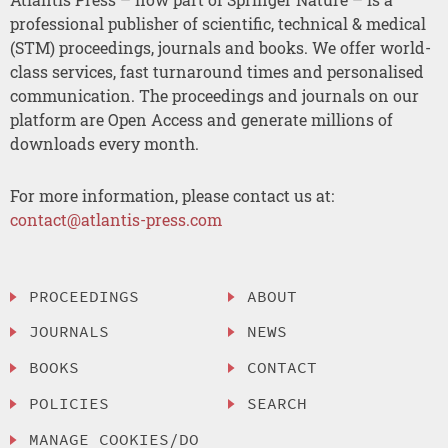
professional publisher of scientific, technical & medical
(STM) proceedings, journals and books. We offer world-
class services, fast turnaround times and personalised
communication. The proceedings and journals on our
platform are Open Access and generate millions of
downloads every month.
For more information, please contact us at:
contact@atlantis-press.com
PROCEEDINGS
ABOUT
JOURNALS
NEWS
BOOKS
CONTACT
POLICIES
SEARCH
MANAGE COOKIES/DO