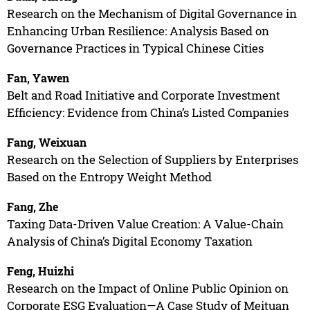
Research on the Mechanism of Digital Governance in
Enhancing Urban Resilience: Analysis Based on
Governance Practices in Typical Chinese Cities
Fan, Yawen
Belt and Road Initiative and Corporate Investment
Efficiency: Evidence from China’s Listed Companies
Fang, Weixuan
Research on the Selection of Suppliers by Enterprises
Based on the Entropy Weight Method
Fang, Zhe
Taxing Data-Driven Value Creation: A Value-Chain
Analysis of China’s Digital Economy Taxation
Feng, Huizhi
Research on the Impact of Online Public Opinion on
Corporate ESG Evaluation—A Case Study of Meituan