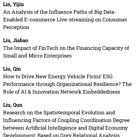
Lin, Yijin
An Analysis of the Influence Paths of Big Data-
Enabled E-commerce Live-streaming on Consumer
Perception
Liu, Jiabao
The Impact of FinTech on the Financing Capacity of
Small and Micro Enterprises
Liu, Qin
How to Drive New Energy Vehicle Firms’ ESG
Performance through Organizational Resilience? The
Role of AI & Innovation Network Embeddedness
Liu, Qun
Research on the Spatiotemporal Evolution and
Influencing Factors of Coupling Coordination Degree
between Artificial Intelligence and Digital Economy
Development: Based on Grey Relational Analysis