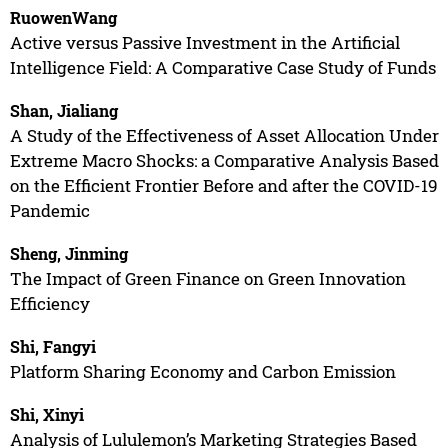
RuowenWang
Active versus Passive Investment in the Artificial
Intelligence Field: A Comparative Case Study of Funds
Shan, Jialiang
A Study of the Effectiveness of Asset Allocation Under
Extreme Macro Shocks: a Comparative Analysis Based
on the Efficient Frontier Before and after the COVID-19
Pandemic
Sheng, Jinming
The Impact of Green Finance on Green Innovation
Efficiency
Shi, Fangyi
Platform Sharing Economy and Carbon Emission
Shi, Xinyi
Analysis of Lululemon’s Marketing Strategies Based