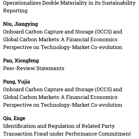
Operationalizes Double Materiality in its Sustainability
Reporting
Niu, Jiangying
Onboard Carbon Capture and Storage (OCCS) and
Global Carbon Markets: A Financial Economics
Perspective on Technology-Market Co-evolution
Pan, Xiongfeng
Peer-Review Statements
Pang, Yujia
Onboard Carbon Capture and Storage (OCCS) and
Global Carbon Markets: A Financial Economics
Perspective on Technology-Market Co-evolution
Qiu, Enge
Identification and Regulation of Related Party
Transaction Fraud under Performance Commitment