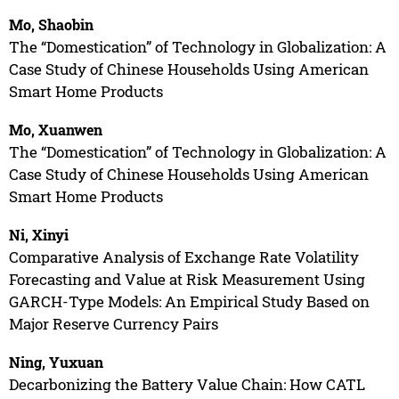
Mo, Shaobin
The “Domestication” of Technology in Globalization: A
Case Study of Chinese Households Using American
Smart Home Products
Mo, Xuanwen
The “Domestication” of Technology in Globalization: A
Case Study of Chinese Households Using American
Smart Home Products
Ni, Xinyi
Comparative Analysis of Exchange Rate Volatility
Forecasting and Value at Risk Measurement Using
GARCH-Type Models: An Empirical Study Based on
Major Reserve Currency Pairs
Ning, Yuxuan
Decarbonizing the Battery Value Chain: How CATL