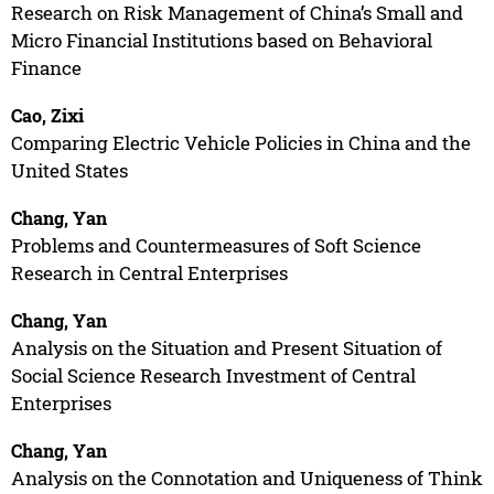
Research on Risk Management of China’s Small and
Micro Financial Institutions based on Behavioral
Finance
Cao, Zixi
Comparing Electric Vehicle Policies in China and the
United States
Chang, Yan
Problems and Countermeasures of Soft Science
Research in Central Enterprises
Chang, Yan
Analysis on the Situation and Present Situation of
Social Science Research Investment of Central
Enterprises
Chang, Yan
Analysis on the Connotation and Uniqueness of Think