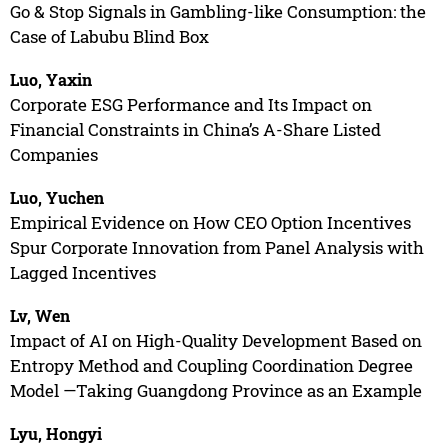
Go & Stop Signals in Gambling-like Consumption: the
Case of Labubu Blind Box
Luo, Yaxin
Corporate ESG Performance and Its Impact on
Financial Constraints in China’s A-Share Listed
Companies
Luo, Yuchen
Empirical Evidence on How CEO Option Incentives
Spur Corporate Innovation from Panel Analysis with
Lagged Incentives
Lv, Wen
Impact of AI on High-Quality Development Based on
Entropy Method and Coupling Coordination Degree
Model —Taking Guangdong Province as an Example
Lyu, Hongyi