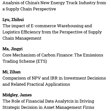
Analysis of China's New Energy Truck Industry from
a Supply Chain Perspective
Lyu, Zhihui
The impact of E-commerce Warehousing and
Logistics Efficiency from the Perspective of Supply
Chain Management
Ma, Jingyi
Core Mechanism of Carbon Finance: The Emissions
Trading Scheme (ETS)
Mi, Zihan
Comparison of NPV and IRR in Investment Decisions
and Related Practical Applications
Midgley, James
The Role of Financial Data Analytcis in Driving
Strategic Decision in Asset Management Firms