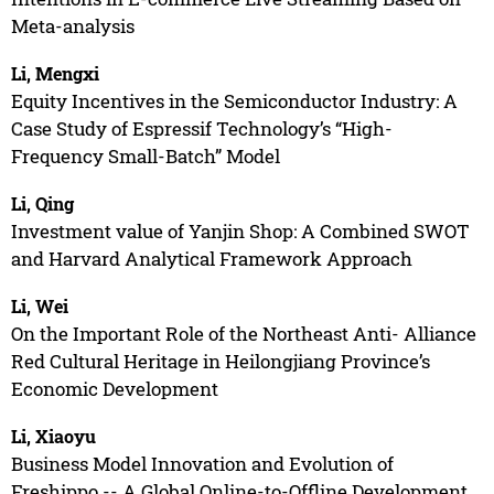
Meta-analysis
Li, Mengxi
Equity Incentives in the Semiconductor Industry: A
Case Study of Espressif Technology’s “High-
Frequency Small-Batch” Model
Li, Qing
Investment value of Yanjin Shop: A Combined SWOT
and Harvard Analytical Framework Approach
Li, Wei
On the Important Role of the Northeast Anti- Alliance
Red Cultural Heritage in Heilongjiang Province’s
Economic Development
Li, Xiaoyu
Business Model Innovation and Evolution of
Freshippo -- A Global Online-to-Offline Development