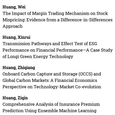
Huang, Wei
The Impact of Margin Trading Mechanism on Stock
Mispricing: Evidence from a Difference-in-Differences
Approach
Huang, Xinrui
Transmission Pathways and Effect Test of ESG
Performance on Financial Performance—A Case Study
of Longi Green Energy Technology
Huang, Zhiqiang
Onboard Carbon Capture and Storage (OCCS) and
Global Carbon Markets: A Financial Economics
Perspective on Technology-Market Co-evolution
Huang, Ziqin
Comprehensive Analysis of Insurance Premium
Prediction Using Ensemble Machine Learning