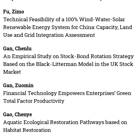
Fu, Zimo
Technical Feasibility of a 100% Wind-Water-Solar
Renewable Energy System for China: Capacity, Land
Use and Grid Integration Assessment
Gan, Chenlu
An Empirical Study on Stock-Bond Rotation Strategy
Based on the Black-Litterman Model in the UK Stock
Market
Gan, Zuomin
Financial Technology Empowers Enterprises’ Green
Total Factor Productivity
Gao, Chenye
Aquatic Ecological Restoration Pathways based on
Habitat Restoration