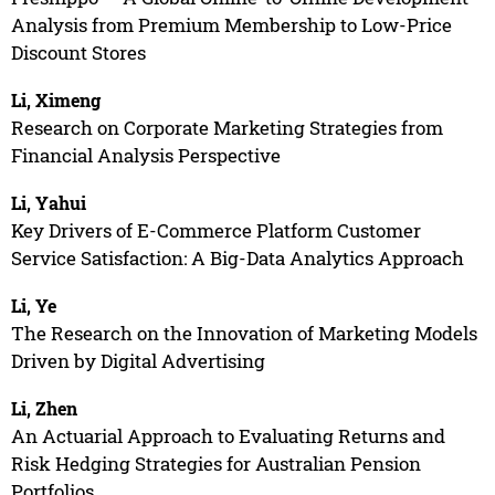
Analysis from Premium Membership to Low-Price
Discount Stores
Li, Ximeng
Research on Corporate Marketing Strategies from
Financial Analysis Perspective
Li, Yahui
Key Drivers of E-Commerce Platform Customer
Service Satisfaction: A Big-Data Analytics Approach
Li, Ye
The Research on the Innovation of Marketing Models
Driven by Digital Advertising
Li, Zhen
An Actuarial Approach to Evaluating Returns and
Risk Hedging Strategies for Australian Pension
Portfolios