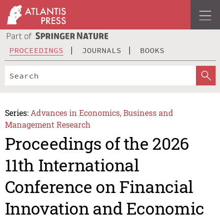
PROCEEDINGS
JOURNALS
BOOKS
Series:
Advances in Economics, Business and
Management Research
Proceedings of the 2026
11th International
Conference on Financial
Innovation and Economic