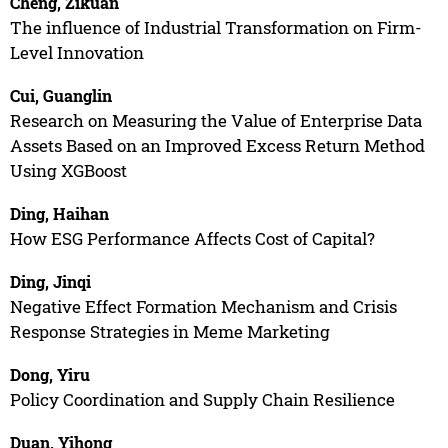
Cheng, Zikuan
The influence of Industrial Transformation on Firm-
Level Innovation
Cui, Guanglin
Research on Measuring the Value of Enterprise Data
Assets Based on an Improved Excess Return Method
Using XGBoost
Ding, Haihan
How ESG Performance Affects Cost of Capital?
Ding, Jinqi
Negative Effect Formation Mechanism and Crisis
Response Strategies in Meme Marketing
Dong, Yiru
Policy Coordination and Supply Chain Resilience
Duan, Yihong