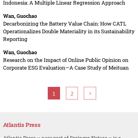
Indonesia: A Multiple Linear Regression Approach
Wan, Guochao
Decarbonizing the Battery Value Chain: How CATL
Operationalizes Double Materiality in its Sustainability
Reporting
Wan, Guochao
Research on the Impact of Online Public Opinion on
Corporate ESG Evaluation—A Case Study of Meituan
1
2
>
Atlantis Press
Atlantis Press – now part of Springer Nature – is a