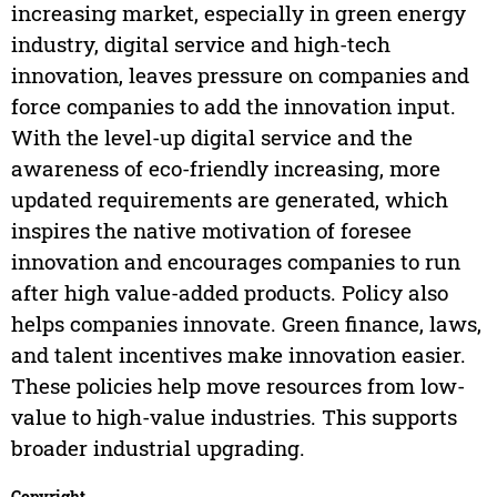
increasing market, especially in green energy
industry, digital service and high-tech
innovation, leaves pressure on companies and
force companies to add the innovation input.
With the level-up digital service and the
awareness of eco-friendly increasing, more
updated requirements are generated, which
inspires the native motivation of foresee
innovation and encourages companies to run
after high value-added products. Policy also
helps companies innovate. Green finance, laws,
and talent incentives make innovation easier.
These policies help move resources from low-
value to high-value industries. This supports
broader industrial upgrading.
Copyright