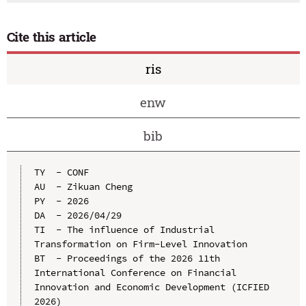
Cite this article
ris
enw
bib
TY  - CONF

AU  - Zikuan Cheng

PY  - 2026

DA  - 2026/04/29

TI  - The influence of Industrial 
Transformation on Firm-Level Innovation

BT  - Proceedings of the 2026 11th 
International Conference on Financial 
Innovation and Economic Development (ICFIED 
2026)
