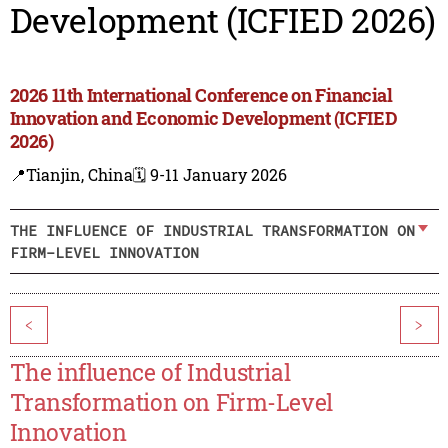
Development (ICFIED 2026)
2026 11th International Conference on Financial
Innovation and Economic Development (ICFIED
2026)
📍Tianjin, China
🗓️ 9-11 January 2026
THE INFLUENCE OF INDUSTRIAL TRANSFORMATION ON
FIRM-LEVEL INNOVATION
<
>
The influence of Industrial
Transformation on Firm-Level
Innovation