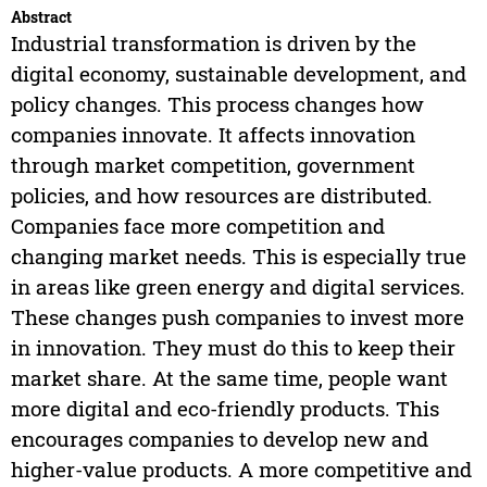
Abstract
Industrial transformation is driven by the
digital economy, sustainable development, and
policy changes. This process changes how
companies innovate. It affects innovation
through market competition, government
policies, and how resources are distributed.
Companies face more competition and
changing market needs. This is especially true
in areas like green energy and digital services.
These changes push companies to invest more
in innovation. They must do this to keep their
market share. At the same time, people want
more digital and eco-friendly products. This
encourages companies to develop new and
higher-value products. A more competitive and