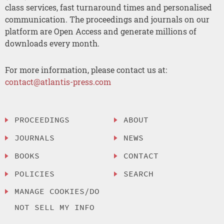
class services, fast turnaround times and personalised
communication. The proceedings and journals on our
platform are Open Access and generate millions of
downloads every month.
For more information, please contact us at:
contact@atlantis-press.com
PROCEEDINGS
ABOUT
JOURNALS
NEWS
BOOKS
CONTACT
POLICIES
SEARCH
MANAGE COOKIES/DO
NOT SELL MY INFO