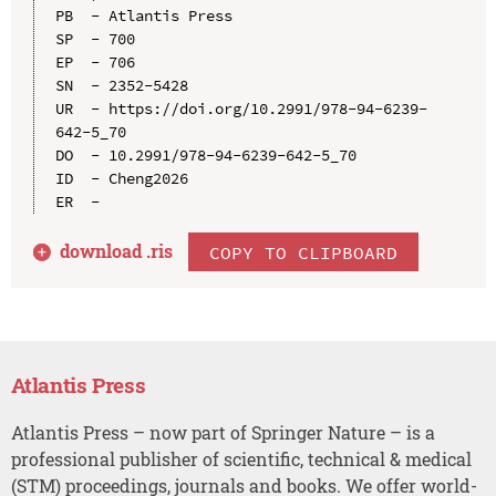
PB  - Atlantis Press

SP  - 700

EP  - 706

SN  - 2352-5428

UR  - https://doi.org/10.2991/978-94-6239-
642-5_70

DO  - 10.2991/978-94-6239-642-5_70

ID  - Cheng2026

download .
ris
COPY TO CLIPBOARD
Atlantis Press
Atlantis Press – now part of Springer Nature – is a
professional publisher of scientific, technical & medical
(STM) proceedings, journals and books. We offer world-