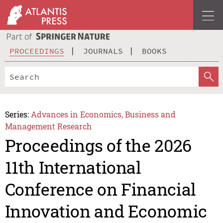
PROCEEDINGS
JOURNALS
BOOKS
Series:
Advances in Economics, Business and
Management Research
Proceedings of the 2026
11th International
Conference on Financial
Innovation and Economic