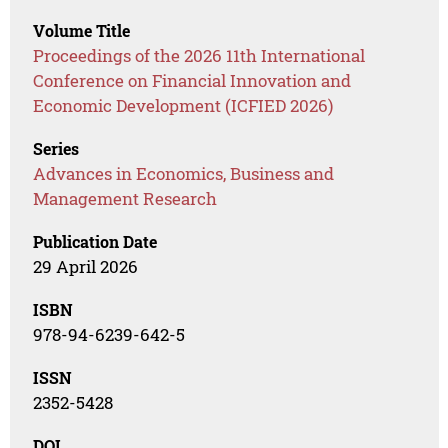
Volume Title
Proceedings of the 2026 11th International
Conference on Financial Innovation and
Economic Development (ICFIED 2026)
Series
Advances in Economics, Business and
Management Research
Publication Date
29 April 2026
ISBN
978-94-6239-642-5
ISSN
2352-5428
DOI