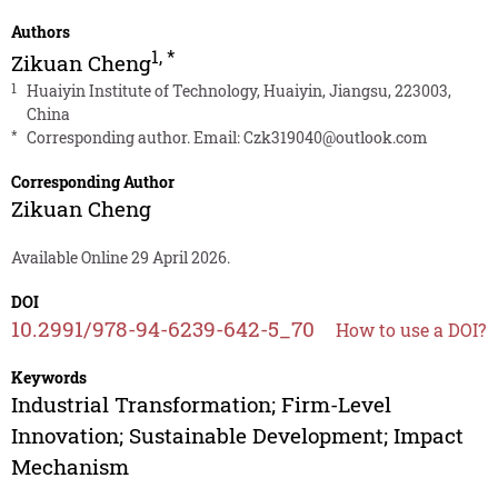
Authors
1
,
*
Zikuan Cheng
1
Huaiyin Institute of Technology, Huaiyin, Jiangsu, 223003,
China
*
Corresponding author. Email:
Czk319040@outlook.com
Corresponding Author
Zikuan Cheng
Available Online 29 April 2026.
DOI
10.2991/978-94-6239-642-5_70
How to use a DOI?
Keywords
Industrial Transformation; Firm-Level
Innovation; Sustainable Development; Impact
Mechanism