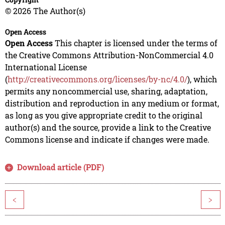
© 2026 The Author(s)
Open Access
Open Access
This chapter is licensed under the terms of
the Creative Commons Attribution-NonCommercial 4.0
International License
(
http://creativecommons.org/licenses/by-nc/4.0/
), which
permits any noncommercial use, sharing, adaptation,
distribution and reproduction in any medium or format,
as long as you give appropriate credit to the original
author(s) and the source, provide a link to the Creative
Commons license and indicate if changes were made.
Download article (PDF)
<
>