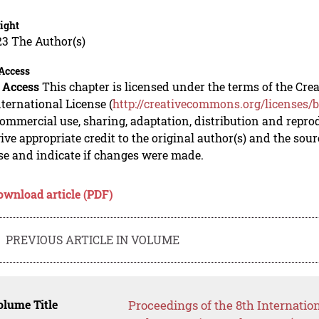
ight
23 The Author(s)
Access
 Access
This chapter is licensed under the terms of the C
nternational License (
http://creativecommons.org/licenses/b
mmercial use, sharing, adaptation, distribution and repro
ive appropriate credit to the original author(s) and the sou
se and indicate if changes were made.
ownload article (PDF)
PREVIOUS ARTICLE IN VOLUME
lume Title
Proceedings of the 8th Internatio