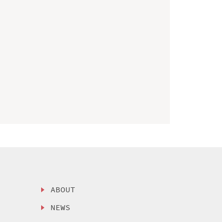
ABOUT
NEWS