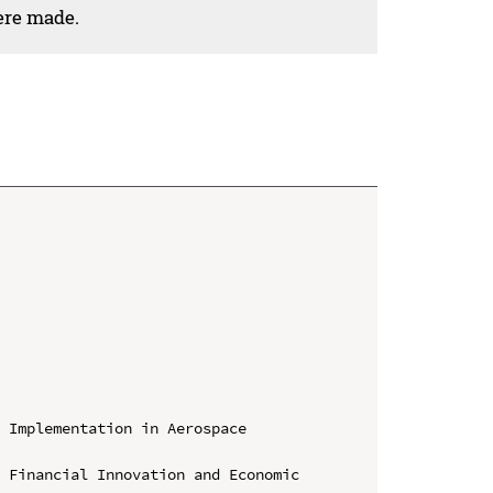
ere made.
 Implementation in Aerospace 
 Financial Innovation and Economic 