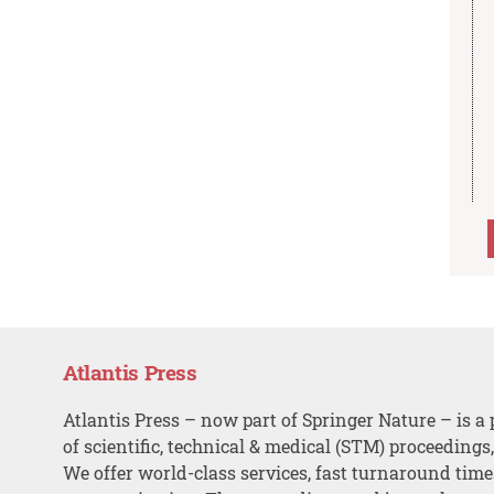
Atlantis Press
Atlantis Press – now part of Springer Nature – is a 
of scientific, technical & medical (STM) proceedings
We offer world-class services, fast turnaround tim