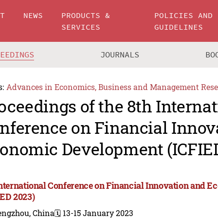
UT
NEWS
PRODUCTS &
POLICIES AND
SERVICES
GUIDELINES
CEEDINGS
JOURNALS
BO
s:
Advances in Economics, Business and Management Rese
oceedings of the 8th Internat
nference on Financial Innov
onomic Development (ICFIED
International Conference on Financial Innovation and
IED 2023)
engzhou, China
🗓️ 13-15 January 2023