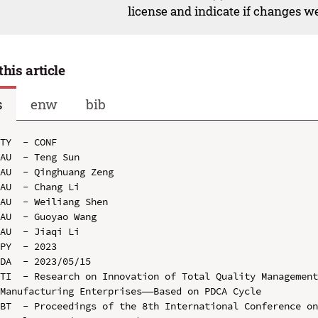
license and indicate if changes w
this article
s
enw
bib
TY  - CONF

AU  - Teng Sun

AU  - Qinghuang Zeng

AU  - Chang Li

AU  - Weiliang Shen

AU  - Guoyao Wang

AU  - Jiaqi Li

PY  - 2023

DA  - 2023/05/15

TI  - Research on Innovation of Total Quality Management
Manufacturing Enterprises——Based on PDCA Cycle

BT  - Proceedings of the 8th International Conference on