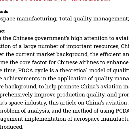
ords
space manufacturing; Total quality management;
act
 the Chinese government’s high attention to avia
ction of a large number of important resources, Ch
r the current market background, the efficient a
me the core factor for Chinese airlines to enhance
 time, PDCA cycle is a theoretical model of qual
 achievements in the application of quality mana
e background, to help promote China’s aviation 
rehensively improve production quality, and pro
a’s space industry, this article on China’s aviatio
problem of analysis, and the method of using PCDA c
gement implementation of aerospace manufacturi
ntroduced.