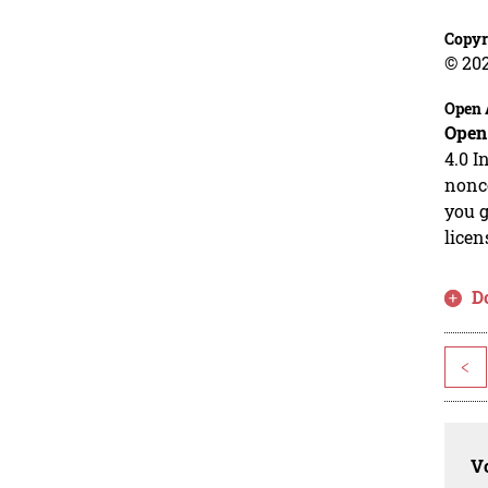
Copyr
© 20
Open 
Open
4.0 I
nonco
you g
licen
D
<
Vo