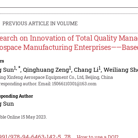
PREVIOUS ARTICLE IN VOLUME
earch on Innovation of Total Quality Man
ospace Manufacturing Enterprises——Base
rs
1
,
*
1
1
g Sun
,
Qinghuang Zeng
,
Chang Li
,
Weiliang Sh
jing Xinfeng Aerospace Equipment Co., Ltd, Beijing, China
responding author. Email:
15066110301@163.com
sponding Author
g Sun
ble Online 15 May 2023.
991/978-94-6463-142-5_78
How to use a DOI?