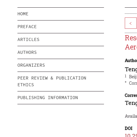
HOME
<
PREFACE
Res
ARTICLES
Aer
AUTHORS
Autho
ORGANIZERS
Ten
1
Bei
PEER REVIEW & PUBLICATION
*
Cor
ETHICS
Corre
PUBLISHING INFORMATION
Ten
Availa
DOI
10.2