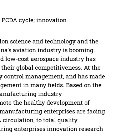
 PCDA cycle; innovation
tion science and technology and the
ina’s aviation industry is booming.
nd low-cost aerospace industry has
 their global competitiveness. At the
ity control management, and has made
gement in many fields. Based on the
manufacturing industry
mote the healthy development of
n manufacturing enterprises are facing
irculation, to total quality
ng enterprises innovation research