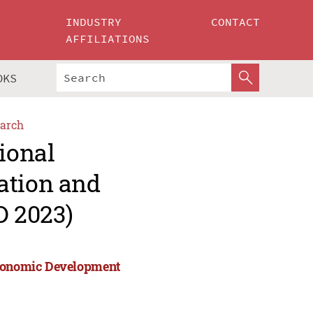
INDUSTRY
CONTACT
AFFILIATIONS
OKS
arch
ional
ation and
 2023)
 Economic Development