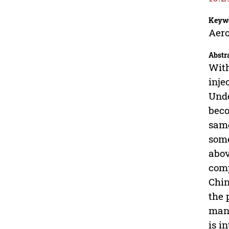
Keyw
Aero
Abstr
With
inje
Unde
beco
same
some
abov
comp
Chin
the 
mana
is i