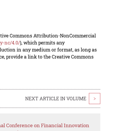
reative Commons Attribution-NonCommercial
y-nc/4.0/
), which permits any
duction in any medium or format, as long as
rce, provide a link to the Creative Commons
NEXT ARTICLE IN VOLUME
>
nal Conference on Financial Innovation