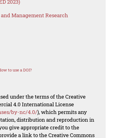
ED 2023)
s and Management Research
How to use a DOI?
nsed under the terms of the Creative
al 4.0 International License
nses/by-nc/4.0/
), which permits any
ation, distribution and reproduction in
ou give appropriate credit to the
 provide a link to the Creative Commons