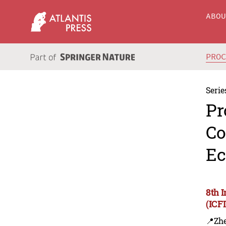
ABO
PRO
Serie
Pr
Co
Ec
8th 
(ICF
📍Zh