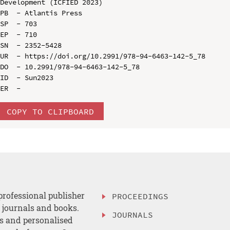
Development (ICFIED 2023)

PB  - Atlantis Press

SP  - 703

EP  - 710

SN  - 2352-5428

UR  - https://doi.org/10.2991/978-94-6463-142-5_78

DO  - 10.2991/978-94-6463-142-5_78

ID  - Sun2023

COPY TO CLIPBOARD
professional publisher
PROCEEDINGS
, journals and books.
JOURNALS
es and personalised