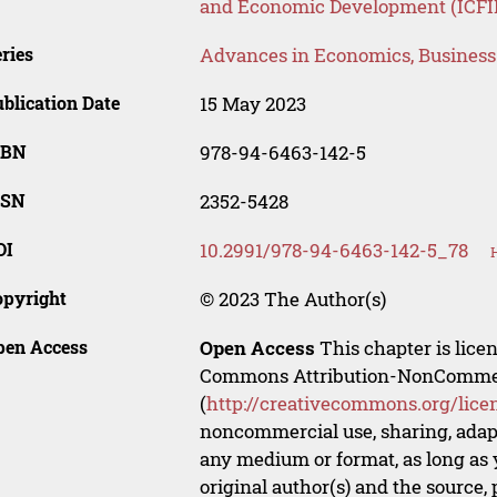
and Economic Development (ICFI
ries
Advances in Economics, Busines
blication Date
15 May 2023
SBN
978-94-6463-142-5
SSN
2352-5428
OI
10.2991/978-94-6463-142-5_78
opyright
© 2023 The Author(s)
pen Access
Open Access
This chapter is lice
Commons Attribution-NonCommerci
(
http://creativecommons.org/lice
noncommercial use, sharing, adapt
any medium or format, as long as y
original author(s) and the source,