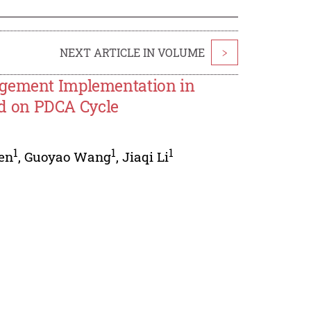
NEXT ARTICLE IN VOLUME
>
agement Implementation in
d on PDCA Cycle
1
1
1
en
,
Guoyao Wang
,
Jiaqi Li