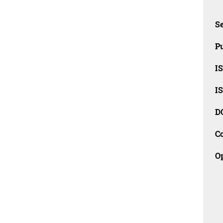
Se
Pu
I
I
D
C
O