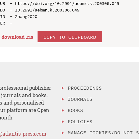
UR  - https://doi.org/10.2991/aebmr.k.200306.049

DO  - 10.2991/aebmr.k.200306.049

ID  - Zhang2020

download .
ris
COPY TO CLIPBOARD
professional publisher
PROCEEDINGS
, journals and books.
JOURNALS
es and personalised
ur platform are Open
BOOKS
month.
POLICIES
MANAGE COOKIES/DO NOT 
@atlantis-press.com