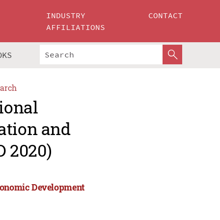
INDUSTRY
CONTACT
AFFILIATIONS
OKS
arch
ional
ation and
D 2020)
 Economic Development