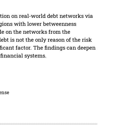
ation on real-world debt networks via
egions with lower betweenness
ble on the networks from the
bt is not the only reason of the risk
ificant factor. The findings can deepen
 financial systems.
cense