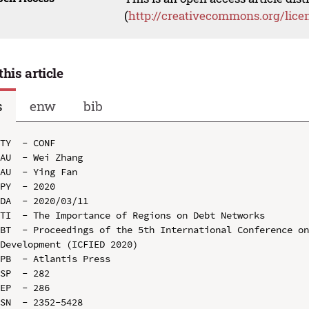
(
http://creativecommons.org/lice
this article
s
enw
bib
TY  - CONF

AU  - Wei Zhang

AU  - Ying Fan

PY  - 2020

DA  - 2020/03/11

TI  - The Importance of Regions on Debt Networks

BT  - Proceedings of the 5th International Conference on
Development (ICFIED 2020)

PB  - Atlantis Press

SP  - 282

EP  - 286

SN  - 2352-5428
