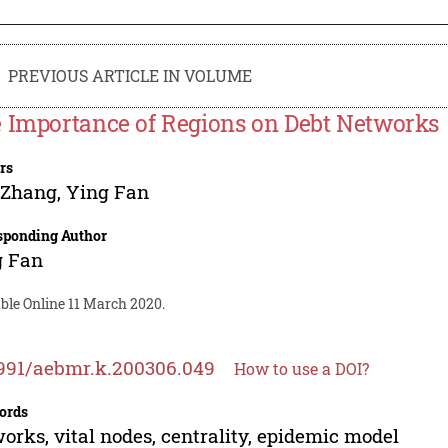
PREVIOUS ARTICLE IN VOLUME
 Importance of Regions on Debt Networks
rs
 Zhang
,
Ying Fan
sponding Author
g Fan
ble Online 11 March 2020.
991/aebmr.k.200306.049
How to use a DOI?
ords
orks, vital nodes, centrality, epidemic model