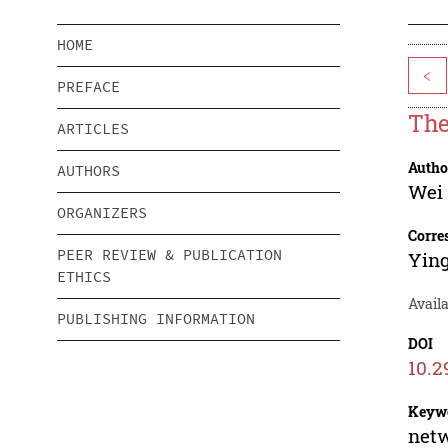
HOME
<
PREFACE
The
ARTICLES
Autho
AUTHORS
Wei
ORGANIZERS
Corre
PEER REVIEW & PUBLICATION
Yin
ETHICS
Availa
PUBLISHING INFORMATION
DOI
10.2
Keyw
netw