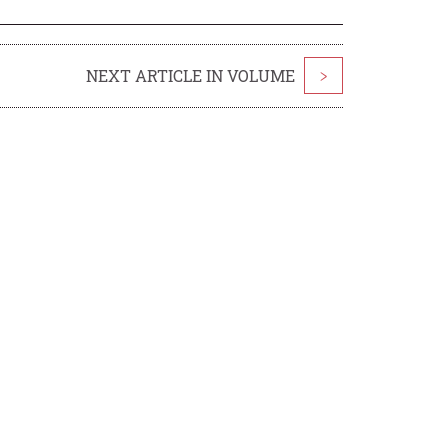
NEXT ARTICLE IN VOLUME
>