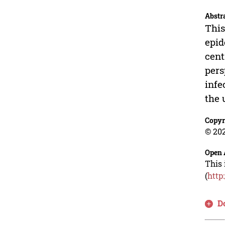
Abstr
This
epid
cent
pers
infe
the 
Copyr
© 202
Open 
This 
(
http
D