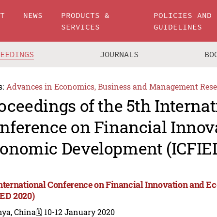
UT
NEWS
PRODUCTS &
POLICIES AND
SERVICES
GUIDELINES
CEEDINGS
JOURNALS
BO
s:
Advances in Economics, Business and Management Rese
oceedings of the 5th Internat
nference on Financial Innov
onomic Development (ICFIE
International Conference on Financial Innovation and
IED 2020)
nya, China
🗓️ 10-12 January 2020