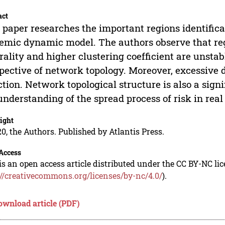
act
 paper researches the important regions identific
emic dynamic model. The authors observe that r
rality and higher clustering coefficient are unsta
pective of network topology. Moreover, excessive de
ction. Network topological structure is also a sign
understanding of the spread process of risk in real
ight
0, the Authors. Published by Atlantis Press.
Access
is an open access article distributed under the CC BY-NC li
://creativecommons.org/licenses/by-nc/4.0/
).
ownload article (PDF)