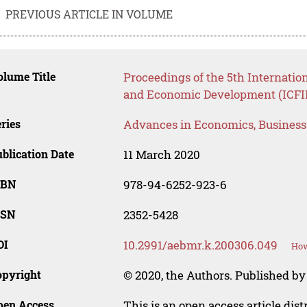
PREVIOUS ARTICLE IN VOLUME
lume Title
Proceedings of the 5th Internatio
and Economic Development (ICFI
ries
Advances in Economics, Busines
blication Date
11 March 2020
SBN
978-94-6252-923-6
SSN
2352-5428
OI
10.2991/aebmr.k.200306.049
How
opyright
© 2020, the Authors. Published by 
pen Access
This is an open access article dis