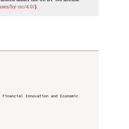
nses/by-nc/4.0/
).
 Financial Innovation and Economic 