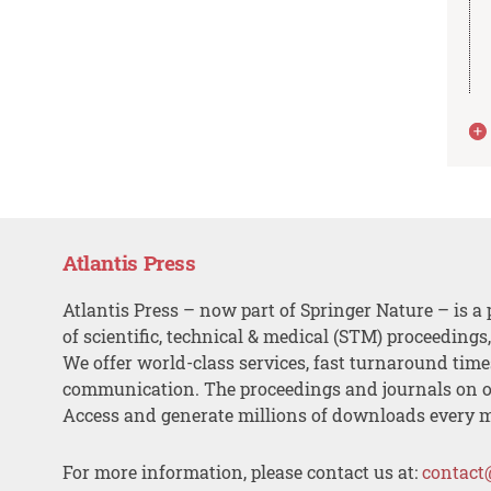
Atlantis Press
Atlantis Press – now part of Springer Nature – is a 
of scientific, technical & medical (STM) proceedings
We offer world-class services, fast turnaround tim
communication. The proceedings and journals on o
Access and generate millions of downloads every 
For more information, please contact us at:
contact