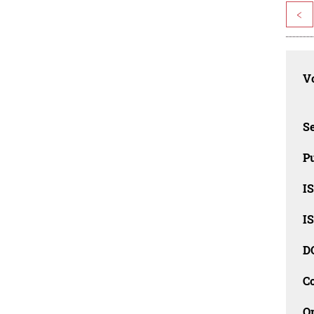
<
Vo
Se
Pu
I
I
D
C
O