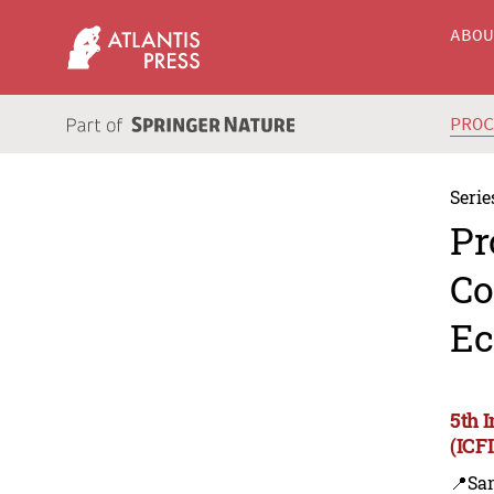
ABO
PRO
Serie
Pr
Co
Ec
5th 
(ICF
📍Sa