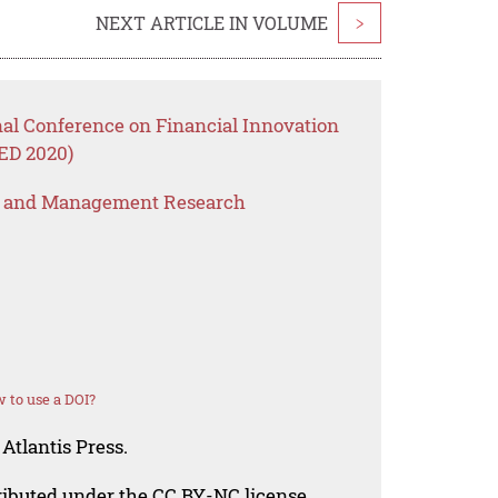
NEXT ARTICLE IN VOLUME
>
nal Conference on Financial Innovation
ED 2020)
s and Management Research
 to use a DOI?
Atlantis Press.
tributed under the CC BY-NC license