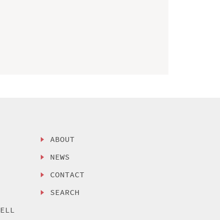
ABOUT
NEWS
CONTACT
SEARCH
SELL