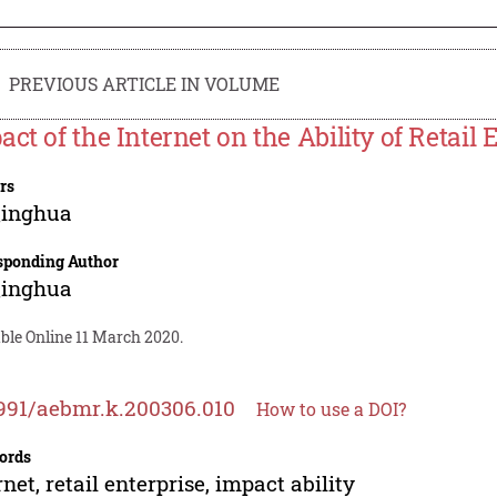
PREVIOUS ARTICLE IN VOLUME
act of the Internet on the Ability of Retail 
rs
Qinghua
sponding Author
Qinghua
ble Online 11 March 2020.
991/aebmr.k.200306.010
How to use a DOI?
ords
rnet, retail enterprise, impact ability