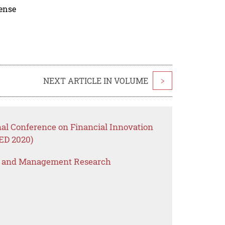
cense
NEXT ARTICLE IN VOLUME
>
nal Conference on Financial Innovation
ED 2020)
s and Management Research