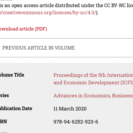
is an open access article distributed under the CC BY-NC li
://creativecommons.org/licenses/by-nc/4.0/
).
ownload article (PDF)
PREVIOUS ARTICLE IN VOLUME
lume Title
Proceedings of the 5th Internatio
and Economic Development (ICFI
ries
Advances in Economics, Busines
blication Date
11 March 2020
SBN
978-94-6252-923-6