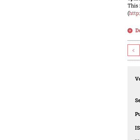
This 
(
http
D
<
Vo
Se
Pu
I