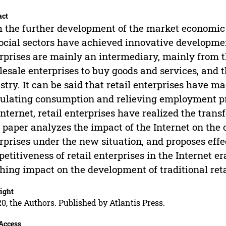
act
 the further development of the market economic
social sectors have achieved innovative development
rprises are mainly an intermediary, mainly from
esale enterprises to buy goods and services, and t
stry. It can be said that retail enterprises have ma
ulating consumption and relieving employment pre
Internet, retail enterprises have realized the tran
 paper analyzes the impact of the Internet on the o
rprises under the new situation, and proposes ef
etitiveness of retail enterprises in the Internet er
hing impact on the development of traditional re
ight
0, the Authors. Published by Atlantis Press.
Access