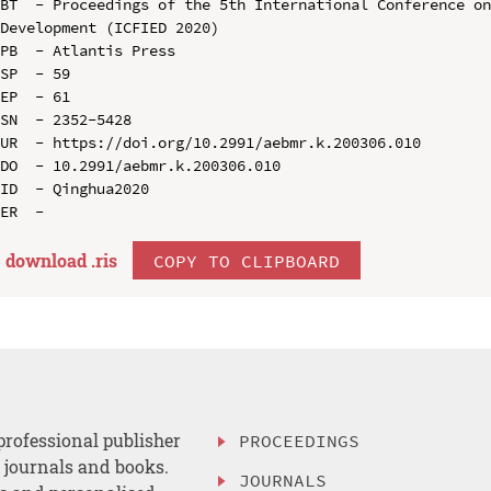
BT  - Proceedings of the 5th International Conference on
Development (ICFIED 2020)

PB  - Atlantis Press

SP  - 59

EP  - 61

SN  - 2352-5428

UR  - https://doi.org/10.2991/aebmr.k.200306.010

DO  - 10.2991/aebmr.k.200306.010

ID  - Qinghua2020

download .
ris
COPY TO CLIPBOARD
professional publisher
PROCEEDINGS
, journals and books.
JOURNALS