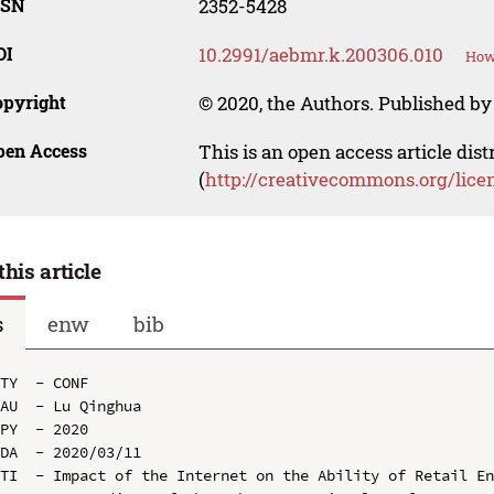
SSN
2352-5428
OI
10.2991/aebmr.k.200306.010
How 
opyright
© 2020, the Authors. Published by 
pen Access
This is an open access article dis
(
http://creativecommons.org/lice
this article
s
enw
bib
TY  - CONF

AU  - Lu Qinghua

PY  - 2020

DA  - 2020/03/11

TI  - Impact of the Internet on the Ability of Retail En