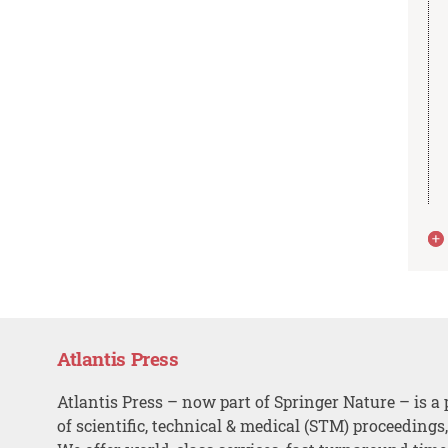
Atlantis Press
Atlantis Press – now part of Springer Nature – is a 
of scientific, technical & medical (STM) proceedings