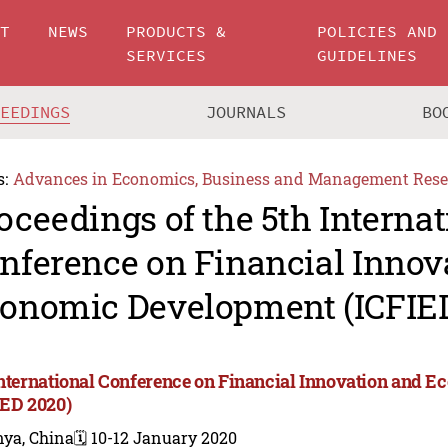
UT
NEWS
PRODUCTS &
POLICIES AND
SERVICES
GUIDELINES
CEEDINGS
JOURNALS
BO
s:
Advances in Economics, Business and Management Rese
oceedings of the 5th Internat
nference on Financial Innov
onomic Development (ICFIE
International Conference on Financial Innovation and
IED 2020)
nya, China
🗓️ 10-12 January 2020