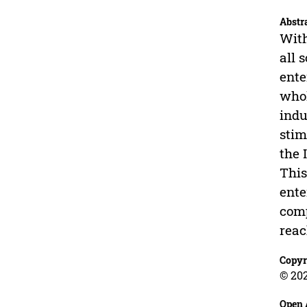
Abstr
With
all 
ente
whol
indu
stim
the 
This
ente
comp
reac
Copyr
© 202
Open 