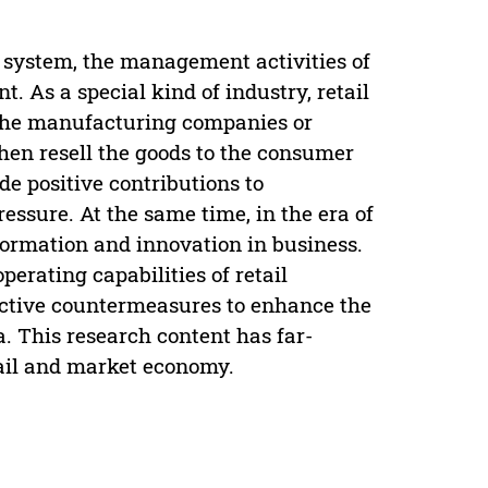
 system, the management activities of
. As a special kind of industry, retail
 the manufacturing companies or
hen resell the goods to the consumer
de positive contributions to
ssure. At the same time, in the era of
sformation and innovation in business.
perating capabilities of retail
fective countermeasures to enhance the
a. This research content has far-
tail and market economy.