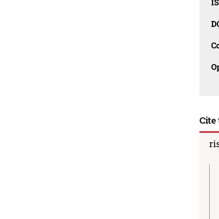
I
D
C
O
Cite 
ri