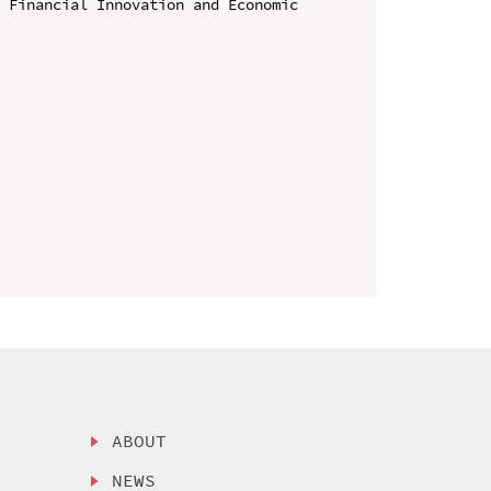
 Financial Innovation and Economic 
ABOUT
NEWS