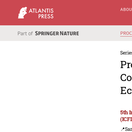
ABO
PRO
Serie
Pr
Co
Ec
5th 
(ICF
📍Sa