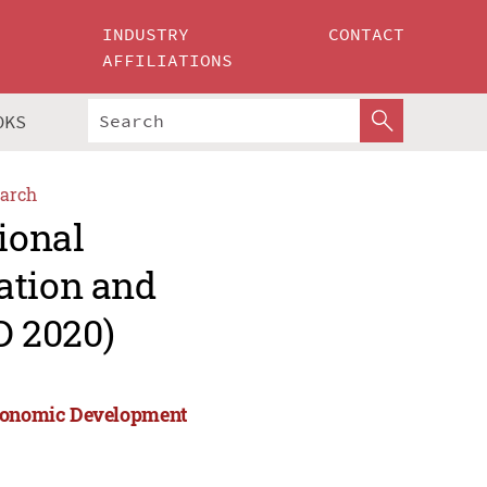
INDUSTRY
CONTACT
AFFILIATIONS
OKS
arch
ional
ation and
D 2020)
 Economic Development