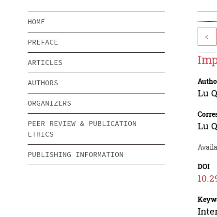
HOME
<
PREFACE
Imp
ARTICLES
Autho
AUTHORS
Lu 
ORGANIZERS
Corre
PEER REVIEW & PUBLICATION
Lu 
ETHICS
Availa
PUBLISHING INFORMATION
DOI
10.2
Keyw
Inte