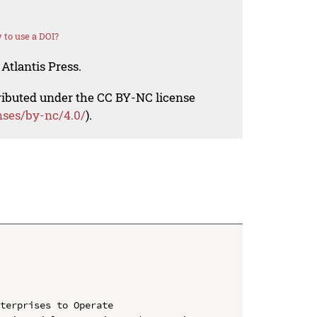
to use a DOI?
Atlantis Press.
tributed under the CC BY-NC license
nses/by-nc/4.0/
).
terprises to Operate
