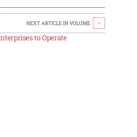
NEXT ARTICLE IN VOLUME
>
Enterprises to Operate