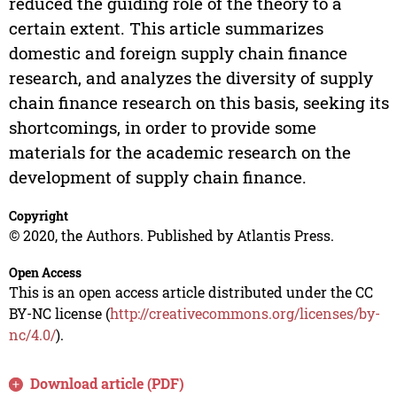
reduced the guiding role of the theory to a
certain extent. This article summarizes
domestic and foreign supply chain finance
research, and analyzes the diversity of supply
chain finance research on this basis, seeking its
shortcomings, in order to provide some
materials for the academic research on the
development of supply chain finance.
Copyright
© 2020, the Authors. Published by Atlantis Press.
Open Access
This is an open access article distributed under the CC
BY-NC license (
http://creativecommons.org/licenses/by-
nc/4.0/
).
Download article (PDF)