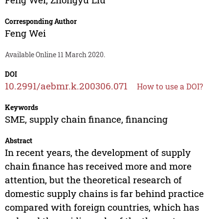
Corresponding Author
Feng Wei
Available Online 11 March 2020.
DOI
10.2991/aebmr.k.200306.071
How to use a DOI?
Keywords
SME, supply chain finance, financing
Abstract
In recent years, the development of supply
chain finance has received more and more
attention, but the theoretical research of
domestic supply chains is far behind practice
compared with foreign countries, which has