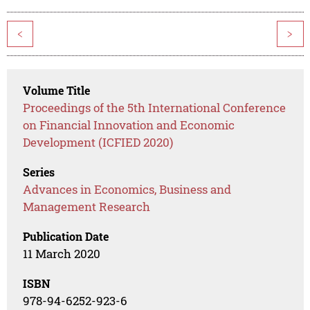
<
>
Volume Title
Proceedings of the 5th International Conference
on Financial Innovation and Economic
Development (ICFIED 2020)
Series
Advances in Economics, Business and
Management Research
Publication Date
11 March 2020
ISBN
978-94-6252-923-6