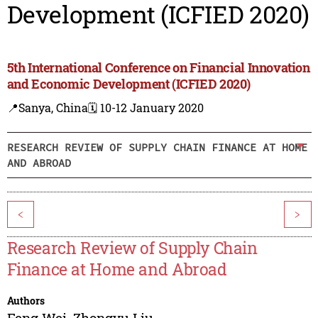
Development (ICFIED 2020)
5th International Conference on Financial Innovation
and Economic Development (ICFIED 2020)
📍Sanya, China
🗓️ 10-12 January 2020
RESEARCH REVIEW OF SUPPLY CHAIN FINANCE AT HOME
AND ABROAD
<
>
Research Review of Supply Chain
Finance at Home and Abroad
Authors
Feng Wei
,
Zhongyu Liu