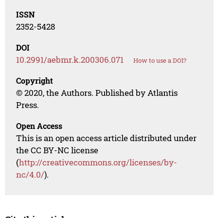
ISSN
2352-5428
DOI
10.2991/aebmr.k.200306.071
How to use a DOI?
Copyright
© 2020, the Authors. Published by Atlantis
Press.
Open Access
This is an open access article distributed under
the CC BY-NC license
(
http://creativecommons.org/licenses/by-
nc/4.0/
).