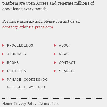
platform are Open Access and generate millions of
downloads every month.
For more information, please contact us at:
contact@atlantis-press.com
PROCEEDINGS
ABOUT
JOURNALS
NEWS
BOOKS
CONTACT
POLICIES
SEARCH
MANAGE COOKIES/DO
NOT SELL MY INFO
Home
Privacy Policy
Terms of use