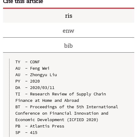
Cite this article
ris
enw
bib
TY  - CONF

AU  - Feng Wei

AU  - Zhongyu Liu

PY  - 2020

DA  - 2020/03/11

TI  - Research Review of Supply Chain 
Finance at Home and Abroad

BT  - Proceedings of the 5th International 
Conference on Financial Innovation and 
Economic Development (ICFIED 2020)

PB  - Atlantis Press

SP  - 415
