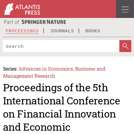
PROCEEDINGS
JOURNALS
BOOKS
Series:
Advances in Economics, Business and
Management Research
Proceedings of the 5th
International Conference
on Financial Innovation
and Economic