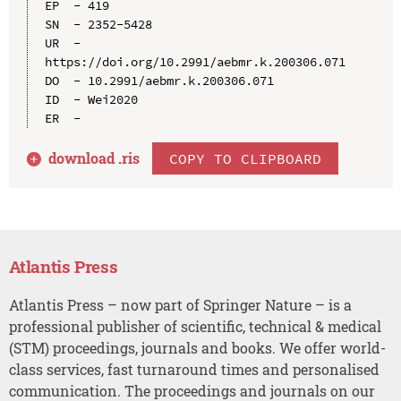
EP  - 419

SN  - 2352-5428

UR  - 
https://doi.org/10.2991/aebmr.k.200306.071

DO  - 10.2991/aebmr.k.200306.071

ID  - Wei2020

download .
ris
COPY TO CLIPBOARD
Atlantis Press
Atlantis Press – now part of Springer Nature – is a
professional publisher of scientific, technical & medical
(STM) proceedings, journals and books. We offer world-
class services, fast turnaround times and personalised
communication. The proceedings and journals on our