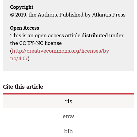
Copyright
© 2019, the Authors. Published by Atlantis Press.
Open Access
This is an open access article distributed under
the CC BY-NC license
(
http://creativecommons.org/licenses/by-
nc/4.0/
).
Cite this article
ris
enw
bib