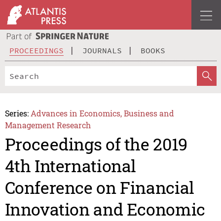
PROCEEDINGS
JOURNALS
BOOKS
Series:
Advances in Economics, Business and
Management Research
Proceedings of the 2019
4th International
Conference on Financial
Innovation and Economic