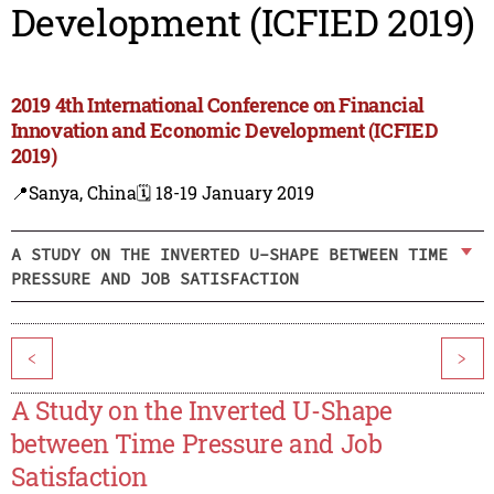
Development (ICFIED 2019)
2019 4th International Conference on Financial
Innovation and Economic Development (ICFIED
2019)
📍Sanya, China
🗓️ 18-19 January 2019
A STUDY ON THE INVERTED U-SHAPE BETWEEN TIME
PRESSURE AND JOB SATISFACTION
<
>
A Study on the Inverted U-Shape
between Time Pressure and Job
Satisfaction