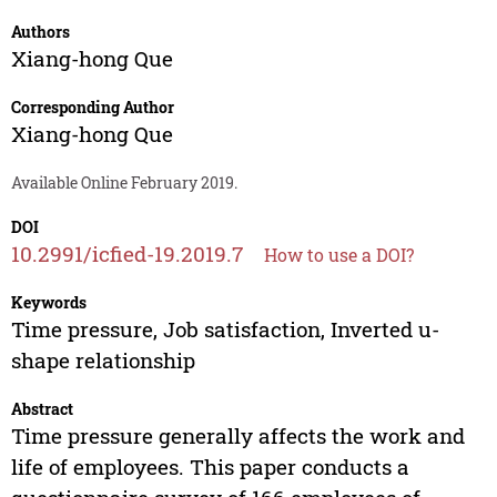
Authors
Xiang-hong Que
Corresponding Author
Xiang-hong Que
Available Online February 2019.
DOI
10.2991/icfied-19.2019.7
How to use a DOI?
Keywords
Time pressure, Job satisfaction, Inverted u-
shape relationship
Abstract
Time pressure generally affects the work and
life of employees. This paper conducts a