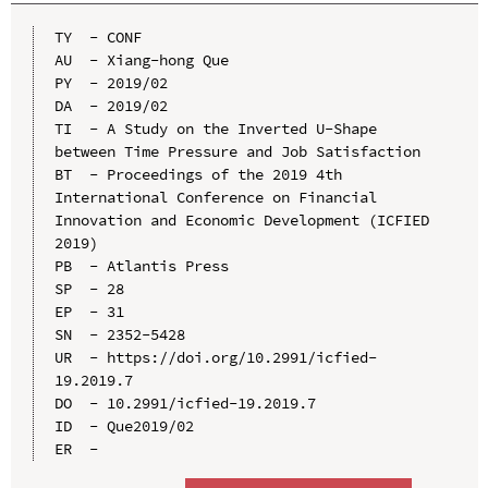
TY  - CONF

AU  - Xiang-hong Que

PY  - 2019/02

DA  - 2019/02

TI  - A Study on the Inverted U-Shape 
between Time Pressure and Job Satisfaction

BT  - Proceedings of the 2019 4th 
International Conference on Financial 
Innovation and Economic Development (ICFIED 
2019)

PB  - Atlantis Press

SP  - 28

EP  - 31

SN  - 2352-5428

UR  - https://doi.org/10.2991/icfied-
19.2019.7

DO  - 10.2991/icfied-19.2019.7

ID  - Que2019/02
