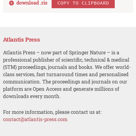
download .
ris
COPY TO CLIPBOARD
Atlantis Press
Atlantis Press – now part of Springer Nature – is a
professional publisher of scientific, technical & medical
(STM) proceedings, journals and books. We offer world-
class services, fast turnaround times and personalised
communication. The proceedings and journals on our
platform are Open Access and generate millions of
downloads every month.
For more information, please contact us at:
contact@atlantis-press.com