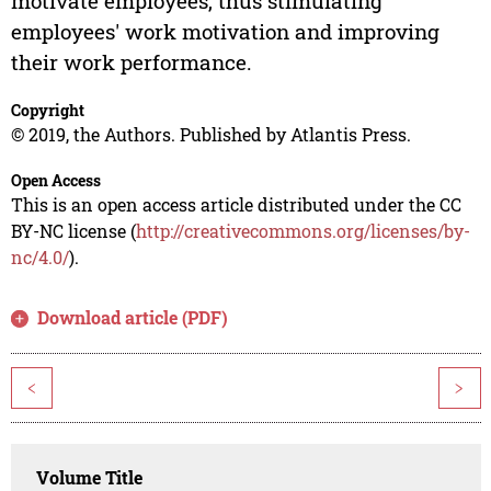
motivate employees, thus stimulating
employees' work motivation and improving
their work performance.
Copyright
© 2019, the Authors. Published by Atlantis Press.
Open Access
This is an open access article distributed under the CC
BY-NC license (
http://creativecommons.org/licenses/by-
nc/4.0/
).
Download article (PDF)
<
>
Volume Title