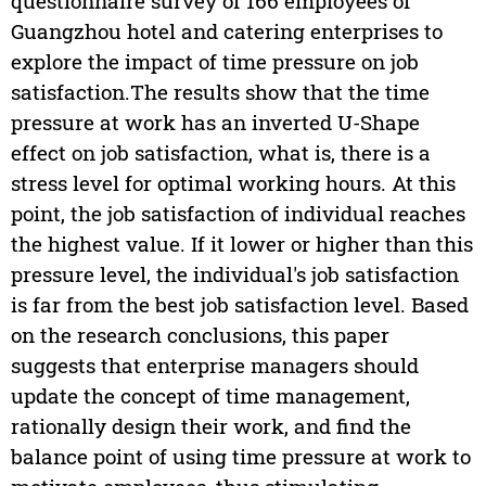
questionnaire survey of 166 employees of
Guangzhou hotel and catering enterprises to
explore the impact of time pressure on job
satisfaction.The results show that the time
pressure at work has an inverted U-Shape
effect on job satisfaction, what is, there is a
stress level for optimal working hours. At this
point, the job satisfaction of individual reaches
the highest value. If it lower or higher than this
pressure level, the individual's job satisfaction
is far from the best job satisfaction level. Based
on the research conclusions, this paper
suggests that enterprise managers should
update the concept of time management,
rationally design their work, and find the
balance point of using time pressure at work to