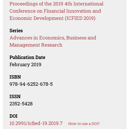
Proceedings of the 2019 4th International
Conference on Financial Innovation and
Economic Development (ICFIED 2019)
Series
Advances in Economics, Business and
Management Research
Publication Date
February 2019
ISBN
978-94-6252-678-5
ISSN
2352-5428
DOI
10.2991/icfied-19.2019.7
How to use a DOI?