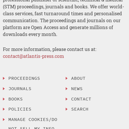
(STM) proceedings, journals and books. We offer world-
class services, fast turnaround times and personalised
communication. The proceedings and journals on our
platform are Open Access and generate millions of
downloads every month.
For more information, please contact us at:
contact@atlantis-press.com
PROCEEDINGS
ABOUT
JOURNALS
NEWS
BOOKS
CONTACT
POLICIES
SEARCH
MANAGE COOKIES/DO
NOT SELL MY INFO