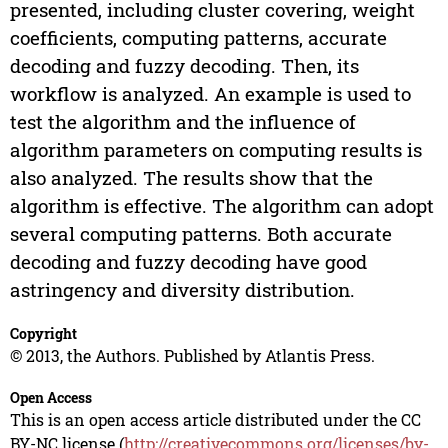
presented, including cluster covering, weight
coefficients, computing patterns, accurate
decoding and fuzzy decoding. Then, its
workflow is analyzed. An example is used to
test the algorithm and the influence of
algorithm parameters on computing results is
also analyzed. The results show that the
algorithm is effective. The algorithm can adopt
several computing patterns. Both accurate
decoding and fuzzy decoding have good
astringency and diversity distribution.
Copyright
© 2013, the Authors. Published by Atlantis Press.
Open Access
This is an open access article distributed under the CC
BY-NC license (
http://creativecommons.org/licenses/by-