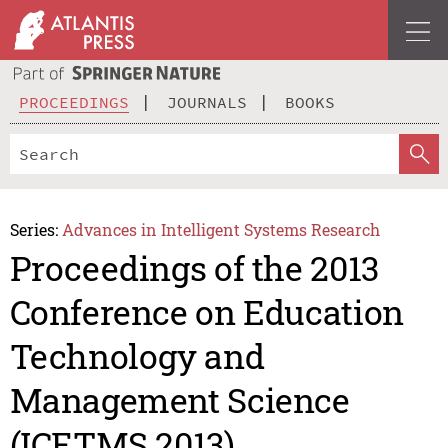
PROCEEDINGS
JOURNALS
BOOKS
Series:
Advances in Intelligent Systems Research
Proceedings of the 2013
Conference on Education
Technology and
Management Science
(ICETMS 2013)