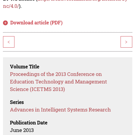
nc/4.0/
).
Download article (PDF)
<
>
Volume Title
Proceedings of the 2013 Conference on
Education Technology and Management
Science (ICETMS 2013)
Series
Advances in Intelligent Systems Research
Publication Date
June 2013