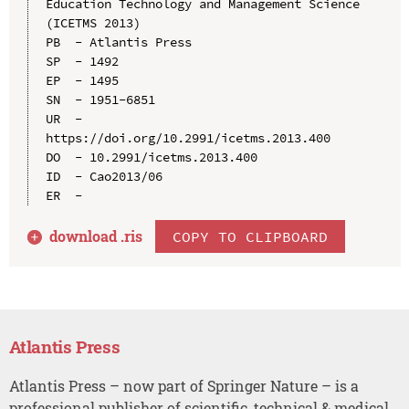
Education Technology and Management Science 
(ICETMS 2013)

PB  - Atlantis Press

SP  - 1492

EP  - 1495

SN  - 1951-6851

UR  - 
https://doi.org/10.2991/icetms.2013.400

DO  - 10.2991/icetms.2013.400

ID  - Cao2013/06

download .
ris
COPY TO CLIPBOARD
Atlantis Press
Atlantis Press – now part of Springer Nature – is a
professional publisher of scientific, technical & medical