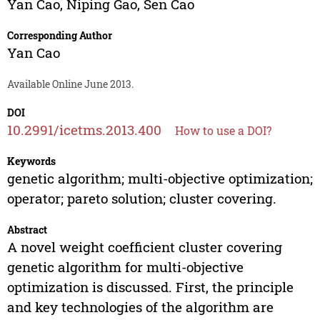
Yan Cao
,
Niping Gao
,
Sen Cao
Corresponding Author
Yan Cao
Available Online June 2013.
DOI
10.2991/icetms.2013.400
How to use a DOI?
Keywords
genetic algorithm; multi-objective optimization;
operator; pareto solution; cluster covering.
Abstract
A novel weight coefficient cluster covering
genetic algorithm for multi-objective
optimization is discussed. First, the principle
and key technologies of the algorithm are