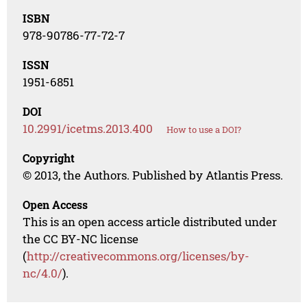
ISBN
978-90786-77-72-7
ISSN
1951-6851
DOI
10.2991/icetms.2013.400
How to use a DOI?
Copyright
© 2013, the Authors. Published by Atlantis Press.
Open Access
This is an open access article distributed under
the CC BY-NC license
(
http://creativecommons.org/licenses/by-
nc/4.0/
).