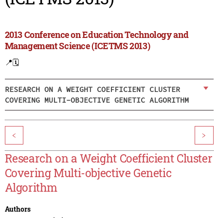
2013 Conference on Education Technology and
Management Science (ICETMS 2013)
📍
🗓️
RESEARCH ON A WEIGHT COEFFICIENT CLUSTER
COVERING MULTI-OBJECTIVE GENETIC ALGORITHM
<
>
Research on a Weight Coefficient Cluster
Covering Multi-objective Genetic
Algorithm
Authors