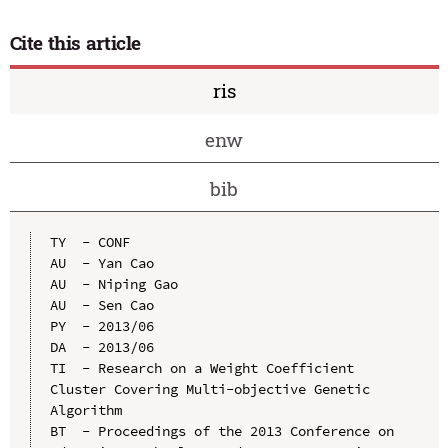
Cite this article
ris
enw
bib
TY  - CONF

AU  - Yan Cao

AU  - Niping Gao

AU  - Sen Cao

PY  - 2013/06

DA  - 2013/06

TI  - Research on a Weight Coefficient 
Cluster Covering Multi-objective Genetic 
Algorithm

BT  - Proceedings of the 2013 Conference on 