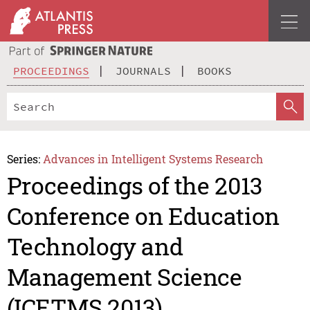
PROCEEDINGS
JOURNALS
BOOKS
Series:
Advances in Intelligent Systems Research
Proceedings of the 2013
Conference on Education
Technology and
Management Science
(ICETMS 2013)