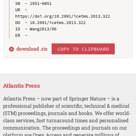
SN  - 1951-6851

UR  - 
https://doi.org/10.2991/icetms.2013.322

DO  - 10.2991/icetms.2013.322

ID  - Wang2013/06

download .
ris
COPY TO CLIPBOARD
Atlantis Press
Atlantis Press – now part of Springer Nature – is a
professional publisher of scientific, technical & medical
(STM) proceedings, journals and books. We offer world-
class services, fast turnaround times and personalised
communication. The proceedings and journals on our
platform are Open Access and generate millions of