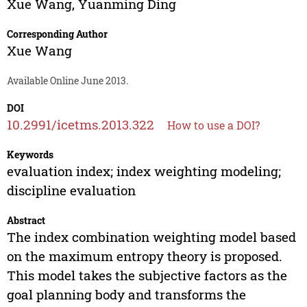
Xue Wang
,
Yuanming Ding
Corresponding Author
Xue Wang
Available Online June 2013.
DOI
10.2991/icetms.2013.322
How to use a DOI?
Keywords
evaluation index; index weighting modeling;
discipline evaluation
Abstract
The index combination weighting model based
on the maximum entropy theory is proposed.
This model takes the subjective factors as the
goal planning body and transforms the