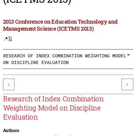
2013 Conference on Education Technology and
Management Science (ICETMS 2013)
📍
🗓️
RESEARCH OF INDEX COMBINATION WEIGHTING MODEL
ON DISCIPLINE EVALUATION
<
>
Research of Index Combination
Weighting Model on Discipline
Evaluation
Authors