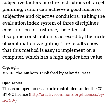
subjective factors into the restrictions of target
planning, which can achieve a good fusion of
subjective and objective conditions. Taking the
evaluation index system of three disciplines
construction for instance, the effect of
discipline construction is assessed by the model
of combination weighting. The results show
that this method is easy to implement on a
computer, which has a high application value.
Copyright
© 2013, the Authors. Published by Atlantis Press.
Open Access
This is an open access article distributed under the CC
BY-NC license (
http://creativecommons.org/licenses/by-
nc/4.0/
).