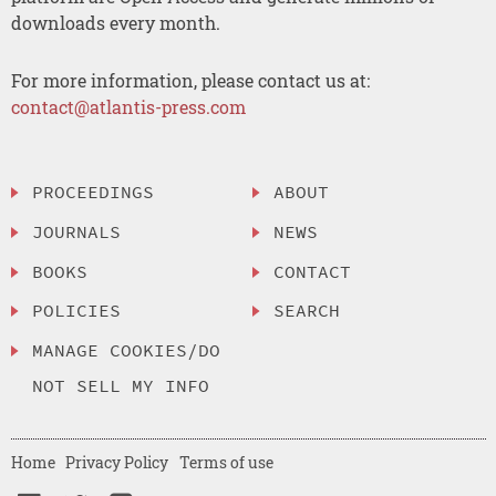
downloads every month.
For more information, please contact us at:
contact@atlantis-press.com
PROCEEDINGS
ABOUT
JOURNALS
NEWS
BOOKS
CONTACT
POLICIES
SEARCH
MANAGE COOKIES/DO
NOT SELL MY INFO
Home
Privacy Policy
Terms of use