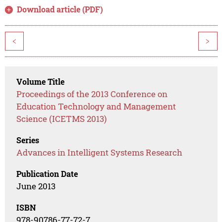
Download article (PDF)
<
>
Volume Title
Proceedings of the 2013 Conference on
Education Technology and Management
Science (ICETMS 2013)
Series
Advances in Intelligent Systems Research
Publication Date
June 2013
ISBN
978-90786-77-72-7