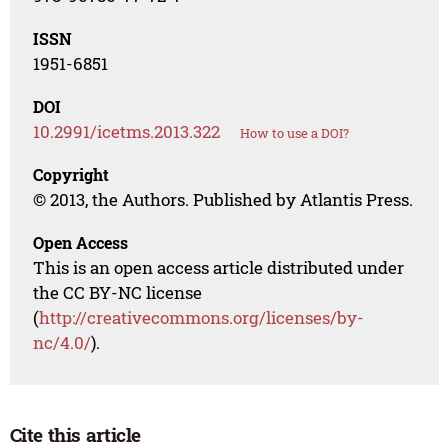
ISSN
1951-6851
DOI
10.2991/icetms.2013.322
How to use a DOI?
Copyright
© 2013, the Authors. Published by Atlantis Press.
Open Access
This is an open access article distributed under
the CC BY-NC license
(
http://creativecommons.org/licenses/by-
nc/4.0/
).
Cite this article