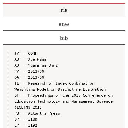
ris
enw
bib
TY  - CONF

AU  - Xue Wang

AU  - Yuanming Ding

PY  - 2013/06

DA  - 2013/06

TI  - Research of Index Combination 
Weighting Model on Discipline Evaluation

BT  - Proceedings of the 2013 Conference on 
Education Technology and Management Science 
(ICETMS 2013)

PB  - Atlantis Press

SP  - 1189

EP  - 1192
