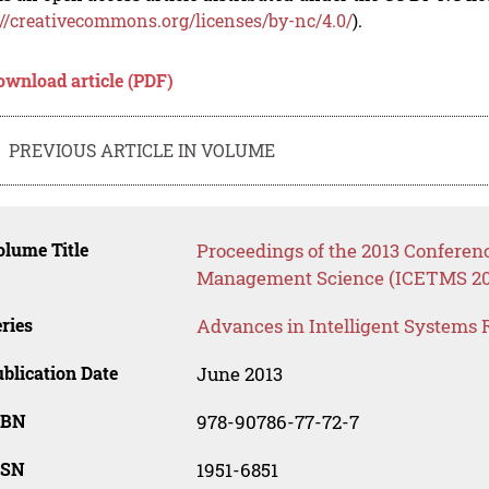
://creativecommons.org/licenses/by-nc/4.0/
).
ownload article (PDF)
PREVIOUS ARTICLE IN VOLUME
lume Title
Proceedings of the 2013 Confere
Management Science (ICETMS 20
ries
Advances in Intelligent Systems 
blication Date
June 2013
SBN
978-90786-77-72-7
SSN
1951-6851