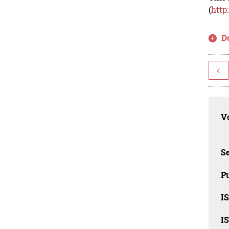
(
http
D
<
Vo
Se
Pu
I
I