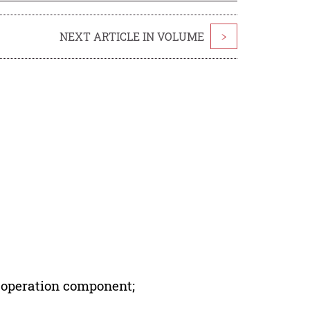
NEXT ARTICLE IN VOLUME
>
 operation component;