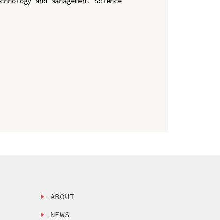
chnology and Management Science 
ABOUT
NEWS