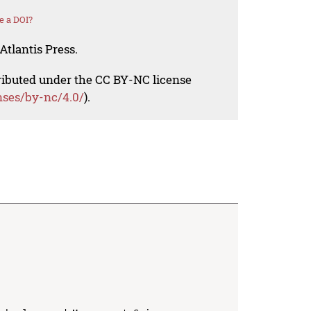
e a DOI?
Atlantis Press.
tributed under the CC BY-NC license
nses/by-nc/4.0/
).