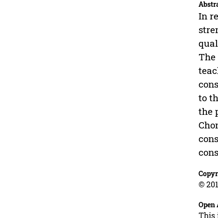
Abstr
In r
stre
qual
The 
teac
cons
to t
the 
Chon
cons
cons
Copyr
© 201
Open 
This 