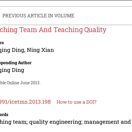
PREVIOUS ARTICLE IN VOLUME
ching Team And Teaching Quality
rs
qing Ding
,
Ning Xian
sponding Author
qing Ding
ble Online June 2013.
991/icetms.2013.198
How to use a DOI?
ords
hing team; quality engineering; management and