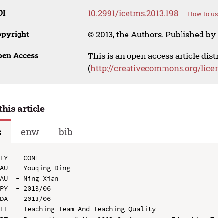
OI
10.2991/icetms.2013.198
How to us
opyright
© 2013, the Authors. Published by 
pen Access
This is an open access article dis
(
http://creativecommons.org/lice
this article
s
enw
bib
TY  - CONF

AU  - Youqing Ding

AU  - Ning Xian

PY  - 2013/06

DA  - 2013/06

TI  - Teaching Team And Teaching Quality
