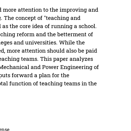
nd more attention to the improving and
g. The concept of "teaching and
d as the core idea of running a school.
eaching reform and the betterment of
leges and universities. While the
d, more attention should also be paid
 teaching teams. This paper analyzes
f Mechanical and Power Engineering of
uts forward a plan for the
otal function of teaching teams in the
cense