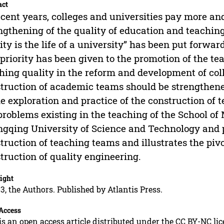
act
ecent years, colleges and universities pay more a
ngthening of the quality of education and teachin
ity is the life of a university” has been put forwar
priority has been given to the promotion of the t
hing quality in the reform and development of col
truction of academic teams should be strengthene
he exploration and practice of the construction of
problems existing in the teaching of the School o
gqing University of Science and Technology and p
truction of teaching teams and illustrates the piv
truction of quality engineering.
ight
3, the Authors. Published by Atlantis Press.
Access
is an open access article distributed under the CC BY-NC li