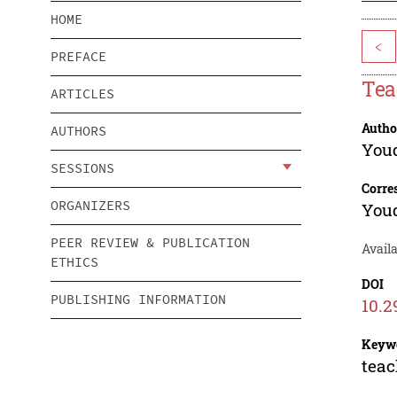
HOME
<
PREFACE
Tea
ARTICLES
Autho
AUTHORS
You
SESSIONS
Corre
ORGANIZERS
You
PEER REVIEW & PUBLICATION
Availa
ETHICS
DOI
PUBLISHING INFORMATION
10.2
Keyw
teac