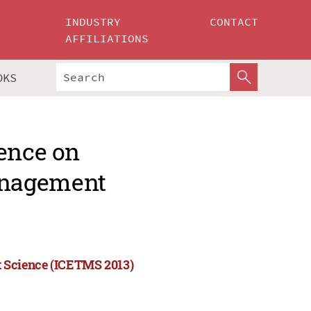
INDUSTRY
CONTACT
AFFILIATIONS
OKS
rence on
anagement
 Science (ICETMS 2013)