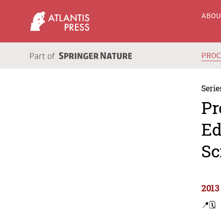
ABO
PRO
Serie
Pr
Ed
Sc
2013
📍
🗓️