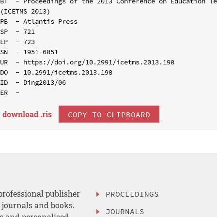
BT  - Proceedings of the 2013 Conference on Education Te
(ICETMS 2013)

PB  - Atlantis Press

SP  - 721

EP  - 723

SN  - 1951-6851

UR  - https://doi.org/10.2991/icetms.2013.198

DO  - 10.2991/icetms.2013.198

ID  - Ding2013/06

download .
ris
COPY TO CLIPBOARD
professional publisher
PROCEEDINGS
, journals and books.
JOURNALS
es and personalised