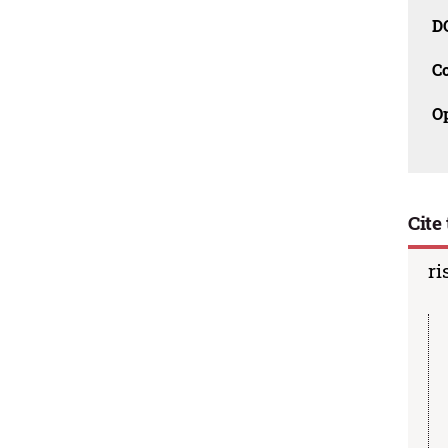
D
C
O
Cite 
ri