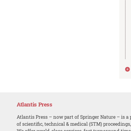
Atlantis Press
Atlantis Press – now part of Springer Nature – is a 
of scientific, technical & medical (STM) proceedings
We offer world-class services, fast turnaround tim