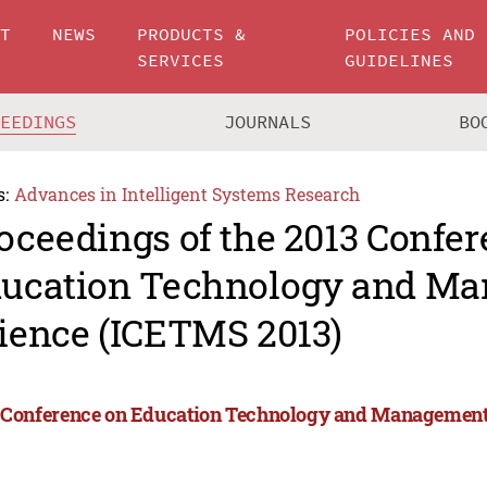
UT
NEWS
PRODUCTS &
POLICIES AND
SERVICES
GUIDELINES
CEEDINGS
JOURNALS
BO
s:
Advances in Intelligent Systems Research
oceedings of the 2013 Confe
ucation Technology and M
ience (ICETMS 2013)
 Conference on Education Technology and Management