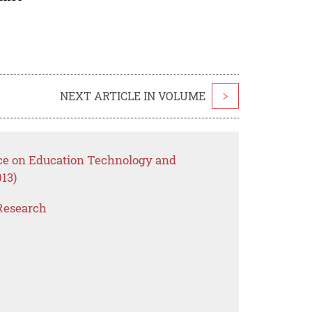
NEXT ARTICLE IN VOLUME
>
nce on Education Technology and
13)
Research