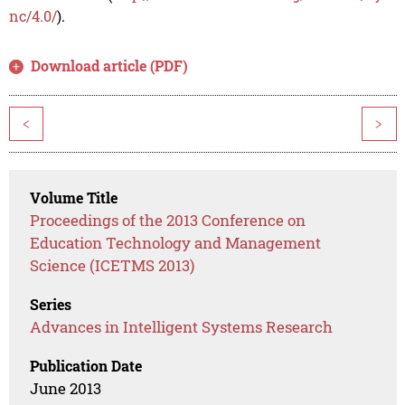
nc/4.0/
).
Download article (PDF)
<
>
Volume Title
Proceedings of the 2013 Conference on
Education Technology and Management
Science (ICETMS 2013)
Series
Advances in Intelligent Systems Research
Publication Date
June 2013