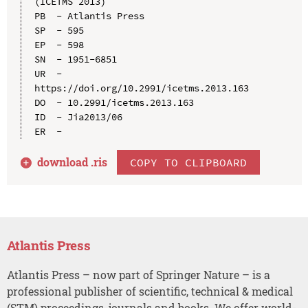
(ICETMS 2013)

PB  - Atlantis Press

SP  - 595

EP  - 598

SN  - 1951-6851

UR  - 
https://doi.org/10.2991/icetms.2013.163

DO  - 10.2991/icetms.2013.163

ID  - Jia2013/06

download .
ris
COPY TO CLIPBOARD
Atlantis Press
Atlantis Press – now part of Springer Nature – is a
professional publisher of scientific, technical & medical
(STM) proceedings, journals and books. We offer world-