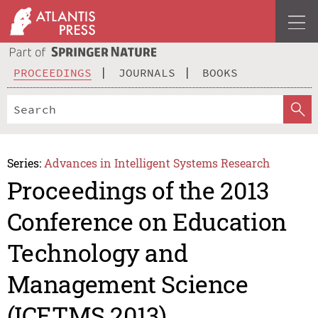
PROCEEDINGS
JOURNALS
BOOKS
Series:
Advances in Intelligent Systems Research
Proceedings of the 2013
Conference on Education
Technology and
Management Science
(ICETMS 2013)