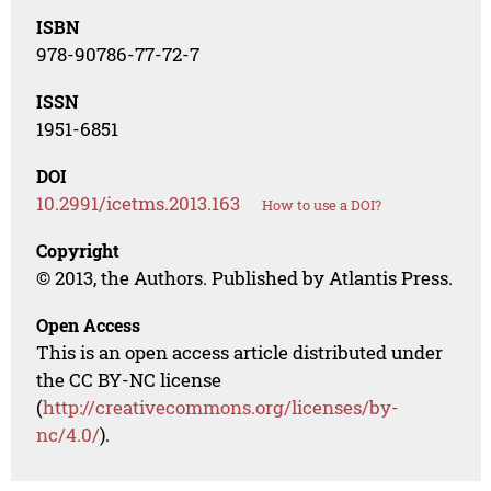
ISBN
978-90786-77-72-7
ISSN
1951-6851
DOI
10.2991/icetms.2013.163
How to use a DOI?
Copyright
© 2013, the Authors. Published by Atlantis Press.
Open Access
This is an open access article distributed under
the CC BY-NC license
(
http://creativecommons.org/licenses/by-
nc/4.0/
).