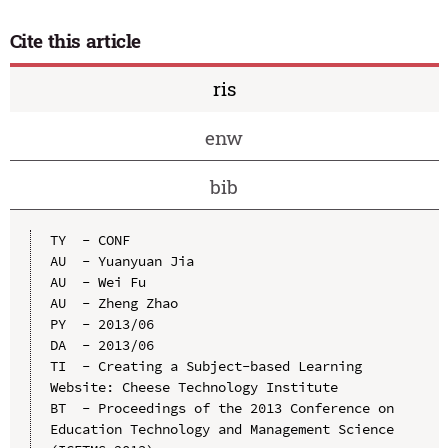
Cite this article
ris
enw
bib
TY  - CONF

AU  - Yuanyuan Jia

AU  - Wei Fu

AU  - Zheng Zhao

PY  - 2013/06

DA  - 2013/06

TI  - Creating a Subject-based Learning 
Website: Cheese Technology Institute

BT  - Proceedings of the 2013 Conference on 
Education Technology and Management Science 