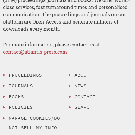
class services, fast turnaround times and personalised
communication. The proceedings and journals on our
platform are Open Access and generate millions of
downloads every month.
For more information, please contact us at:
contact@atlantis-press.com
PROCEEDINGS
ABOUT
JOURNALS
NEWS
BOOKS
CONTACT
POLICIES
SEARCH
MANAGE COOKIES/DO
NOT SELL MY INFO