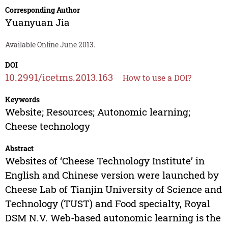
Corresponding Author
Yuanyuan Jia
Available Online June 2013.
DOI
10.2991/icetms.2013.163
How to use a DOI?
Keywords
Website; Resources; Autonomic learning;
Cheese technology
Abstract
Websites of ‘Cheese Technology Institute’ in
English and Chinese version were launched by
Cheese Lab of Tianjin University of Science and
Technology (TUST) and Food specialty, Royal
DSM N.V. Web-based autonomic learning is the