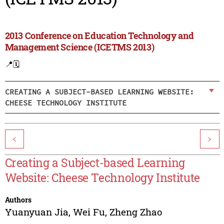
2013 Conference on Education Technology and
Management Science (ICETMS 2013)
📍
🗓️
CREATING A SUBJECT-BASED LEARNING WEBSITE:
CHEESE TECHNOLOGY INSTITUTE
<
>
Creating a Subject-based Learning
Website: Cheese Technology Institute
Authors
Yuanyuan Jia
,
Wei Fu
,
Zheng Zhao