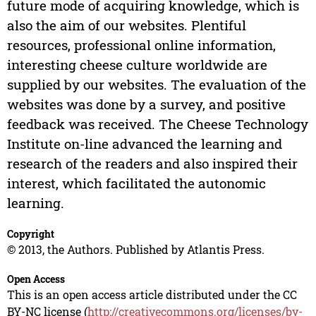
future mode of acquiring knowledge, which is
also the aim of our websites. Plentiful
resources, professional online information,
interesting cheese culture worldwide are
supplied by our websites. The evaluation of the
websites was done by a survey, and positive
feedback was received. The Cheese Technology
Institute on-line advanced the learning and
research of the readers and also inspired their
interest, which facilitated the autonomic
learning.
Copyright
© 2013, the Authors. Published by Atlantis Press.
Open Access
This is an open access article distributed under the CC
BY-NC license (
http://creativecommons.org/licenses/by-