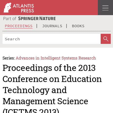
PROCEEDINGS
JOURNALS
BOOKS
Series:
Advances in Intelligent Systems Research
Proceedings of the 2013
Conference on Education
Technology and
Management Science
(ICETMS 2013)