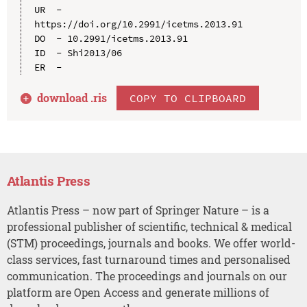
UR  - 
https://doi.org/10.2991/icetms.2013.91

DO  - 10.2991/icetms.2013.91

ID  - Shi2013/06

download .
ris
COPY TO CLIPBOARD
Atlantis Press
Atlantis Press – now part of Springer Nature – is a
professional publisher of scientific, technical & medical
(STM) proceedings, journals and books. We offer world-
class services, fast turnaround times and personalised
communication. The proceedings and journals on our
platform are Open Access and generate millions of