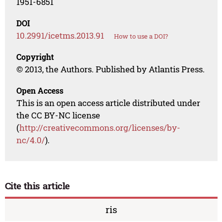
1951-6851
DOI
10.2991/icetms.2013.91
How to use a DOI?
Copyright
© 2013, the Authors. Published by Atlantis Press.
Open Access
This is an open access article distributed under
the CC BY-NC license
(
http://creativecommons.org/licenses/by-
nc/4.0/
).
Cite this article
ris