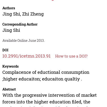
Authors
Jing Shi
,
Zhi Zheng
Corresponding Author
Jing Shi
Available Online June 2013.
DOI
10.2991/icetms.2013.91
How to use a DOI?
Keywords
Complacence of eductional consumption
;higher educaiton; educaiton qualtiy .
Abstract
With the progressive intervention of market
forces into the higher education filed, the