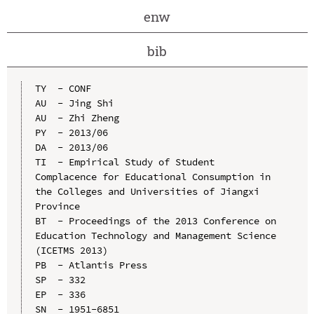
enw
bib
TY  - CONF

AU  - Jing Shi

AU  - Zhi Zheng

PY  - 2013/06

DA  - 2013/06

TI  - Empirical Study of Student 
Complacence for Educational Consumption in 
the Colleges and Universities of Jiangxi 
Province

BT  - Proceedings of the 2013 Conference on 
Education Technology and Management Science 
(ICETMS 2013)

PB  - Atlantis Press

SP  - 332

EP  - 336

SN  - 1951-6851
