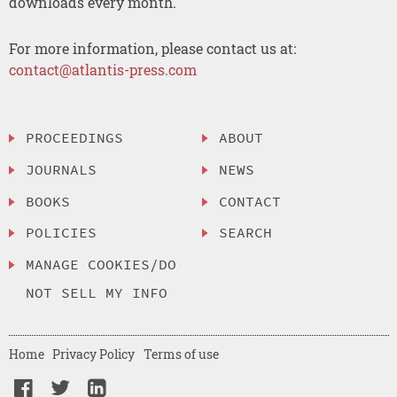
downloads every month.
For more information, please contact us at:
contact@atlantis-press.com
PROCEEDINGS
ABOUT
JOURNALS
NEWS
BOOKS
CONTACT
POLICIES
SEARCH
MANAGE COOKIES/DO
NOT SELL MY INFO
Home
Privacy Policy
Terms of use