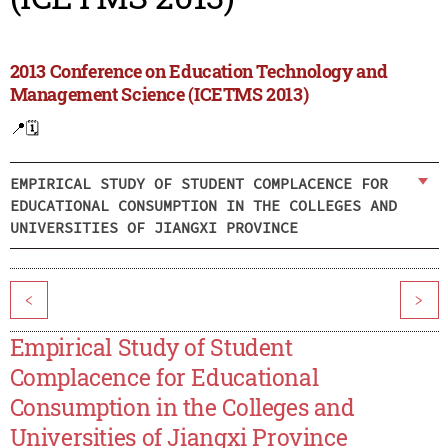
2013 Conference on Education Technology and
Management Science (ICETMS 2013)
📍
🗓️
EMPIRICAL STUDY OF STUDENT COMPLACENCE FOR
EDUCATIONAL CONSUMPTION IN THE COLLEGES AND
UNIVERSITIES OF JIANGXI PROVINCE
<
>
Empirical Study of Student
Complacence for Educational
Consumption in the Colleges and
Universities of Jiangxi Province