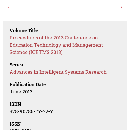
<
>
Volume Title
Proceedings of the 2013 Conference on
Education Technology and Management
Science (ICETMS 2013)
Series
Advances in Intelligent Systems Research
Publication Date
June 2013
ISBN
978-90786-77-72-7
ISSN