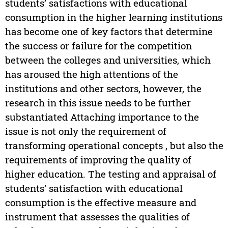
students’ satisfactions with educational
consumption in the higher learning institutions
has become one of key factors that determine
the success or failure for the competition
between the colleges and universities, which
has aroused the high attentions of the
institutions and other sectors, however, the
research in this issue needs to be further
substantiated Attaching importance to the
issue is not only the requirement of
transforming operational concepts , but also the
requirements of improving the quality of
higher education. The testing and appraisal of
students’ satisfaction with educational
consumption is the effective measure and
instrument that assesses the qualities of