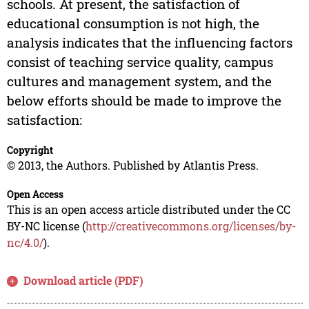
schools. At present, the satisfaction of
educational consumption is not high, the
analysis indicates that the influencing factors
consist of teaching service quality, campus
cultures and management system, and the
below efforts should be made to improve the
satisfaction:
Copyright
© 2013, the Authors. Published by Atlantis Press.
Open Access
This is an open access article distributed under the CC
BY-NC license (
http://creativecommons.org/licenses/by-
nc/4.0/
).
Download article (PDF)