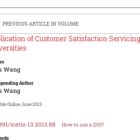
PREVIOUS ARTICLE IN VOLUME
lication of Customer Satisfaction Servicing
versities
rs
u Wang
sponding Author
u Wang
ble Online June 2013.
991/icetis-13.2013.88
How to use a DOI?
ords