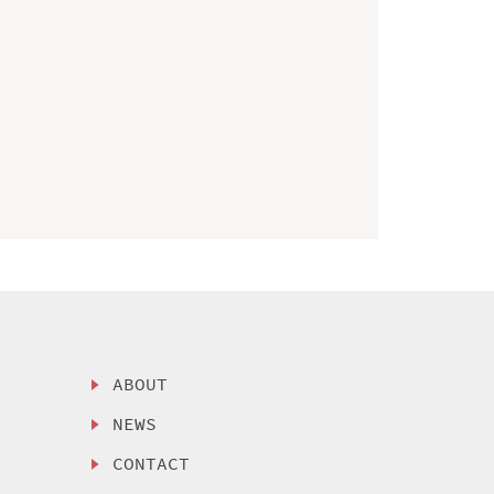
ABOUT
NEWS
CONTACT