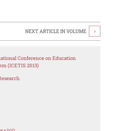
NEXT ARTICLE IN VOLUME
>
national Conference on Education
em (ICETIS 2013)
Research
e a DOI?