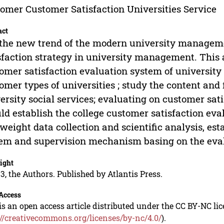
omer Customer Satisfaction Universities Service
act
s the new trend of the modern university managem
sfaction strategy in university management. This a
omer satisfaction evaluation system of university 
omer types of universities ; study the content and 
ersity social services; evaluating on customer sat
ld establish the college customer satisfaction eva
weight data collection and scientific analysis, es
em and supervision mechanism basing on the eval
ight
3, the Authors. Published by Atlantis Press.
Access
is an open access article distributed under the CC BY-NC li
://creativecommons.org/licenses/by-nc/4.0/
).