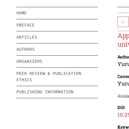
HOME
<
PREFACE
App
ARTICLES
uni
AUTHORS
Autho
ORGANIZERS
Yur
PEER REVIEW & PUBLICATION
Corre
ETHICS
Yur
PUBLISHING INFORMATION
Availa
DOI
10.2
Keyw