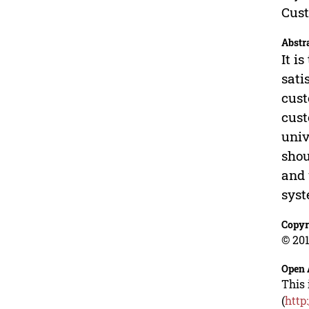
Cust
Abstr
It i
sati
cust
cust
univ
shou
and 
syst
Copyr
© 201
Open 
This 
(
http