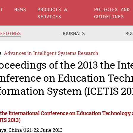
UT
NEWS
PRODUCTS &
POLICIES AND
SERVICES
GUIDELINES
CEEDINGS
JOURNALS
BO
s:
Advances in Intelligent Systems Research
oceedings of the 2013 the Int
nference on Education Tech
formation System (ICETIS 20
 the International Conference on Education Technology
TIS 2013)
nya, China
🗓️ 21-22 June 2013