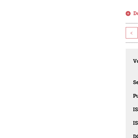
D
<
Vo
Se
Pu
I
I
D