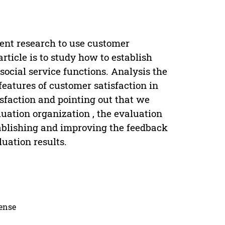
ent research to use customer
rticle is to study how to establish
social service functions. Analysis the
features of customer satisfaction in
isfaction and pointing out that we
luation organization , the evaluation
tablishing and improving the feedback
uation results.
cense