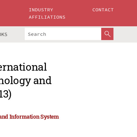
INDUSTRY
CONTACT
AFFILIATIONS
OKS
ernational
nology and
13)
 and Information System