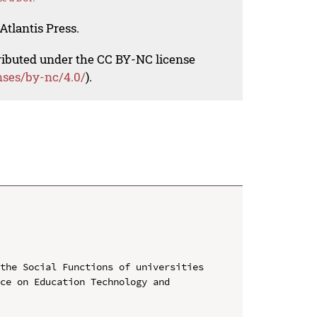
Atlantis Press.
tributed under the CC BY-NC license
nses/by-nc/4.0/
).
the Social Functions of universities

ce on Education Technology and 