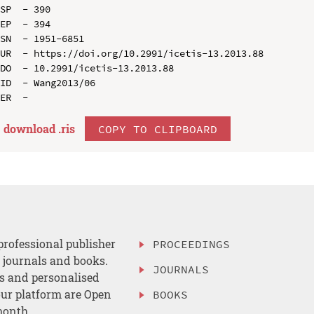
SP  - 390

EP  - 394

SN  - 1951-6851

UR  - https://doi.org/10.2991/icetis-13.2013.88

DO  - 10.2991/icetis-13.2013.88

ID  - Wang2013/06

download .
ris
COPY TO CLIPBOARD
professional publisher
PROCEEDINGS
, journals and books.
JOURNALS
es and personalised
ur platform are Open
BOOKS
month.