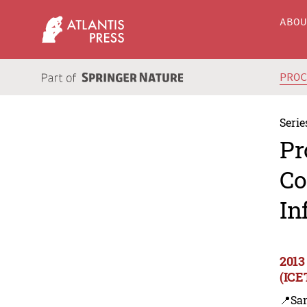
ABO
PRO
Serie
Pr
Co
In
2013
(ICE
📍Sa