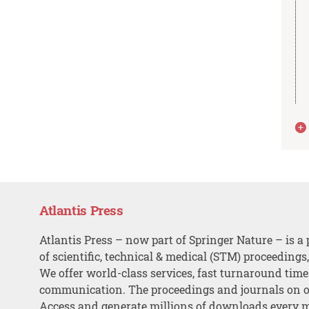
Atlantis Press
Atlantis Press – now part of Springer Nature – is a 
of scientific, technical & medical (STM) proceedings
We offer world-class services, fast turnaround tim
communication. The proceedings and journals on o
Access and generate millions of downloads every 