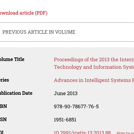
ownload article (PDF)
PREVIOUS ARTICLE IN VOLUME
lume Title
Proceedings of the 2013 the Inter
Technology and Information Syst
ries
Advances in Intelligent Systems 
blication Date
June 2013
SBN
978-90-78677-76-5
SSN
1951-6851
OI
10.2991/icetis-13.2013.88
How to us