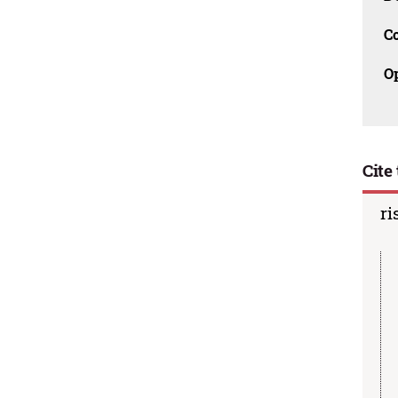
C
O
Cite 
ri