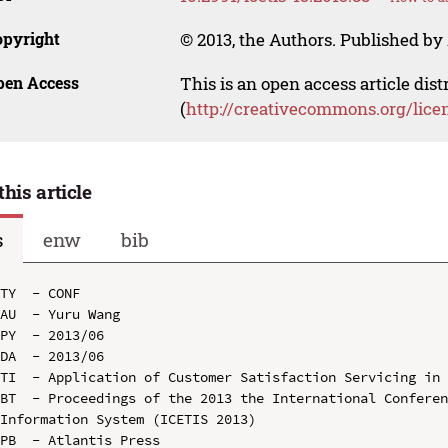
opyright
© 2013, the Authors. Published by 
pen Access
This is an open access article dis
(
http://creativecommons.org/lice
this article
s
enw
bib
TY  - CONF

AU  - Yuru Wang

PY  - 2013/06

DA  - 2013/06

TI  - Application of Customer Satisfaction Servicing in 
BT  - Proceedings of the 2013 the International Conferen
Information System (ICETIS 2013)

PB  - Atlantis Press
