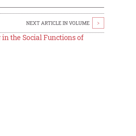
NEXT ARTICLE IN VOLUME
>
 in the Social Functions of