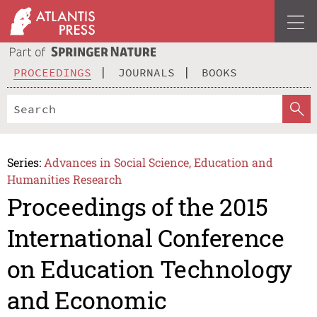
PROCEEDINGS
JOURNALS
BOOKS
Series:
Advances in Social Science, Education and
Humanities Research
Proceedings of the 2015
International Conference
on Education Technology
and Economic