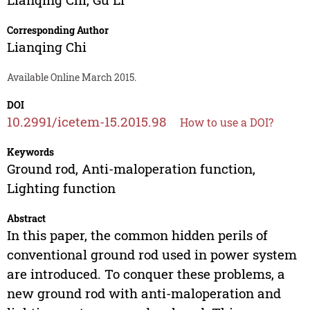
Corresponding Author
Lianqing Chi
Available Online March 2015.
DOI
10.2991/icetem-15.2015.98
How to use a DOI?
Keywords
Ground rod, Anti-maloperation function,
Lighting function
Abstract
In this paper, the common hidden perils of
conventional ground rod used in power system
are introduced. To conquer these problems, a
new ground rod with anti-maloperation and