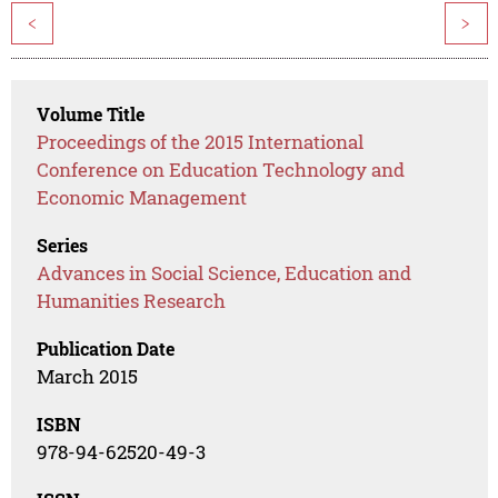
<
>
Volume Title
Proceedings of the 2015 International
Conference on Education Technology and
Economic Management
Series
Advances in Social Science, Education and
Humanities Research
Publication Date
March 2015
ISBN
978-94-62520-49-3