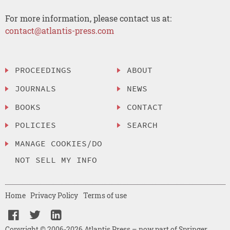
For more information, please contact us at:
contact@atlantis-press.com
PROCEEDINGS
ABOUT
JOURNALS
NEWS
BOOKS
CONTACT
POLICIES
SEARCH
MANAGE COOKIES/DO
NOT SELL MY INFO
Home
Privacy Policy
Terms of use
Copyright © 2006-2026 Atlantis Press – now part of Springer