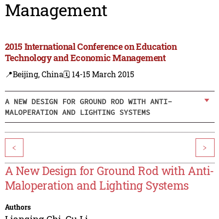
Management
2015 International Conference on Education
Technology and Economic Management
📍Beijing, China
🗓️ 14-15 March 2015
A NEW DESIGN FOR GROUND ROD WITH ANTI-
MALOPERATION AND LIGHTING SYSTEMS
<
>
A New Design for Ground Rod with Anti-
Maloperation and Lighting Systems
Authors
Lianqing Chi
,
Gu Li