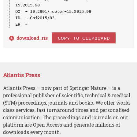
15.2015.98

DO  - 10.2991/icetem-15.2015.98

ID  - Chi2015/03

download .
ris
COPY TO CLIPBOARD
Atlantis Press
Atlantis Press – now part of Springer Nature – is a
professional publisher of scientific, technical & medical
(STM) proceedings, journals and books. We offer world-
class services, fast turnaround times and personalised
communication. The proceedings and journals on our
platform are Open Access and generate millions of
downloads every month.