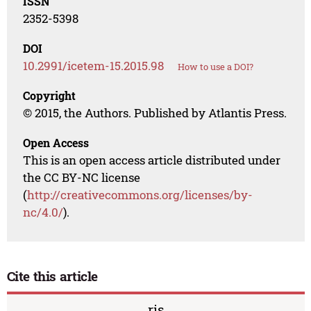
ISSN
2352-5398
DOI
10.2991/icetem-15.2015.98
How to use a DOI?
Copyright
© 2015, the Authors. Published by Atlantis Press.
Open Access
This is an open access article distributed under
the CC BY-NC license
(
http://creativecommons.org/licenses/by-
nc/4.0/
).
Cite this article
ris