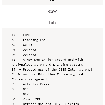
enw
bib
TY  - CONF

AU  - Lianqing Chi

AU  - Gu Li

PY  - 2015/03

DA  - 2015/03

TI  - A New Design for Ground Rod with 
Anti-Maloperation and Lighting Systems

BT  - Proceedings of the 2015 International 
Conference on Education Technology and 
Economic Management

PB  - Atlantis Press

SP  - 624

EP  - 627

SN  - 2352-5398

UR  - https://doi.org/10.2991/icetem-