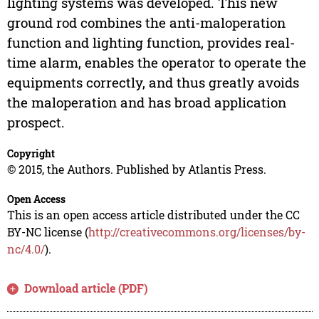
lighting systems was developed. This new
ground rod combines the anti-maloperation
function and lighting function, provides real-
time alarm, enables the operator to operate the
equipments correctly, and thus greatly avoids
the maloperation and has broad application
prospect.
Copyright
© 2015, the Authors. Published by Atlantis Press.
Open Access
This is an open access article distributed under the CC
BY-NC license (
http://creativecommons.org/licenses/by-
nc/4.0/
).
Download article (PDF)