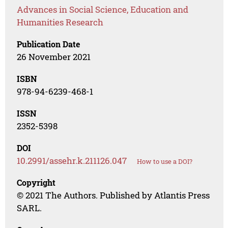
Advances in Social Science, Education and
Humanities Research
Publication Date
26 November 2021
ISBN
978-94-6239-468-1
ISSN
2352-5398
DOI
10.2991/assehr.k.211126.047
How to use a DOI?
Copyright
© 2021 The Authors. Published by Atlantis Press
SARL.