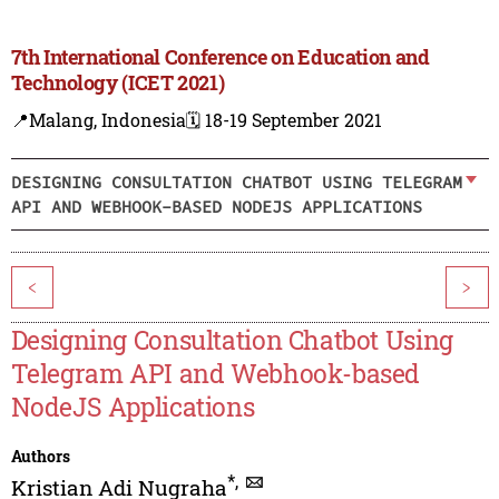
7th International Conference on Education and
Technology (ICET 2021)
📍Malang, Indonesia
🗓️ 18-19 September 2021
DESIGNING CONSULTATION CHATBOT USING TELEGRAM
API AND WEBHOOK-BASED NODEJS APPLICATIONS
<
>
Designing Consultation Chatbot Using
Telegram API and Webhook-based
NodeJS Applications
Authors
*
,
Kristian Adi Nugraha