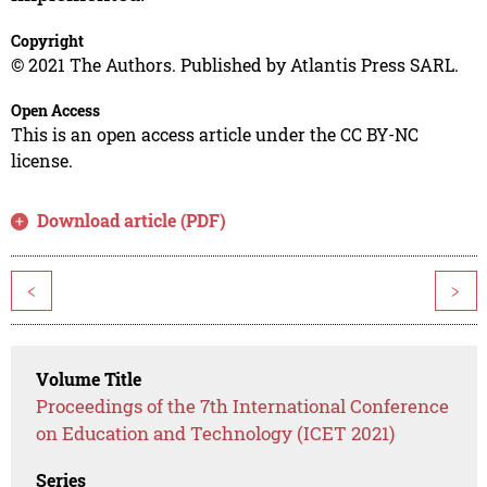
Copyright
© 2021 The Authors. Published by Atlantis Press SARL.
Open Access
This is an open access article under the CC BY-NC
license.
Download article (PDF)
<
>
Volume Title
Proceedings of the 7th International Conference
on Education and Technology (ICET 2021)
Series