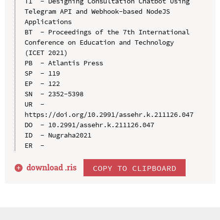
TI  - Designing Consultation Chatbot Using 
Telegram API and Webhook-based NodeJS 
Applications

BT  - Proceedings of the 7th International 
Conference on Education and Technology 
(ICET 2021)

PB  - Atlantis Press

SP  - 119

EP  - 122

SN  - 2352-5398

UR  - 
https://doi.org/10.2991/assehr.k.211126.047

DO  - 10.2991/assehr.k.211126.047

ID  - Nugraha2021

download .
ris
COPY TO CLIPBOARD