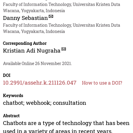
Faculty of Information Technology, Universitas Kristen Duta
Wacana, Yogyakarta, Indonesia
Danny Sebastian
Faculty of Information Technology, Universitas Kristen Duta
Wacana, Yogyakarta, Indonesia
Corresponding Author
Kristian Adi Nugraha
Available Online 26 November 2021.
DOI
10.2991/assehr.k.211126.047
How to use a DOI?
Keywords
chatbot; webhook; consultation
Abstract
Chatbots are a type of technology that has been
used in a variety of areas in recent years,