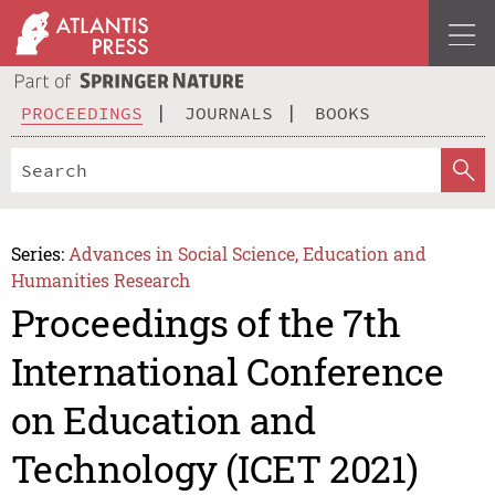
PROCEEDINGS
JOURNALS
BOOKS
Series:
Advances in Social Science, Education and
Humanities Research
Proceedings of the 7th
International Conference
on Education and
Technology (ICET 2021)