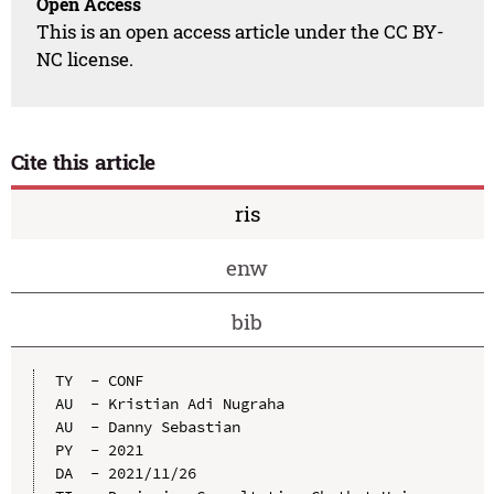
Open Access
This is an open access article under the CC BY-
NC license.
Cite this article
ris
enw
bib
TY  - CONF

AU  - Kristian Adi Nugraha

AU  - Danny Sebastian

PY  - 2021

DA  - 2021/11/26
