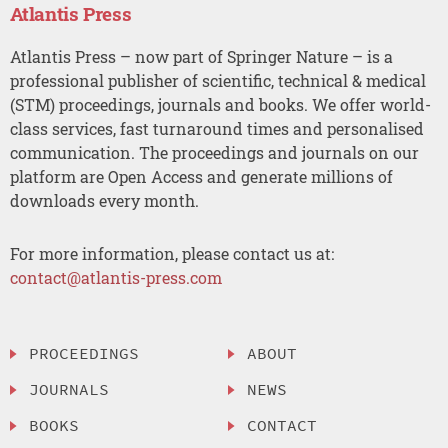
Atlantis Press
Atlantis Press – now part of Springer Nature – is a
professional publisher of scientific, technical & medical
(STM) proceedings, journals and books. We offer world-
class services, fast turnaround times and personalised
communication. The proceedings and journals on our
platform are Open Access and generate millions of
downloads every month.
For more information, please contact us at:
contact@atlantis-press.com
PROCEEDINGS
ABOUT
JOURNALS
NEWS
BOOKS
CONTACT