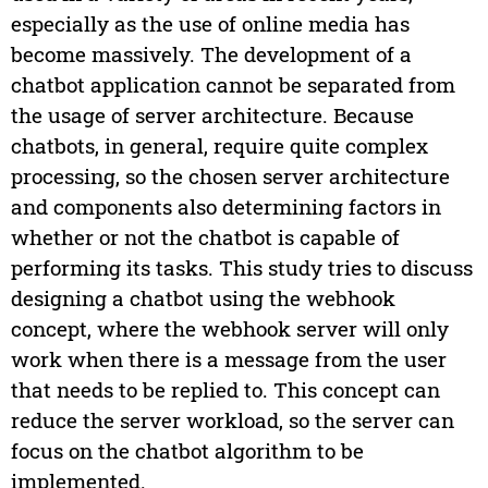
especially as the use of online media has
become massively. The development of a
chatbot application cannot be separated from
the usage of server architecture. Because
chatbots, in general, require quite complex
processing, so the chosen server architecture
and components also determining factors in
whether or not the chatbot is capable of
performing its tasks. This study tries to discuss
designing a chatbot using the webhook
concept, where the webhook server will only
work when there is a message from the user
that needs to be replied to. This concept can
reduce the server workload, so the server can
focus on the chatbot algorithm to be
implemented.