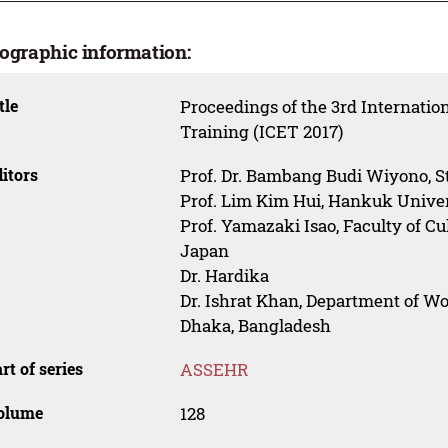
iographic information:
tle
Proceedings of the 3rd Internati
Training (ICET 2017)
itors
Prof. Dr. Bambang Budi Wiyono, St
Prof. Lim Kim Hui, Hankuk Univers
Prof. Yamazaki Isao, Faculty of Cu
Japan
Dr. Hardika
Dr. Ishrat Khan, Department of W
Dhaka, Bangladesh
rt of series
ASSEHR
olume
128