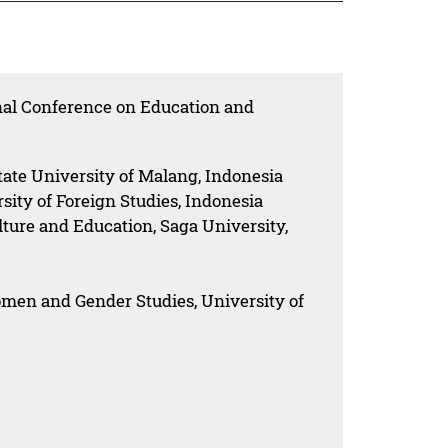
onal Conference on Education and
ate University of Malang, Indonesia
ity of Foreign Studies, Indonesia
lture and Education, Saga University,
omen and Gender Studies, University of