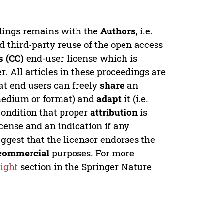
edings remains with the
Authors
, i.e.
ed third-party reuse of the open access
 (CC)
end-user license which is
. All articles in these proceedings are
at end users can freely
share
an
y medium or format) and
adapt
it (i.e.
condition that proper
attribution
is
license and an indication if any
ggest that the licensor endorses the
commercial
purposes. For more
ight
section in the Springer Nature