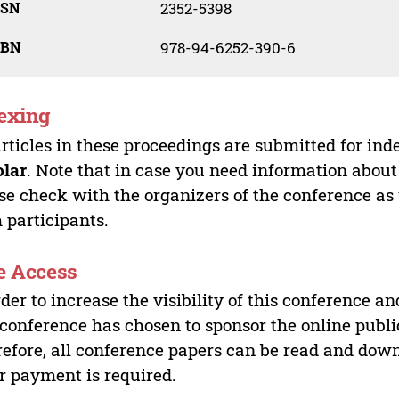
SSN
2352-5398
SBN
978-94-6252-390-6
exing
articles in these proceedings are submitted for ind
olar
. Note that in case you need information about
se check with the organizers of the conference as
 participants.
e Access
rder to increase the visibility of this conference an
 conference has chosen to sponsor the online publi
efore, all conference papers can be read and do
r payment is required.