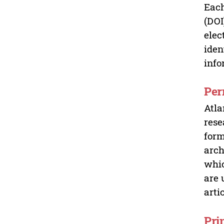
Each
(DOI
elec
iden
info
Per
Atla
rese
form
arch
whic
are 
arti
Pri