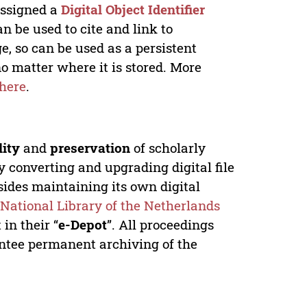
 assigned a
Digital Object Identifier
n be used to cite and link to
e, so can be used as a persistent
no matter where it is stored. More
here
.
lity
and
preservation
of scholarly
y converting and upgrading digital file
ides maintaining its own digital
e
National Library of the Netherlands
in their “
e-Depot
”. All proceedings
antee permanent archiving of the