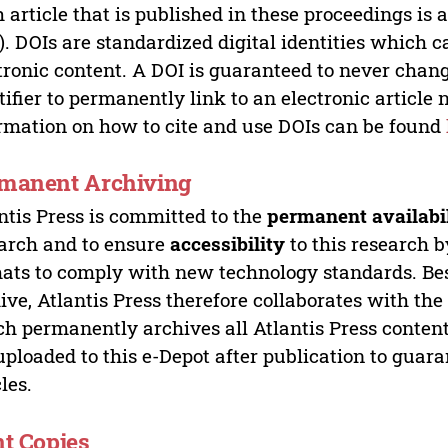
 article that is published in these proceedings is
). DOIs are standardized digital identities which ca
tronic content. A DOI is guaranteed to never chang
tifier to permanently link to an electronic article 
rmation on how to cite and use DOIs can be found
manent Archiving
ntis Press is committed to the
permanent availabi
arch and to ensure
accessibility
to this research b
ats to comply with new technology standards. Bes
ive, Atlantis Press therefore collaborates with th
h permanently archives all Atlantis Press content 
uploaded to this e-Depot after publication to guar
cles.
nt Copies