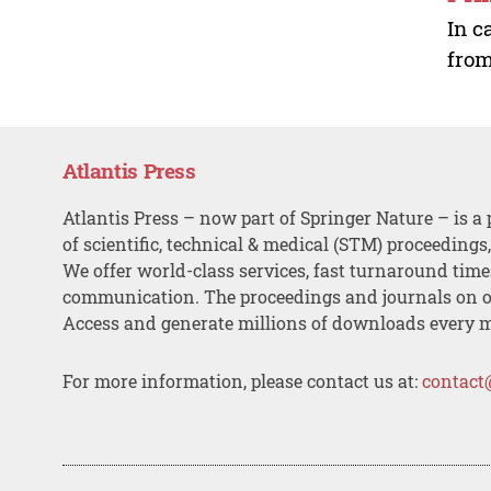
In c
from
Atlantis Press
Atlantis Press – now part of Springer Nature – is a 
of scientific, technical & medical (STM) proceedings
We offer world-class services, fast turnaround tim
communication. The proceedings and journals on o
Access and generate millions of downloads every 
For more information, please contact us at:
contact