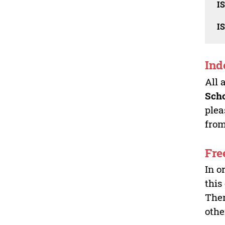
I
I
Ind
All 
Sch
plea
from
Fre
In o
this
Ther
othe