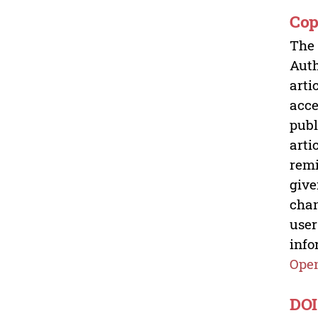
Cop
The 
Auth
arti
acce
publ
arti
remi
give
chan
user
info
Open
DOI