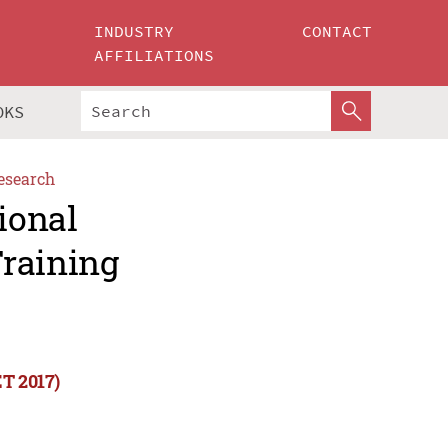
INDUSTRY
CONTACT
AFFILIATIONS
OKS
esearch
ional
Training
ET 2017)