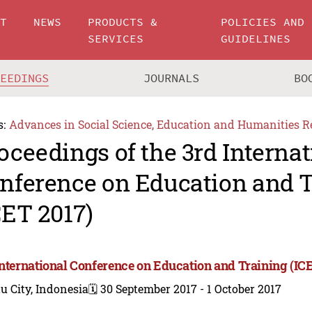
UT
NEWS
PRODUCTS &
POLICIES AND
SERVICES
GUIDELINES
CEEDINGS
JOURNALS
BO
s:
Advances in Social Science, Education and Humanities R
oceedings of the 3rd Internat
nference on Education and 
CET 2017)
International Conference on Education and Training (IC
u City, Indonesia
🗓️ 30 September 2017 - 1 October 2017