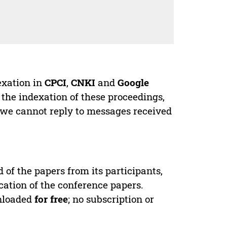
exation in
CPCI
,
CNKI
and
Google
 the indexation of these proceedings,
 we cannot reply to messages received
d of the papers from its participants,
cation of the conference papers.
wnloaded
for free
; no subscription or