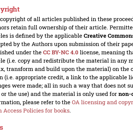
yright
copyright of all articles published in these proce
ors retain full ownership of their article. Permitt
cles is defined by the applicable
Creative Commons
pted by the Authors upon submission of their paper
ished under the
CC BY-NC 4.0
license, meaning th
cle (i.e. copy and redistribute the material in an
x, transform and build upon the material) on the 
n (i.e. appropriate credit, a link to the applicable 
ges were made; all in such a way that does not su
 or the use) and the material is only used for
non-
rmation, please refer to the
OA licensing and copyr
 Access Policies for books
.
s