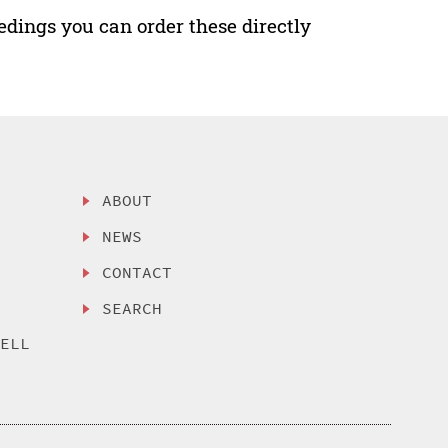
edings you can order these directly
ABOUT
NEWS
CONTACT
SEARCH
SELL