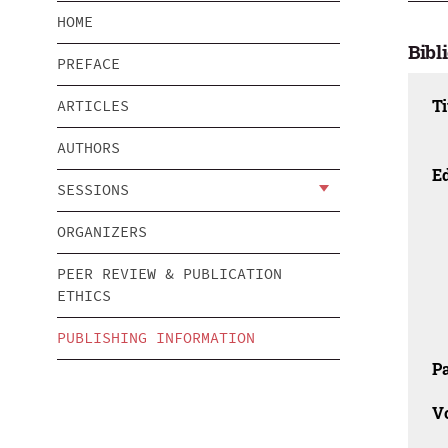
HOME
Bibl
PREFACE
Ti
ARTICLES
AUTHORS
Ed
SESSIONS
ORGANIZERS
PEER REVIEW & PUBLICATION
ETHICS
PUBLISHING INFORMATION
Pa
V