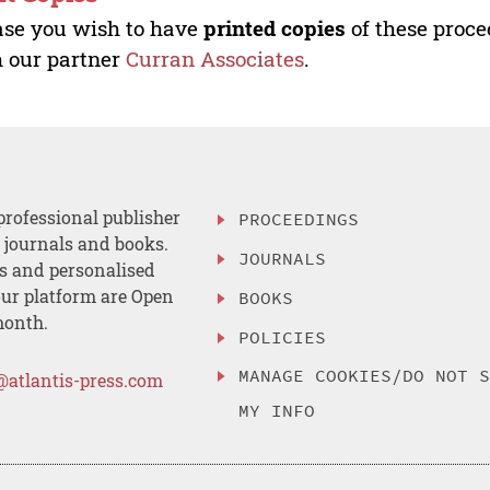
ase you wish to have
printed copies
of these proce
 our partner
Curran Associates
.
professional publisher
PROCEEDINGS
, journals and books.
JOURNALS
es and personalised
ur platform are Open
BOOKS
month.
POLICIES
MANAGE COOKIES/DO NOT 
@atlantis-press.com
MY INFO