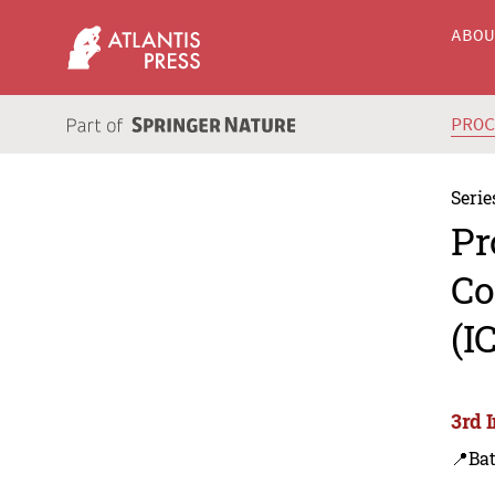
ABO
PRO
Serie
Pr
Co
(I
3rd 
📍Bat