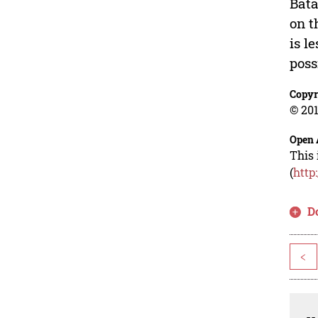
Bata
on t
is l
poss
Copyr
© 201
Open 
This 
(
http
D
<