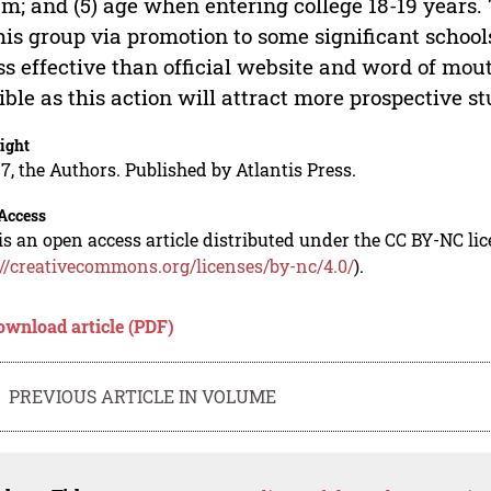
m; and (5) age when entering college 18-19 years.
his group via promotion to some significant scho
ess effective than official website and word of mo
ible as this action will attract more prospective s
ight
7, the Authors. Published by Atlantis Press.
Access
is an open access article distributed under the CC BY-NC li
://creativecommons.org/licenses/by-nc/4.0/
).
ownload article (PDF)
PREVIOUS ARTICLE IN VOLUME