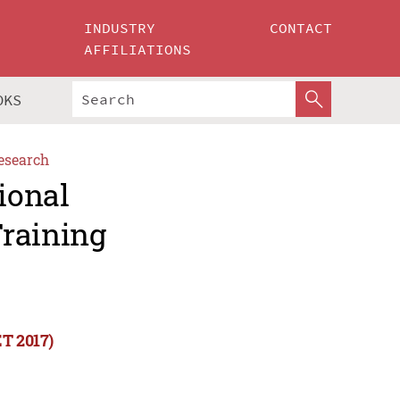
INDUSTRY
CONTACT
AFFILIATIONS
OKS
esearch
ional
Training
ET 2017)