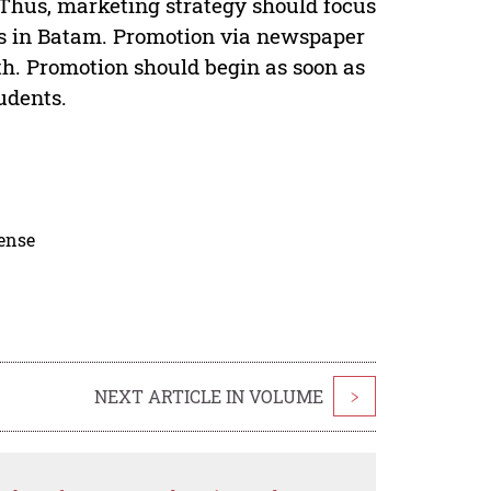
 Thus, marketing strategy should focus
ols in Batam. Promotion via newspaper
uth. Promotion should begin as soon as
tudents.
cense
NEXT ARTICLE IN VOLUME
>