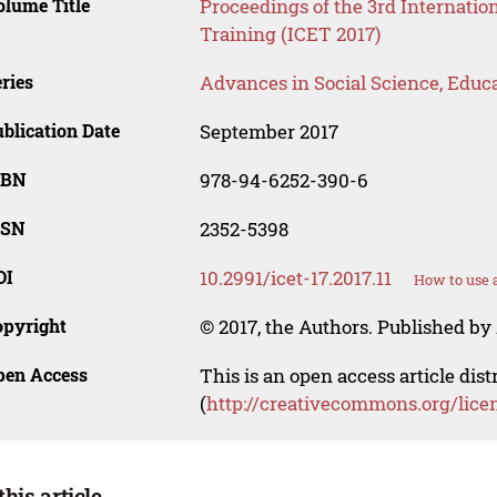
lume Title
Proceedings of the 3rd Internati
Training (ICET 2017)
ries
Advances in Social Science, Educ
blication Date
September 2017
SBN
978-94-6252-390-6
SSN
2352-5398
OI
10.2991/icet-17.2017.11
How to use 
opyright
© 2017, the Authors. Published by 
pen Access
This is an open access article dis
(
http://creativecommons.org/lice
this article