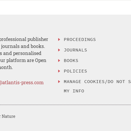
professional publisher
PROCEEDINGS
, journals and books.
JOURNALS
es and personalised
ur platform are Open
BOOKS
month.
POLICIES
MANAGE COOKIES/DO NOT 
@atlantis-press.com
MY INFO
r Nature