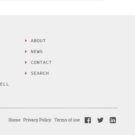
ABOUT
NEWS
CONTACT
SEARCH
SELL
Home
Privacy Policy
Terms of use