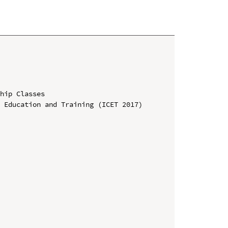
hip Classes

 Education and Training (ICET 2017)
