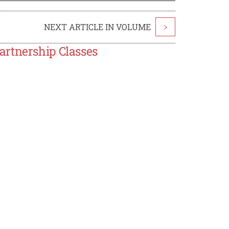
NEXT ARTICLE IN VOLUME
>
artnership Classes