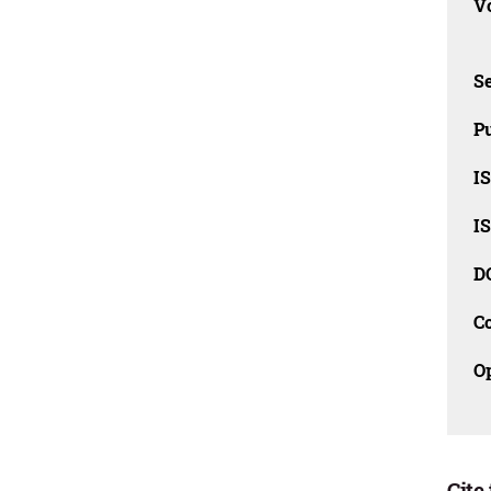
Vo
Se
Pu
I
I
D
C
O
Cite 