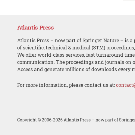
Atlantis Press
Atlantis Press – now part of Springer Nature – is a 
of scientific, technical & medical (STM) proceedings
We offer world-class services, fast turnaround tim
communication. The proceedings and journals on o
Access and generate millions of downloads every 
For more information, please contact us at:
contact
Copyright © 2006-2026 Atlantis Press – now part of Springe