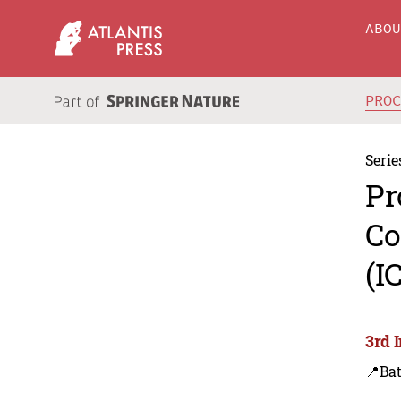
ABO
PRO
Serie
Pr
Co
(I
3rd 
📍Bat