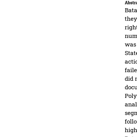
Abstr
Bata
they
righ
numb
was 
Stat
acti
fail
did 
docu
Poly
anal
segm
foll
high