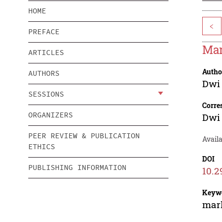
HOME
<
PREFACE
Mar
ARTICLES
Autho
AUTHORS
Dwi 
SESSIONS
Corre
ORGANIZERS
Dwi 
PEER REVIEW & PUBLICATION
Avail
ETHICS
DOI
PUBLISHING INFORMATION
10.2
Keyw
mark