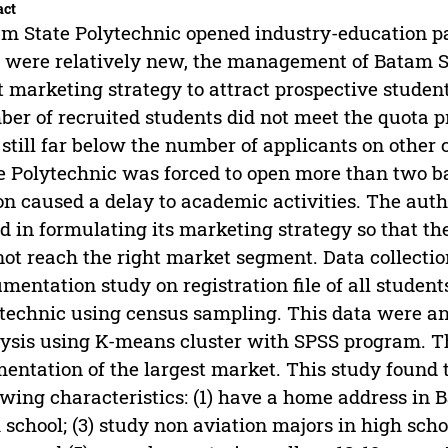
act
m State Polytechnic opened industry-education pa
 were relatively new, the management of Batam St
t marketing strategy to attract prospective student
er of recruited students did not meet the quota 
still far below the number of applicants on oth
e Polytechnic was forced to open more than two b
on caused a delay to academic activities. The aut
ed in formulating its marketing strategy so that th
not reach the right market segment. Data collect
mentation study on registration file of all student
technic using census sampling. This data were an
ysis using K-means cluster with SPSS program. Th
entation of the largest market. This study found 
owing characteristics: (1) have a home address in 
 school; (3) study non aviation majors in high scho