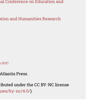
onal Conference on Education and
ation and Humanities Research
a DOI?
Atlantis Press.
tributed under the CC BY-NC license
nses/by-nc/4.0/
).