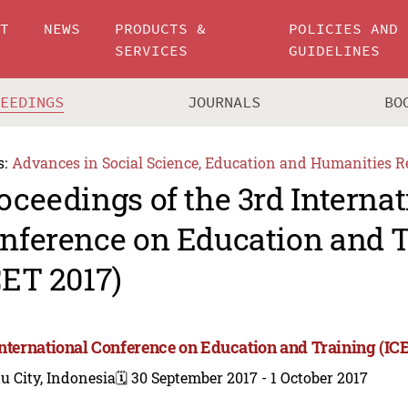
UT
NEWS
PRODUCTS &
POLICIES AND
SERVICES
GUIDELINES
CEEDINGS
JOURNALS
BO
s:
Advances in Social Science, Education and Humanities R
oceedings of the 3rd Internat
nference on Education and 
CET 2017)
International Conference on Education and Training (IC
u City, Indonesia
🗓️ 30 September 2017 - 1 October 2017