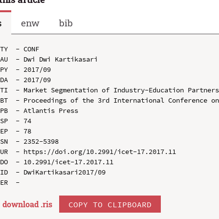
s
enw
bib
TY  - CONF

AU  - Dwi Dwi Kartikasari

PY  - 2017/09

DA  - 2017/09

TI  - Market Segmentation of Industry-Education Partners
BT  - Proceedings of the 3rd International Conference on
PB  - Atlantis Press

SP  - 74

EP  - 78

SN  - 2352-5398

UR  - https://doi.org/10.2991/icet-17.2017.11

DO  - 10.2991/icet-17.2017.11

ID  - DwiKartikasari2017/09

download .
ris
COPY TO CLIPBOARD