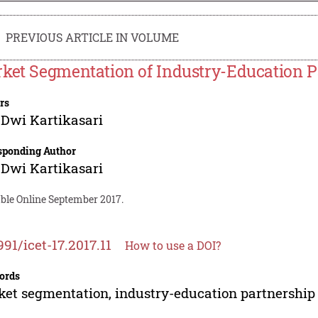
PREVIOUS ARTICLE IN VOLUME
ket Segmentation of Industry-Education P
rs
Dwi Kartikasari
sponding Author
Dwi Kartikasari
able Online September 2017.
991/icet-17.2017.11
How to use a DOI?
ords
et segmentation, industry-education partnership