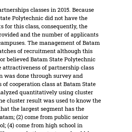
rtnerships classes in 2015. Because
ate Polytechnic did not have the
s for this class, consequently, the
provided and the number of applicants
er campuses. The management of Batam
atches of recruitment although this
hor believed Batam State Polytechnic
e attractiveness of partnership class
ion was done through survey and
s of cooperation class at Batam State
alyzed quantitatively using cluster
e cluster result was used to know the
that the largest segment has the
Batam; (2) come from public senior
ol; (4) come from high school in