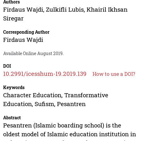
Authors
Firdaus Wajdi
,
Zulkifli Lubis
,
Khairil Ikhsan
Siregar
Corresponding Author
Firdaus Wajdi
Available Online August 2019.
DOI
10.2991/icesshum-19.2019.139
How to use a DOI?
Keywords
Character Education, Transformative
Education, Sufism, Pesantren
Abstract
Pesantren (Islamic boarding school) is the
oldest model of Islamic education institution in