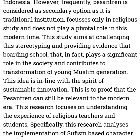
Indonesia. However, frequently, pesantren is
considered as secondary option as it is
traditional institution, focusses only in religious
study and does not play a pivotal role in this
modern time. This study aims at challenging
this stereotyping and providing evidence that
boarding school, that, in fact, plays a significant
role in the society and contributes to
transformation of young Muslim generation.
This idea is in-line with the spirit of
sustainable innovation. This is to proof that the
Pesantren can still be relevant to the modern
era. This research focuses on understanding
the experience of religious teachers and
students. Specifically, this research analyses
the implementation of Sufism based character