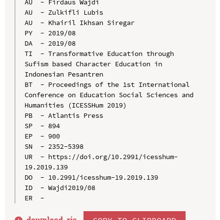
AU  - Firdaus Wajdi

AU  - Zulkifli Lubis

AU  - Khairil Ikhsan Siregar

PY  - 2019/08

DA  - 2019/08

TI  - Transformative Education through 
Sufism based Character Education in 
Indonesian Pesantren

BT  - Proceedings of the 1st International 
Conference on Education Social Sciences and 
Humanities (ICESSHum 2019)

PB  - Atlantis Press

SP  - 894

EP  - 900

SN  - 2352-5398

UR  - https://doi.org/10.2991/icesshum-
19.2019.139

DO  - 10.2991/icesshum-19.2019.139

ID  - Wajdi2019/08

download .
ris
COPY TO CLIPBOARD