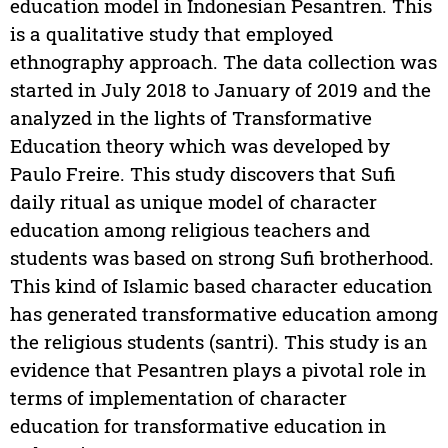
education model in Indonesian Pesantren. This
is a qualitative study that employed
ethnography approach. The data collection was
started in July 2018 to January of 2019 and the
analyzed in the lights of Transformative
Education theory which was developed by
Paulo Freire. This study discovers that Sufi
daily ritual as unique model of character
education among religious teachers and
students was based on strong Sufi brotherhood.
This kind of Islamic based character education
has generated transformative education among
the religious students (santri). This study is an
evidence that Pesantren plays a pivotal role in
terms of implementation of character
education for transformative education in