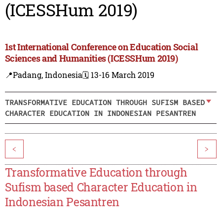
(ICESSHum 2019)
1st International Conference on Education Social
Sciences and Humanities (ICESSHum 2019)
📍Padang, Indonesia
🗓️ 13-16 March 2019
TRANSFORMATIVE EDUCATION THROUGH SUFISM BASED
CHARACTER EDUCATION IN INDONESIAN PESANTREN
<
>
Transformative Education through
Sufism based Character Education in
Indonesian Pesantren