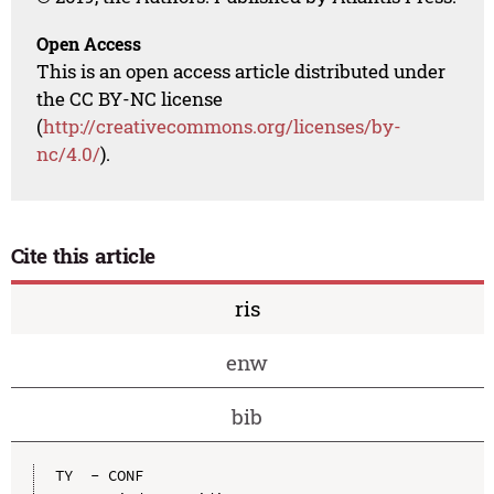
Open Access
This is an open access article distributed under
the CC BY-NC license
(
http://creativecommons.org/licenses/by-
nc/4.0/
).
Cite this article
ris
enw
bib
TY  - CONF
