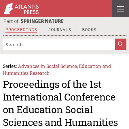
PROCEEDINGS
JOURNALS
BOOKS
Series:
Advances in Social Science, Education and
Humanities Research
Proceedings of the 1st
International Conference
on Education Social
Sciences and Humanities