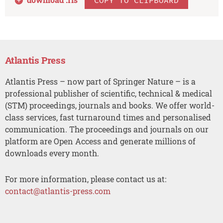
Atlantis Press
Atlantis Press – now part of Springer Nature – is a
professional publisher of scientific, technical & medical
(STM) proceedings, journals and books. We offer world-
class services, fast turnaround times and personalised
communication. The proceedings and journals on our
platform are Open Access and generate millions of
downloads every month.
For more information, please contact us at:
contact@atlantis-press.com