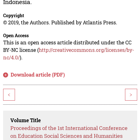
Indonesia.
Copyright
© 2019, the Authors. Published by Atlantis Press.
Open Access
This is an open access article distributed under the CC
BY-NC license (
http://creativecommons.org/licenses/by-
nc/4.0/
).
Download article (PDF)
<
>
Volume Title
Proceedings of the 1st International Conference
on Education Social Sciences and Humanities