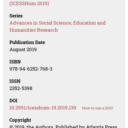
(ICESSHum 2019)
Series
Advances in Social Science, Education and
Humanities Research
Publication Date
August 2019
ISBN
978-94-6252-768-3
ISSN
2352-5398
DOI
10.2991/icesshum-19.2019.139
How to use a DOI?
Copyright
© 2019, the Authors. Published by Atlantis Press.