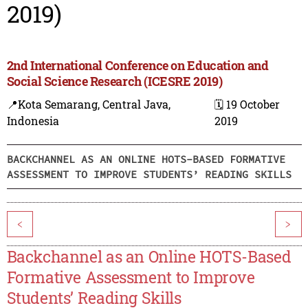
2019)
2nd International Conference on Education and
Social Science Research (ICESRE 2019)
📍Kota Semarang, Central Java,
🗓️ 19 October
Indonesia
2019
BACKCHANNEL AS AN ONLINE HOTS-BASED FORMATIVE
ASSESSMENT TO IMPROVE STUDENTS’ READING SKILLS
<
>
Backchannel as an Online HOTS-Based
Formative Assessment to Improve
Students’ Reading Skills