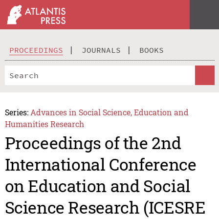
PROCEEDINGS
JOURNALS
BOOKS
Series:
Advances in Social Science, Education and
Humanities Research
Proceedings of the 2nd
International Conference
on Education and Social
Science Research (ICESRE