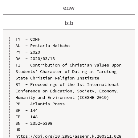
enw
bib
TY  - CONF

AU  - Pestaria Naibaho

PY  - 2020

DA  - 2020/03/13

TI  - Contribution of Christian Values Upon 
Students’ Character of Dating at Tarutung 
State Christian Religion Institute

BT  - Proceedings of the 1st International 
Conference on Education, Society, Economy, 
Humanity and Environment (ICESHE 2019)

PB  - Atlantis Press

SP  - 144

EP  - 148

SN  - 2352-5398

UR  - 
https://doi.org/10.2991/assehr.k.200311.028
