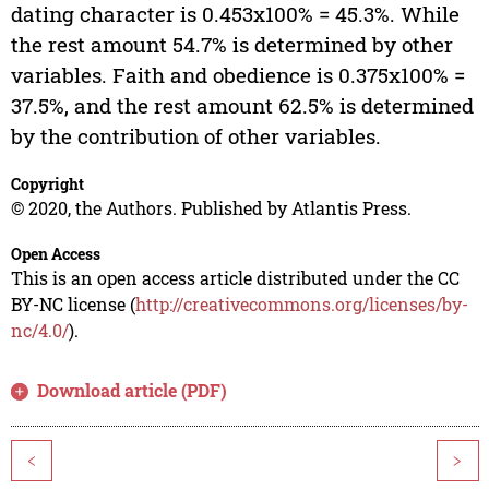
dating character is 0.453x100% = 45.3%. While
the rest amount 54.7% is determined by other
variables. Faith and obedience is 0.375x100% =
37.5%, and the rest amount 62.5% is determined
by the contribution of other variables.
Copyright
© 2020, the Authors. Published by Atlantis Press.
Open Access
This is an open access article distributed under the CC
BY-NC license (
http://creativecommons.org/licenses/by-
nc/4.0/
).
Download article (PDF)
<
>