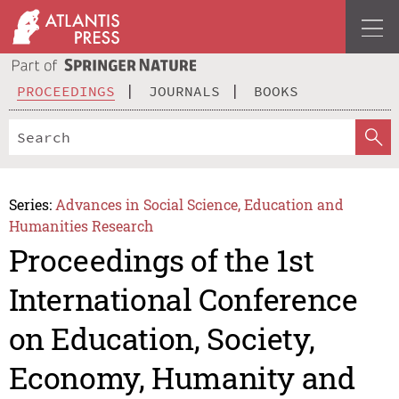
PROCEEDINGS
JOURNALS
BOOKS
Series:
Advances in Social Science, Education and
Humanities Research
Proceedings of the 1st
International Conference
on Education, Society,
Economy, Humanity and