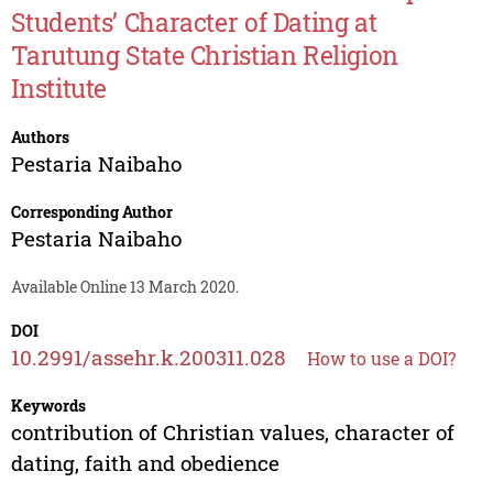
Students’ Character of Dating at
Tarutung State Christian Religion
Institute
Authors
Pestaria Naibaho
Corresponding Author
Pestaria Naibaho
Available Online 13 March 2020.
DOI
10.2991/assehr.k.200311.028
How to use a DOI?
Keywords
contribution of Christian values, character of
dating, faith and obedience