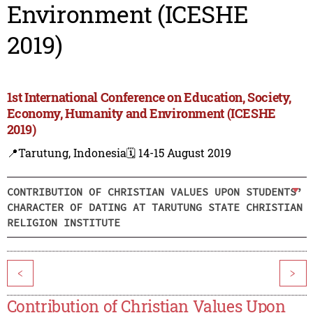
Environment (ICESHE
2019)
1st International Conference on Education, Society,
Economy, Humanity and Environment (ICESHE
2019)
📍Tarutung, Indonesia
🗓️ 14-15 August 2019
CONTRIBUTION OF CHRISTIAN VALUES UPON STUDENTS’
CHARACTER OF DATING AT TARUTUNG STATE CHRISTIAN
RELIGION INSTITUTE
<
>
Contribution of Christian Values Upon