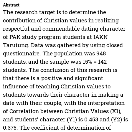
Abstract
The research target is to determine the
contribution of Christian values in realizing
respectful and commendable dating character
of PAK study program students at IAKN
Tarutung. Data was gathered by using closed
questionnaire. The population was 948
students, and the sample was 15% = 142
students. The conclusion of this research is
that there is a positive and significant
influence of teaching Christian values to
students towards their character in making a
date with their couple, with the interpretation
of Correlation between Christian Values (X1),
and students’ character (Y1) is 0.453 and (Y2) is
0.375. The coefficient of determination of