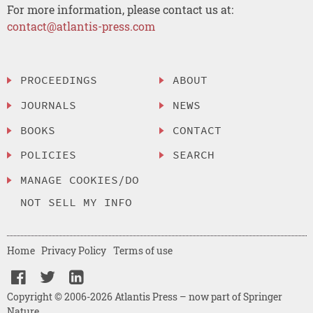
For more information, please contact us at:
contact@atlantis-press.com
PROCEEDINGS
ABOUT
JOURNALS
NEWS
BOOKS
CONTACT
POLICIES
SEARCH
MANAGE COOKIES/DO
NOT SELL MY INFO
Home
Privacy Policy
Terms of use
Copyright © 2006-2026 Atlantis Press – now part of Springer
Nature