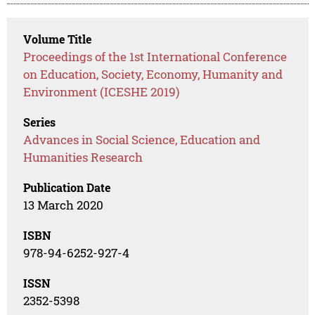
Volume Title
Proceedings of the 1st International Conference
on Education, Society, Economy, Humanity and
Environment (ICESHE 2019)
Series
Advances in Social Science, Education and
Humanities Research
Publication Date
13 March 2020
ISBN
978-94-6252-927-4
ISSN
2352-5398