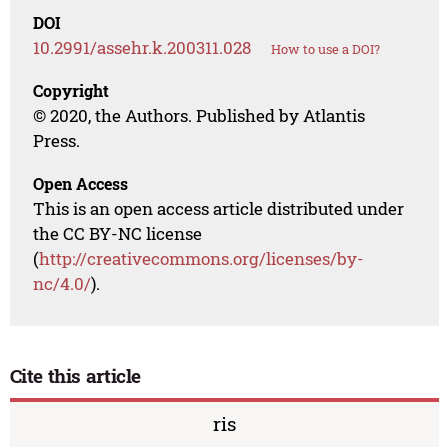
DOI
10.2991/assehr.k.200311.028
How to use a DOI?
Copyright
© 2020, the Authors. Published by Atlantis
Press.
Open Access
This is an open access article distributed under
the CC BY-NC license
(
http://creativecommons.org/licenses/by-
nc/4.0/
).
Cite this article
ris