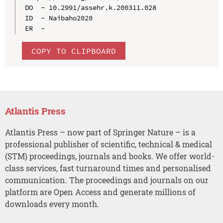
DO  - 10.2991/assehr.k.200311.028

ID  - Naibaho2020

COPY TO CLIPBOARD
Atlantis Press
Atlantis Press – now part of Springer Nature – is a
professional publisher of scientific, technical & medical
(STM) proceedings, journals and books. We offer world-
class services, fast turnaround times and personalised
communication. The proceedings and journals on our
platform are Open Access and generate millions of
downloads every month.