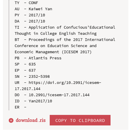
TY  - CONF

AU  - Kaiwei Yan

PY  - 2017/10

DA  - 2017/10

TI  - Application of Confucious'Educational 
Thought in College English Teaching

BT  - Proceedings of the 2017 International 
Conference on Education Science and 
Economic Management (ICESEM 2017)

PB  - Atlantis Press

SP  - 635

EP  - 637

SN  - 2352-5398

UR  - https://doi.org/10.2991/icesem-
17.2017.144

DO  - 10.2991/icesem-17.2017.144

ID  - Yan2017/10

download .
ris
COPY TO CLIPBOARD