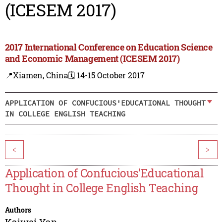
(ICESEM 2017)
2017 International Conference on Education Science
and Economic Management (ICESEM 2017)
📍Xiamen, China
🗓️ 14-15 October 2017
APPLICATION OF CONFUCIOUS'EDUCATIONAL THOUGHT
IN COLLEGE ENGLISH TEACHING
<
>
Application of Confucious'Educational
Thought in College English Teaching
Authors
Kaiwei Yan