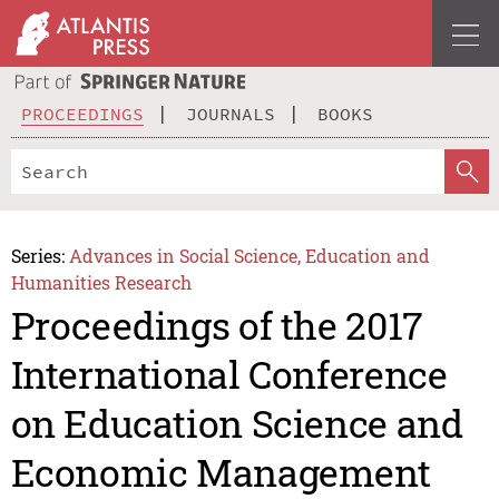
PROCEEDINGS
JOURNALS
BOOKS
Series:
Advances in Social Science, Education and
Humanities Research
Proceedings of the 2017
International Conference
on Education Science and
Economic Management