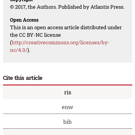
© 2017, the Authors. Published by Atlantis Press.
Open Access
This is an open access article distributed under
the CC BY-NC license
(
http://creativecommons.org/licenses/by-
nc/4.0/
).
Cite this article
ris
enw
bib