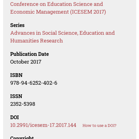
Conference on Education Science and
Economic Management (ICESEM 2017)
Series
Advances in Social Science, Education and
Humanities Research
Publication Date
October 2017
ISBN
978-94-6252-402-6
ISSN
2352-5398
DOI
10.2991/icesem-17.2017.144
How to use a DOI?
Copyright