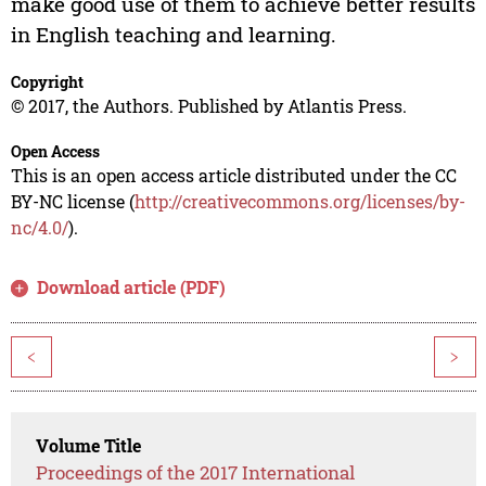
make good use of them to achieve better results
in English teaching and learning.
Copyright
© 2017, the Authors. Published by Atlantis Press.
Open Access
This is an open access article distributed under the CC
BY-NC license (
http://creativecommons.org/licenses/by-
nc/4.0/
).
Download article (PDF)
<
>
Volume Title
Proceedings of the 2017 International