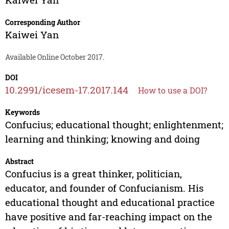
Corresponding Author
Kaiwei Yan
Available Online October 2017.
DOI
10.2991/icesem-17.2017.144
How to use a DOI?
Keywords
Confucius; educational thought; enlightenment;
learning and thinking; knowing and doing
Abstract
Confucius is a great thinker, politician,
educator, and founder of Confucianism. His
educational thought and educational practice
have positive and far-reaching impact on the