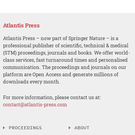
Atlantis Press
Atlantis Press – now part of Springer Nature – is a
professional publisher of scientific, technical & medical
(STM) proceedings, journals and books. We offer world-
class services, fast turnaround times and personalised
communication. The proceedings and journals on our
platform are Open Access and generate millions of
downloads every month.
For more information, please contact us at:
contact@atlantis-press.com
PROCEEDINGS
ABOUT