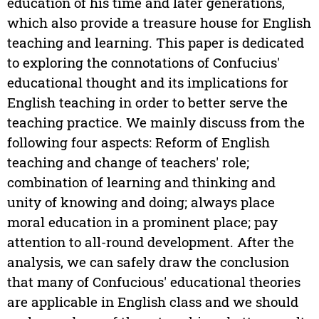
education of his time and later generations,
which also provide a treasure house for English
teaching and learning. This paper is dedicated
to exploring the connotations of Confucius'
educational thought and its implications for
English teaching in order to better serve the
teaching practice. We mainly discuss from the
following four aspects: Reform of English
teaching and change of teachers' role;
combination of learning and thinking and
unity of knowing and doing; always place
moral education in a prominent place; pay
attention to all-round development. After the
analysis, we can safely draw the conclusion
that many of Confucious' educational theories
are applicable in English class and we should