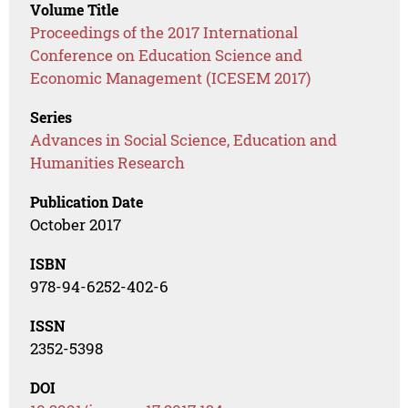
Volume Title
Proceedings of the 2017 International
Conference on Education Science and
Economic Management (ICESEM 2017)
Series
Advances in Social Science, Education and
Humanities Research
Publication Date
October 2017
ISBN
978-94-6252-402-6
ISSN
2352-5398
DOI