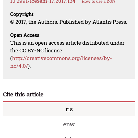
10.2991/icesem-17.2017.134
How to use a DOI?
Copyright
© 2017, the Authors. Published by Atlantis Press.
Open Access
This is an open access article distributed under
the CC BY-NC license
(
http://creativecommons.org/licenses/by-
nc/4.0/
).
Cite this article
ris
enw