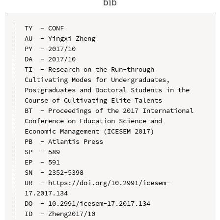
bib
TY  - CONF

AU  - Yingxi Zheng

PY  - 2017/10

DA  - 2017/10

TI  - Research on the Run-through 
Cultivating Modes for Undergraduates, 
Postgraduates and Doctoral Students in the 
Course of Cultivating Elite Talents

BT  - Proceedings of the 2017 International 
Conference on Education Science and 
Economic Management (ICESEM 2017)

PB  - Atlantis Press

SP  - 589

EP  - 591

SN  - 2352-5398

UR  - https://doi.org/10.2991/icesem-
17.2017.134

DO  - 10.2991/icesem-17.2017.134

ID  - Zheng2017/10
