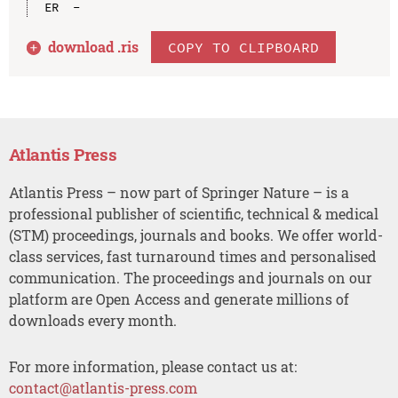
download .
ris
COPY TO CLIPBOARD
Atlantis Press
Atlantis Press – now part of Springer Nature – is a
professional publisher of scientific, technical & medical
(STM) proceedings, journals and books. We offer world-
class services, fast turnaround times and personalised
communication. The proceedings and journals on our
platform are Open Access and generate millions of
downloads every month.
For more information, please contact us at:
contact@atlantis-press.com