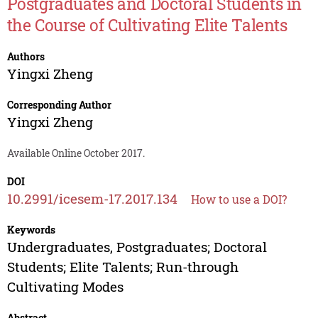
Postgraduates and Doctoral Students in
the Course of Cultivating Elite Talents
Authors
Yingxi Zheng
Corresponding Author
Yingxi Zheng
Available Online October 2017.
DOI
10.2991/icesem-17.2017.134
How to use a DOI?
Keywords
Undergraduates, Postgraduates; Doctoral
Students; Elite Talents; Run-through
Cultivating Modes
Abstract