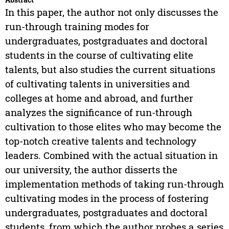
In this paper, the author not only discusses the
run-through training modes for
undergraduates, postgraduates and doctoral
students in the course of cultivating elite
talents, but also studies the current situations
of cultivating talents in universities and
colleges at home and abroad, and further
analyzes the significance of run-through
cultivation to those elites who may become the
top-notch creative talents and technology
leaders. Combined with the actual situation in
our university, the author disserts the
implementation methods of taking run-through
cultivating modes in the process of fostering
undergraduates, postgraduates and doctoral
students, from which the author probes a series