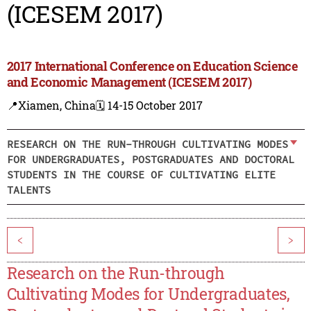
(ICESEM 2017)
2017 International Conference on Education Science
and Economic Management (ICESEM 2017)
📍Xiamen, China
🗓️ 14-15 October 2017
RESEARCH ON THE RUN-THROUGH CULTIVATING MODES
FOR UNDERGRADUATES, POSTGRADUATES AND DOCTORAL
STUDENTS IN THE COURSE OF CULTIVATING ELITE
TALENTS
<
>
Research on the Run-through
Cultivating Modes for Undergraduates,