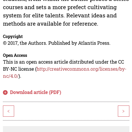
courses and sets a more prefect cultivating
system for elite talents. Relevant ideas and
methods are available for reference.
Copyright
© 2017, the Authors. Published by Atlantis Press.
Open Access
This is an open access article distributed under the CC
BY-NC license (
http://creativecommons.org/licenses/by-
nc/4.0/
).
Download article (PDF)
<
>