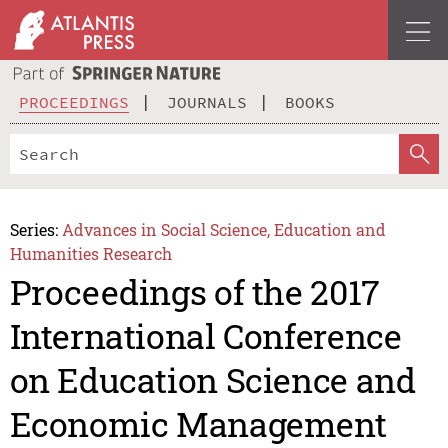
PROCEEDINGS
JOURNALS
BOOKS
Series:
Advances in Social Science, Education and
Humanities Research
Proceedings of the 2017
International Conference
on Education Science and
Economic Management